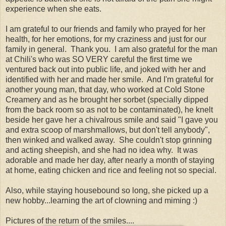
experience when she eats.
I am grateful to our friends and family who prayed for her
health, for her emotions, for my craziness and just for our
family in general. Thank you. I am also grateful for the man
at Chili's who was SO VERY careful the first time we
ventured back out into public life, and joked with her and
identified with her and made her smile. And I'm grateful for
another young man, that day, who worked at Cold Stone
Creamery and as he brought her sorbet (specially dipped
from the back room so as not to be contaminated), he knelt
beside her gave her a chivalrous smile and said "I gave you
and extra scoop of marshmallows, but don't tell anybody",
then winked and walked away. She couldn't stop grinning
and acting sheepish, and she had no idea why. It was
adorable and made her day, after nearly a month of staying
at home, eating chicken and rice and feeling not so special.
Also, while staying housebound so long, she picked up a
new hobby...learning the art of clowning and miming :)
Pictures of the return of the smiles....