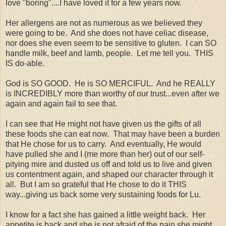
love "boring"....I have loved it for a few years now.
Her allergens are not as numerous as we believed they
were going to be. And she does not have celiac disease,
nor does she even seem to be sensitive to gluten. I can SO
handle milk, beef and lamb, people. Let me tell you. THIS
IS do-able.
God is SO GOOD. He is SO MERCIFUL. And he REALLY
is INCREDIBLY more than worthy of our trust...even after we
again and again fail to see that.
I can see that He might not have given us the gifts of all
these foods she can eat now. That may have been a burden
that He chose for us to carry. And eventually, He would
have pulled she and I (me more than her) out of our self-
pitying mire and dusted us off and told us to live and given
us contentment again, and shaped our character through it
all. But I am so grateful that He chose to do it THIS
way...giving us back some very sustaining foods for Lu.
I know for a fact she has gained a little weight back. Her
appetite is back and she is not afraid of the pain she might