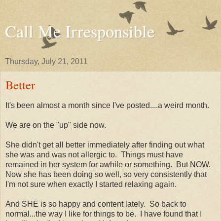
Call Me Irresponsible
Thursday, July 21, 2011
Better
It's been almost a month since I've posted....a weird month.
We are on the "up" side now.
She didn't get all better immediately after finding out what
she was and was not allergic to. Things must have
remained in her system for awhile or something. But NOW.
Now she has been doing so well, so very consistently that
I'm not sure when exactly I started relaxing again.
And SHE is so happy and content lately. So back to
normal...the way I like for things to be. I have found that I