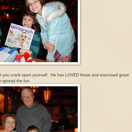
 you crack open yourself. He has LOVED these and exercised great
o spread the fun.