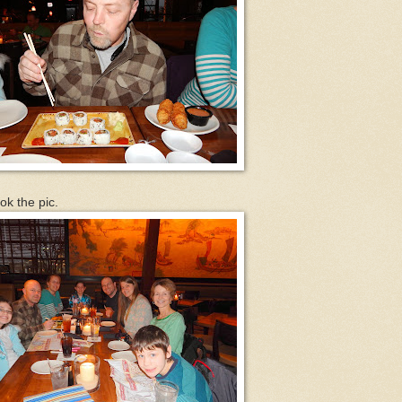
ok the pic.