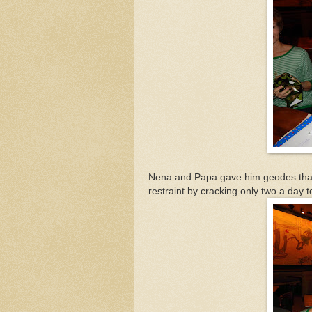
Nena and Papa gave him geodes that
restraint by cracking only two a day t