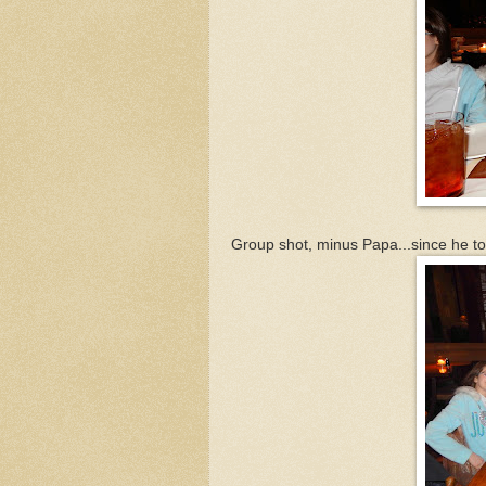
Group shot, minus Papa...since he to