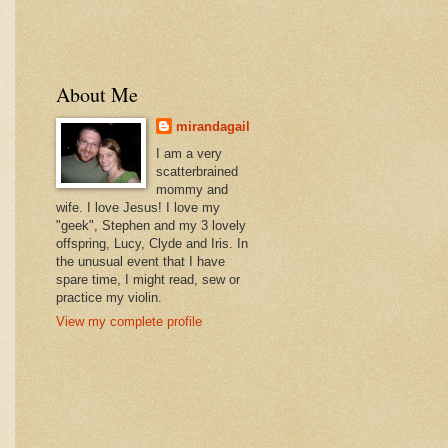
About Me
mirandagail
I am a very
scatterbrained
mommy and
wife. I love Jesus! I love my
"geek", Stephen and my 3 lovely
offspring, Lucy, Clyde and Iris. In
the unusual event that I have
spare time, I might read, sew or
practice my violin.
View my complete profile