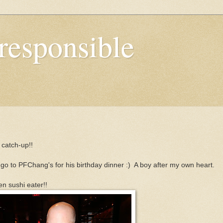
responsible
g catch-up!!
l go to PFChang's for his birthday dinner :) A boy after my own heart.
en sushi eater!!