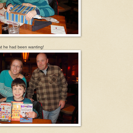
at he had been wanting!