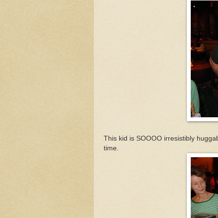
This kid is SOOOO irresistibly huggabl
time.