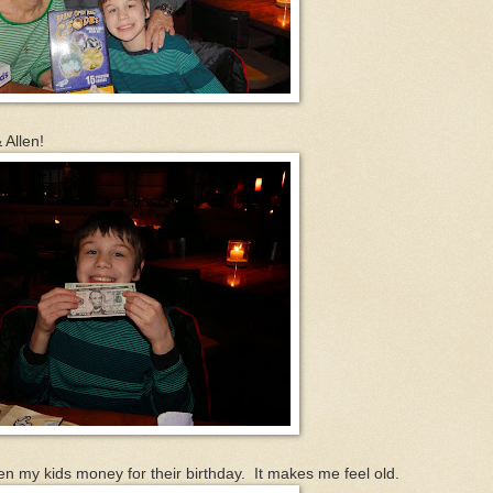
 Allen!
given my kids money for their birthday. It makes me feel old.