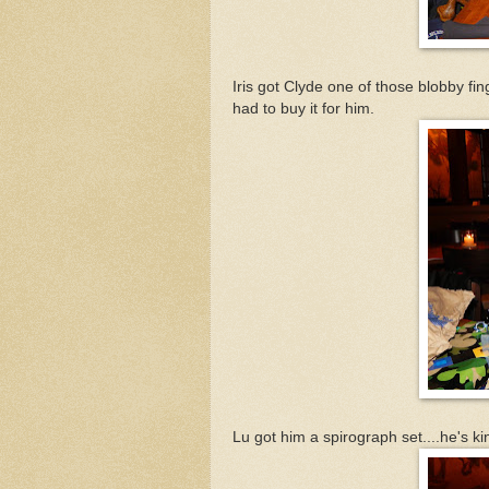
Iris got Clyde one of those blobby fi
had to buy it for him.
Lu got him a spirograph set....he's ki