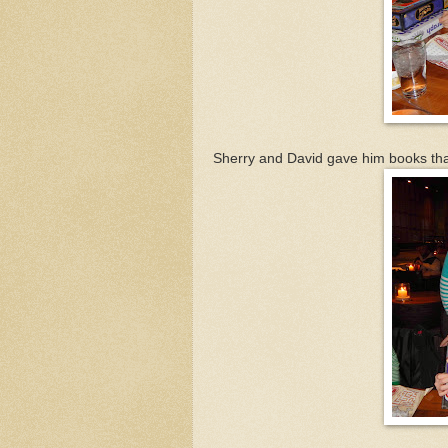
Sherry and David gave him books th