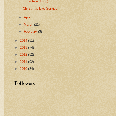
(picture dump)
Christmas Eve Service
►
April
(3)
►
March
(11)
►
February
(3)
►
2014
(81)
►
2013
(74)
►
2012
(82)
►
2011
(92)
►
2010
(84)
Followers