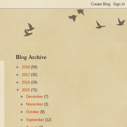
Blog Archive
►
2018
(58)
►
2017
(35)
►
2016
(29)
▼
2015
(75)
►
December
(7)
►
November
(3)
►
October
(9)
►
September
(12)