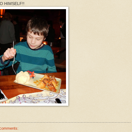
 TO HIMSELF!!
 comments: