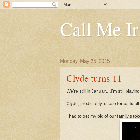
Call Me Ir
Monday, May 25, 2015
Clyde turns 11
We're still in January...I'm still playin
Clyde, predictably, chose for us to al
I had to get my pic of our family's tok