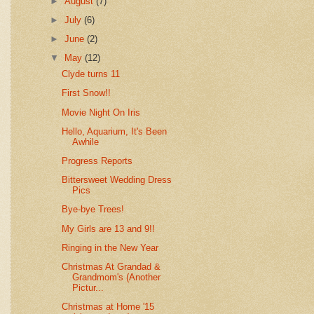
►
August
(7)
►
July
(6)
►
June
(2)
▼
May
(12)
Clyde turns 11
First Snow!!
Movie Night On Iris
Hello, Aquarium, It's Been
Awhile
Progress Reports
Bittersweet Wedding Dress
Pics
Bye-bye Trees!
My Girls are 13 and 9!!
Ringing in the New Year
Christmas At Grandad &
Grandmom's (Another
Pictur...
Christmas at Home '15