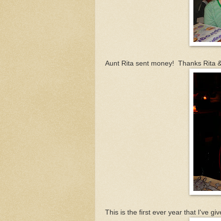
Aunt Rita sent money! Thanks Rita &
This is the first ever year that I've 