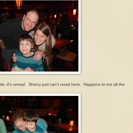
e, it's unreal. Sherry just can't resist here. Happens to me all the