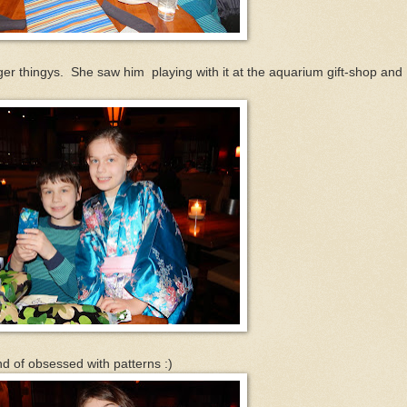
nger thingys. She saw him playing with it at the aquarium gift-shop and
nd of obsessed with patterns :)