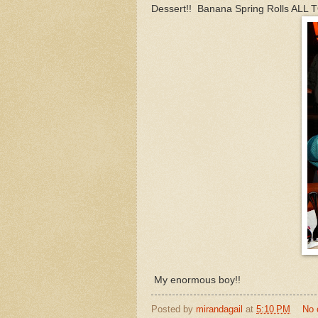
Dessert!! Banana Spring Rolls ALL
My enormous boy!!
Posted by
mirandagail
at
5:10 PM
No