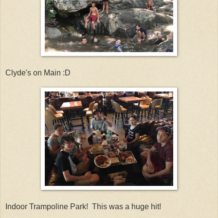
Clyde's on Main :D
Indoor Trampoline Park! This was a huge hit!