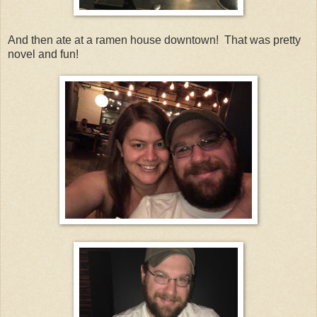
And then ate at a ramen house downtown! That was pretty
novel and fun!