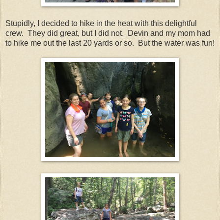
Stupidly, I decided to hike in the heat with this delightful
crew. They did great, but I did not. Devin and my mom had
to hike me out the last 20 yards or so. But the water was fun!