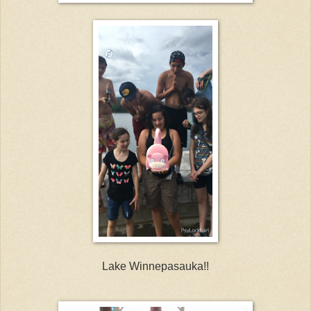
Lake Winnepasauka!!