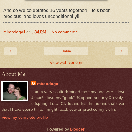
And so we celebrated 16 years together! He's been
precious, and loves unconditionally!!
mirandagail
at
1:34 PM
No comments:
‹
›
Home
View web version
About Me
mirandagail
I am a very scatterbrained mommy and wife. I love
Jesus! I love my "geek", Stephen and my 3 lovely
offspring, Lucy, Clyde and Iris. In the unusual event
that I have spare time, I might read, sew or practice my violin.
View my complete profile
Powered by
Blogger
.