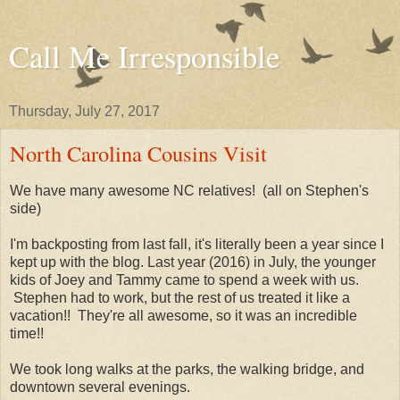
Call Me Irresponsible
Thursday, July 27, 2017
North Carolina Cousins Visit
We have many awesome NC relatives! (all on Stephen's
side)
I'm backposting from last fall, it's literally been a year since I
kept up with the blog. Last year (2016) in July, the younger
kids of Joey and Tammy came to spend a week with us.
Stephen had to work, but the rest of us treated it like a
vacation!! They're all awesome, so it was an incredible
time!!
We took long walks at the parks, the walking bridge, and
downtown several evenings.