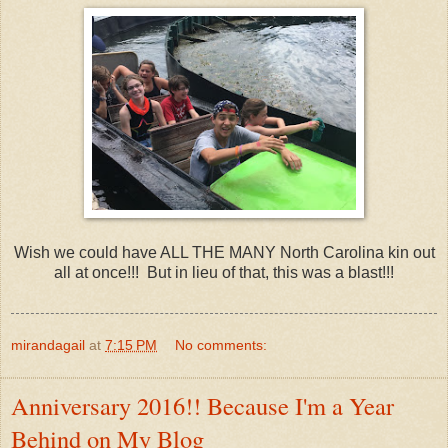
Wish we could have ALL THE MANY North Carolina kin out
all at once!!! But in lieu of that, this was a blast!!!
mirandagail
at
7:15 PM
No comments:
Anniversary 2016!! Because I'm a Year
Behind on My Blog