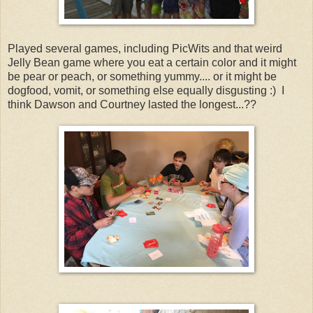
Played several games, including PicWits and that weird
Jelly Bean game where you eat a certain color and it might
be pear or peach, or something yummy.... or it might be
dogfood, vomit, or something else equally disgusting :) I
think Dawson and Courtney lasted the longest...??