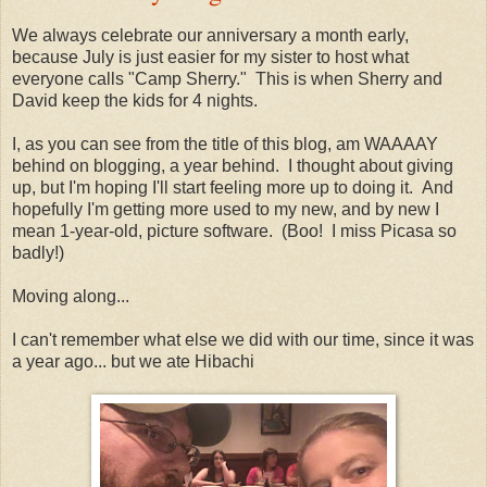
We always celebrate our anniversary a month early,
because July is just easier for my sister to host what
everyone calls "Camp Sherry." This is when Sherry and
David keep the kids for 4 nights.
I, as you can see from the title of this blog, am WAAAAY
behind on blogging, a year behind. I thought about giving
up, but I'm hoping I'll start feeling more up to doing it. And
hopefully I'm getting more used to my new, and by new I
mean 1-year-old, picture software. (Boo! I miss Picasa so
badly!)
Moving along...
I can't remember what else we did with our time, since it was
a year ago... but we ate Hibachi