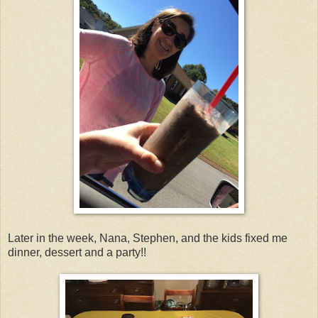
Later in the week, Nana, Stephen, and the kids fixed me
dinner, dessert and a party!!