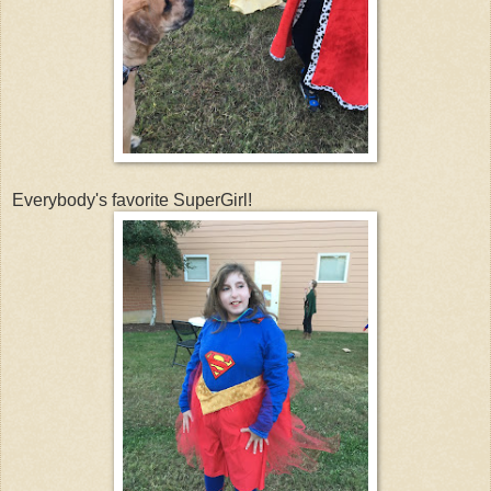
Everybody's favorite SuperGirl!