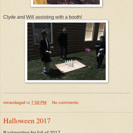
Clyde and Will assisting with a booth!
mirandagail
at
7:58 PM
No comments:
Halloween 2017
Backposting for fall of 2017