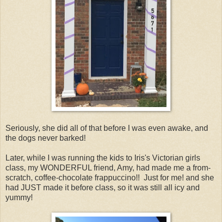
Seriously, she did all of that before I was even awake, and
the dogs never barked!
Later, while I was running the kids to Iris's Victorian girls
class, my WONDERFUL friend, Amy, had made me a from-
scratch, coffee-chocolate frappuccino!! Just for me! and she
had JUST made it before class, so it was still all icy and
yummy!