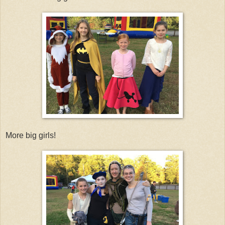
More big girls!