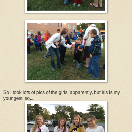
So I took lots of pics of the girls, apparently, but Iris is my
youngest, so....