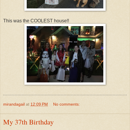
This was the COOLEST house!!
mirandagail
at
12:09 PM
No comments:
My 37th Birthday