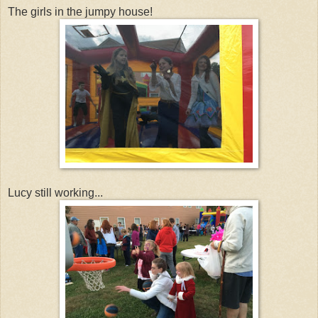
The girls in the jumpy house!
Lucy still working...