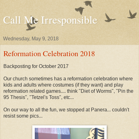
Call Me Irresponsible
Wednesday, May 9, 2018
Reformation Celebration 2018
Backposting for October 2017
Our church sometimes has a reformation celebration where
kids and adults where costumes (if they want) and play
reformation related games.... think "Diet of Worms", "Pin the
95 Thesis", "Tetzel's Toss", etc...
On our way to all the fun, we stopped at Panera... couldn't
resist some pics...