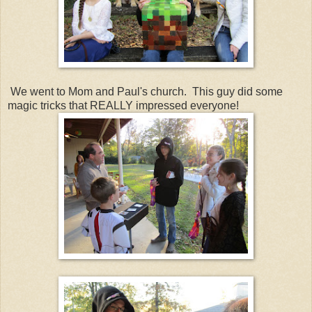
We went to Mom and Paul's church. This guy did some
magic tricks that REALLY impressed everyone!