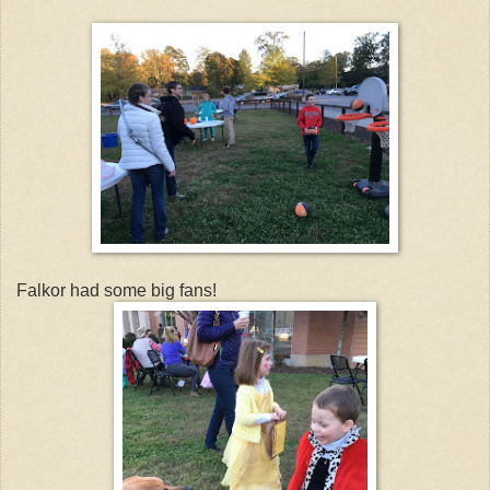
Falkor had some big fans!