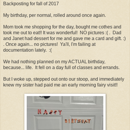
Backposting for fall of 2017
My birthday, per normal, rolled around once again.
Mom took me shopping for the day, bought me cothes and
took me out to eat!! It was wonderful! NO pictures :( . Dad
and Janet had dessert for me and gave me a card and gift. :)
. Once again... no pictures! Ya'll, I'm failing at
documentation lately. :(
We had nothing planned on my ACTUAL birthday,
because... life. It fell on a day full of classes and errands.
But I woke up, stepped out onto our stoop, and immediately
knew my sister had paid me an early morning fairy visit!!