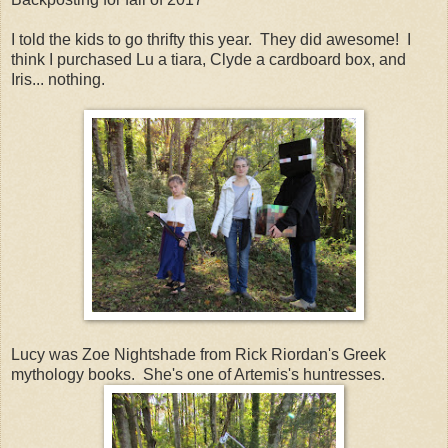
I told the kids to go thrifty this year. They did awesome! I
think I purchased Lu a tiara, Clyde a cardboard box, and
Iris... nothing.
Lucy was Zoe Nightshade from Rick Riordan's Greek
mythology books. She's one of Artemis's huntresses.