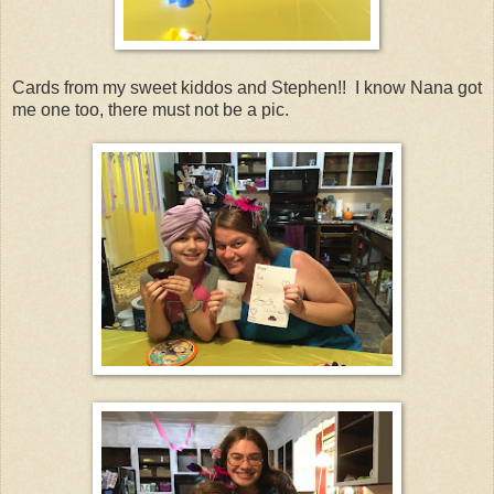
Cards from my sweet kiddos and Stephen!! I know Nana got
me one too, there must not be a pic.