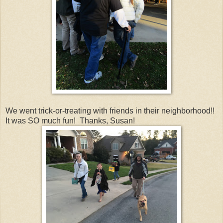
We went trick-or-treating with friends in their neighborhood!!
It was SO much fun! Thanks, Susan!