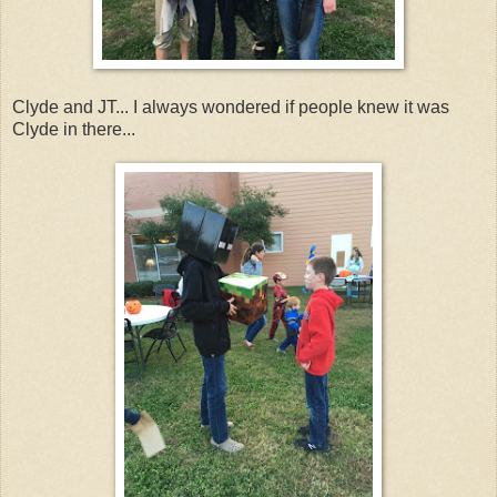
Clyde and JT... I always wondered if people knew it was
Clyde in there...