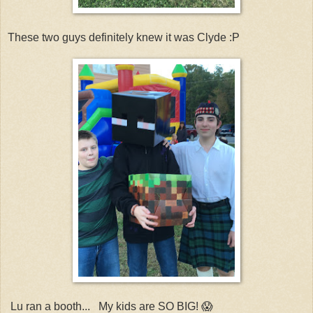
These two guys definitely knew it was Clyde :P
Lu ran a booth... My kids are SO BIG! 😱