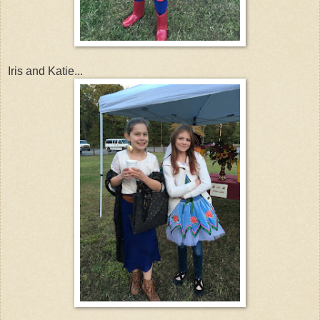
Iris and Katie...