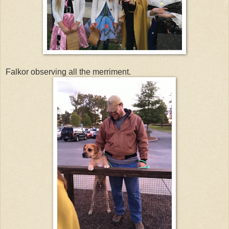
Falkor observing all the merriment.