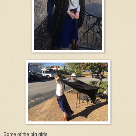
Some of the big girls!