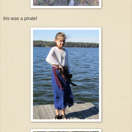
Iris was a pirate!