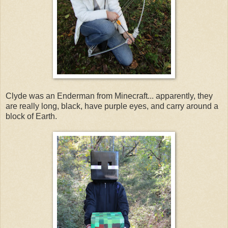
Clyde was an Enderman from Minecraft... apparently, they
are really long, black, have purple eyes, and carry around a
block of Earth.