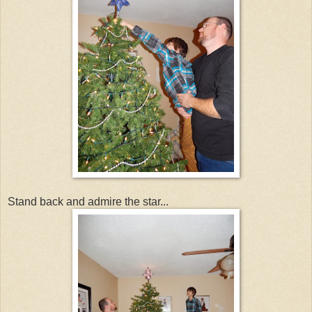
Stand back and admire the star...