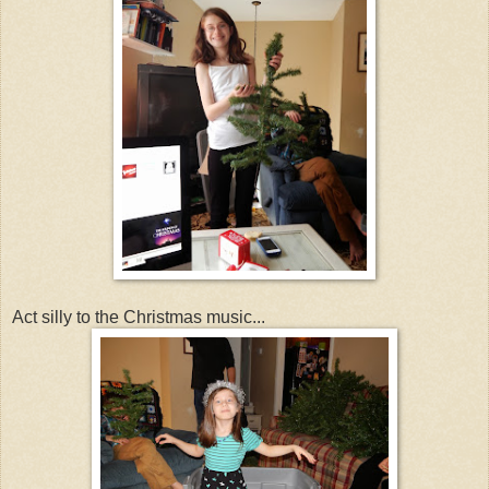
Act silly to the Christmas music...