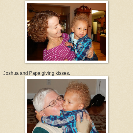
Joshua and Papa giving kisses.