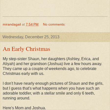
mirandagail
at
7:54 PM
No comments:
Wednesday, December 25, 2013
An Early Christmas
My step-sister Shaun, her daughters (Ashley, Erica, and
Aliyah) and her grandson (Joshua) live a few hours away.
They came up a couple of weekends ago, to celebrate
Christmas early with us.
I don't have nearly enough pictures of Shaun and the girls,
but I guess that's what happens when you have such an
adorable toddler, with a stellar smile and only 6 teeth,
running around.
Here's Mom and Joshua.