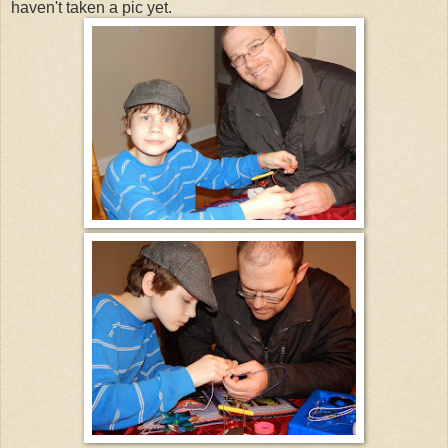
haven't taken a pic yet.