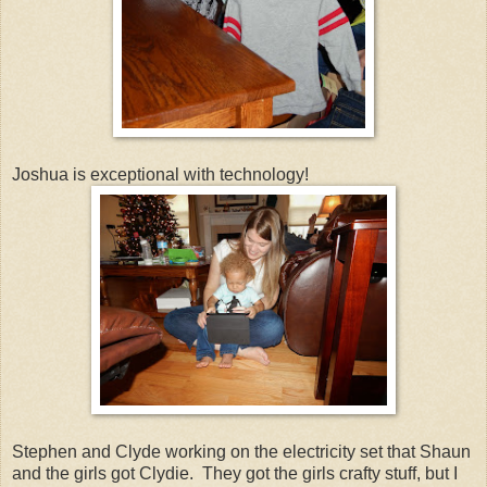
Joshua is exceptional with technology!
Stephen and Clyde working on the electricity set that Shaun
and the girls got Clydie. They got the girls crafty stuff, but I