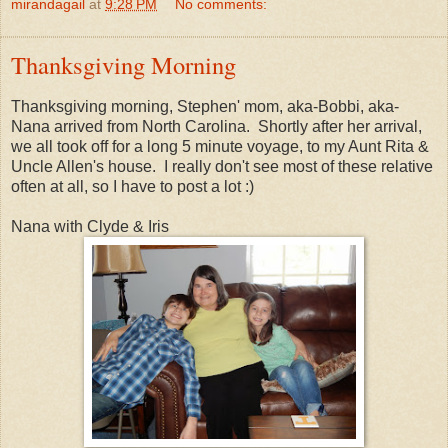
mirandagail
at
9:28 PM
No comments:
Thanksgiving Morning
Thanksgiving morning, Stephen' mom, aka-Bobbi, aka-
Nana arrived from North Carolina. Shortly after her arrival,
we all took off for a long 5 minute voyage, to my Aunt Rita &
Uncle Allen's house. I really don't see most of these relative
often at all, so I have to post a lot :)
Nana with Clyde & Iris