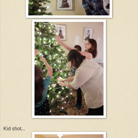
Kid shot...