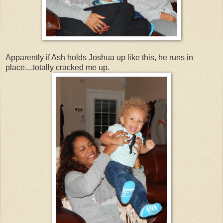
Apparently if Ash holds Joshua up like this, he runs in
place....totally cracked me up.