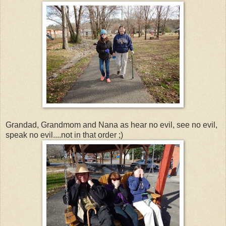
Grandad, Grandmom and Nana as hear no evil, see no evil,
speak no evil....not in that order ;)