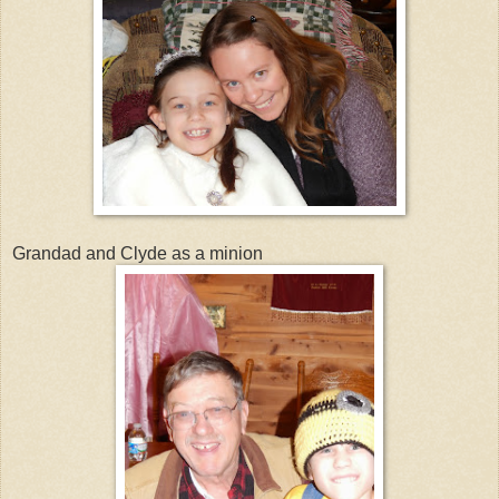
Grandad and Clyde as a minion