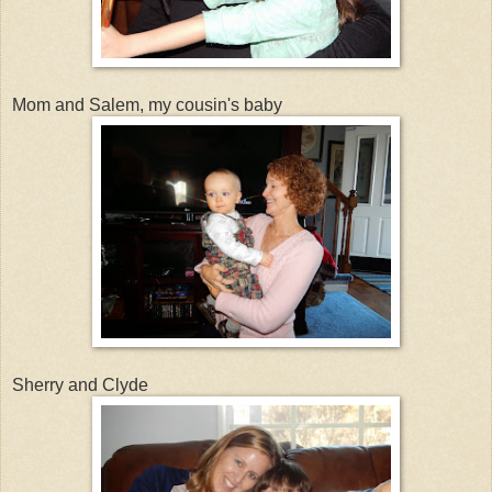
Mom and Salem, my cousin's baby
Sherry and Clyde