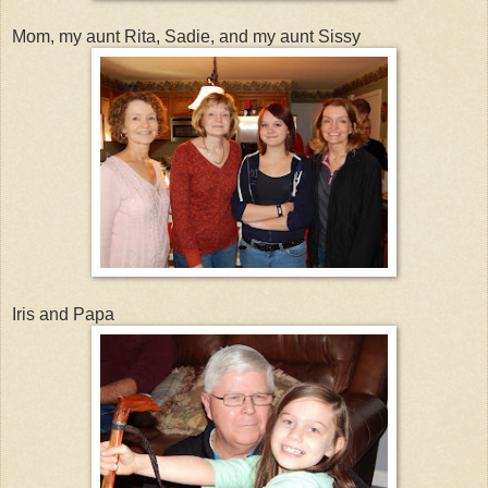
Mom, my aunt Rita, Sadie, and my aunt Sissy
Iris and Papa