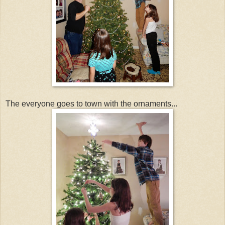
The everyone goes to town with the ornaments...