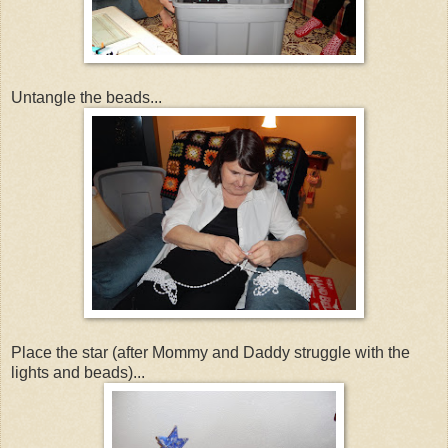
Untangle the beads...
Place the star (after Mommy and Daddy struggle with the
lights and beads)...