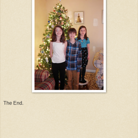
The End.