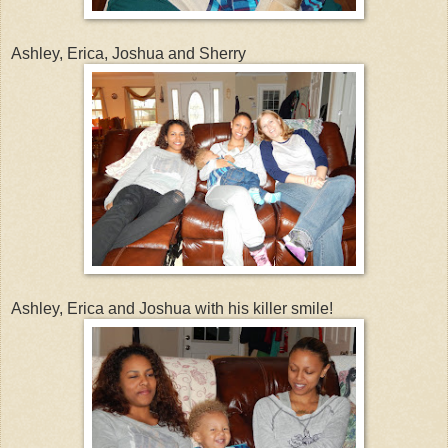
Ashley, Erica, Joshua and Sherry
Ashley, Erica and Joshua with his killer smile!