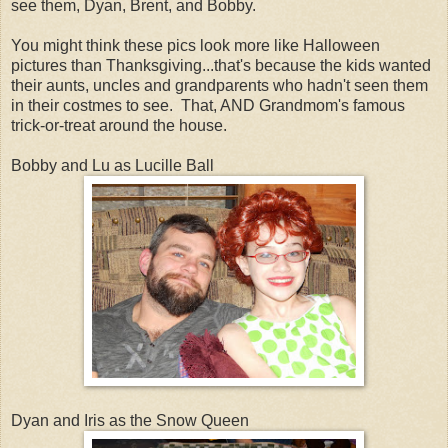
see them, Dyan, Brent, and Bobby.
You might think these pics look more like Halloween
pictures than Thanksgiving...that's because the kids wanted
their aunts, uncles and grandparents who hadn't seen them
in their costmes to see. That, AND Grandmom's famous
trick-or-treat around the house.
Bobby and Lu as Lucille Ball
Dyan and Iris as the Snow Queen