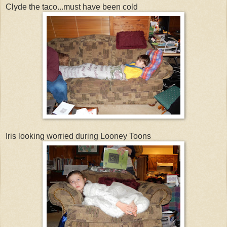
Clyde the taco...must have been cold
Iris looking worried during Looney Toons