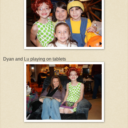
Dyan and Lu playing on tablets