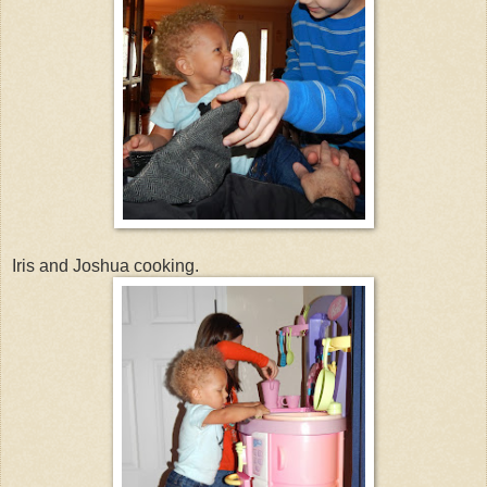
Iris and Joshua cooking.