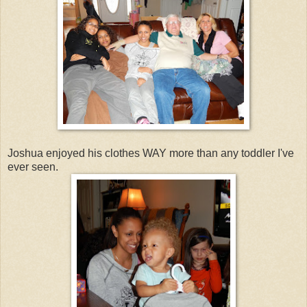
Joshua enjoyed his clothes WAY more than any toddler I've
ever seen.