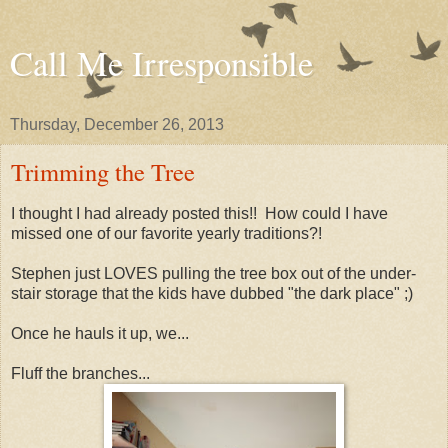
Call Me Irresponsible
Thursday, December 26, 2013
Trimming the Tree
I thought I had already posted this!! How could I have
missed one of our favorite yearly traditions?!
Stephen just LOVES pulling the tree box out of the under-
stair storage that the kids have dubbed "the dark place" ;)
Once he hauls it up, we...
Fluff the branches...