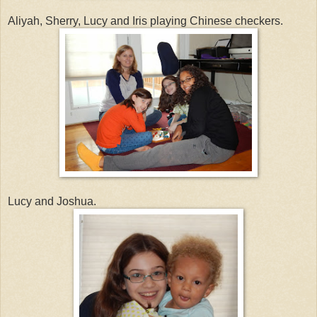
Aliyah, Sherry, Lucy and Iris playing Chinese checkers.
Lucy and Joshua.