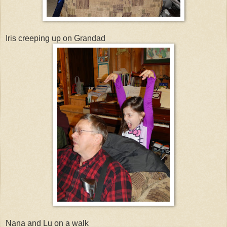
Iris creeping up on Grandad
Nana and Lu on a walk