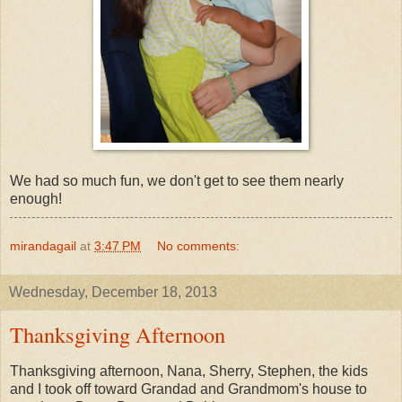
We had so much fun, we don't get to see them nearly
enough!
mirandagail
at
3:47 PM
No comments:
Wednesday, December 18, 2013
Thanksgiving Afternoon
Thanksgiving afternoon, Nana, Sherry, Stephen, the kids
and I took off toward Grandad and Grandmom's house to