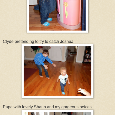
Clyde pretending to try to catch Joshua.
Papa with lovely Shaun and my gorgeous neices.