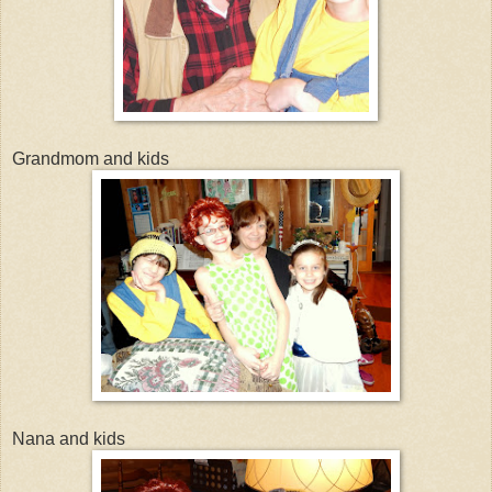
Grandmom and kids
Nana and kids