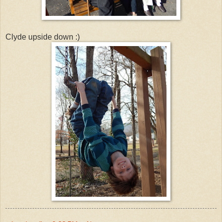
Clyde upside down :)