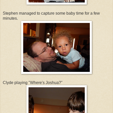
Stephen managed to capture some baby time for a few
minutes.
Clyde playing "Where's Joshua?"