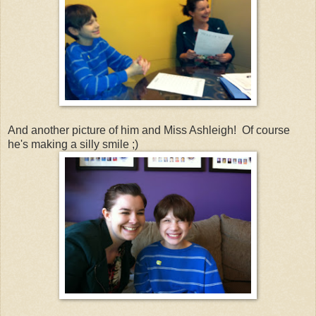
And another picture of him and Miss Ashleigh! Of course
he's making a silly smile ;)