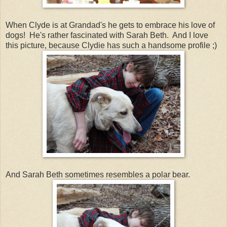
When Clyde is at Grandad's he gets to embrace his love of
dogs! He's rather fascinated with Sarah Beth. And I love
this picture, because Clydie has such a handsome profile ;)
And Sarah Beth sometimes resembles a polar bear.