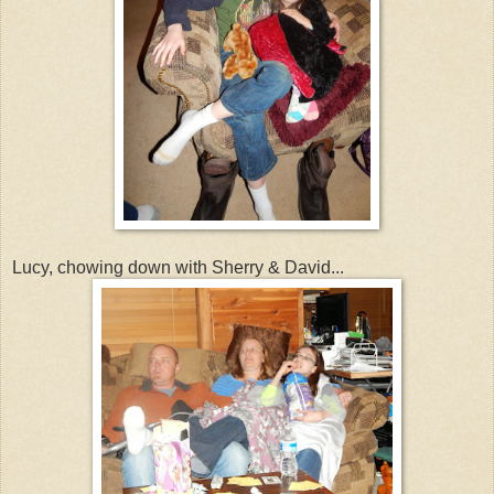
Lucy, chowing down with Sherry & David...