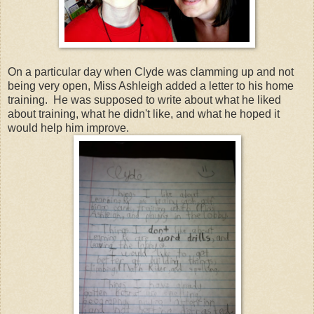
On a particular day when Clyde was clamming up and not
being very open, Miss Ashleigh added a letter to his home
training. He was supposed to write about what he liked
about training, what he didn't like, and what he hoped it
would help him improve.