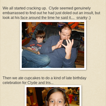
We all started cracking up. Clyde seemed genuinely
embarrassed to find out he had just doled out an insult, but
look at his face around the time he said it.... snarky ;)
Then we ate cupcakes to do a kind of late birthday
celebration for Clyde and Iris...