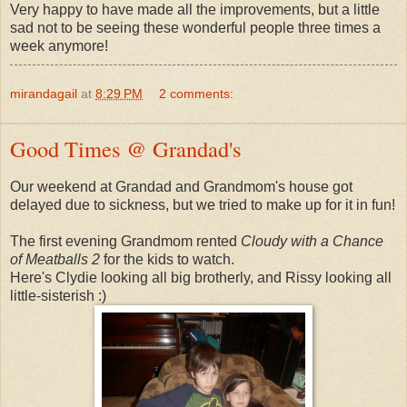
Very happy to have made all the improvements, but a little
sad not to be seeing these wonderful people three times a
week anymore!
mirandagail
at
8:29 PM
2 comments:
Good Times @ Grandad's
Our weekend at Grandad and Grandmom's house got
delayed due to sickness, but we tried to make up for it in fun!
The first evening Grandmom rented
Cloudy with a Chance
of Meatballs 2
for the kids to watch.
Here's Clydie looking all big brotherly, and Rissy looking all
little-sisterish :)