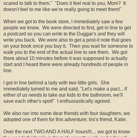
scared to talk to them." "Does it feel real to you, Mom? It
doesn't feel to me like we're really going to meet them!"
When we got to the book store, I immediately saw a few
people we knew. We were directed to first, get in line to get
a postcard so you can write to the Duggar's and they will
write you back. We were also to get a post-it note that goes
on your book once you buy it. Then you wait for someone to
walk you to the end of the actual line to see them. We got
there about 10 minutes before it was supposed to actually
start and I heard there were already hundreds of people in
line.
I got in line behind a lady with two little girls. She
immediately turned to me and said, "Let's make a pact... if
either of us needs to take our kids to the bathroom, we'll
save each other's spot!" I enthusiastically agreed.
We also ran into some dear friends with four daughters, we
adopted one of them for this adventure; Iris's friend, Katie.
Over the next TWO AND A HALF hours!!!.... we got to know