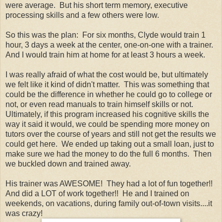
were average. But his short term memory, executive
processing skills and a few others were low.
So this was the plan: For six months, Clyde would train 1
hour, 3 days a week at the center, one-on-one with a trainer.
And I would train him at home for at least 3 hours a week.
I was really afraid of what the cost would be, but ultimately
we felt like it kind of didn't matter. This was something that
could be the difference in whether he could go to college or
not, or even read manuals to train himself skills or not.
Ultimately, if this program increased his cognitive skills the
way it said it would, we could be spending more money on
tutors over the course of years and still not get the results we
could get here. We ended up taking out a small loan, just to
make sure we had the money to do the full 6 months. Then
we buckled down and trained away.
His trainer was AWESOME! They had a lot of fun together!!
And did a LOT of work together!! He and I trained on
weekends, on vacations, during family out-of-town visits....it
was crazy!