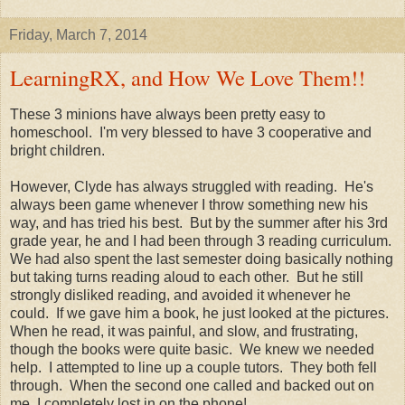
Friday, March 7, 2014
LearningRX, and How We Love Them!!
These 3 minions have always been pretty easy to
homeschool. I'm very blessed to have 3 cooperative and
bright children.
However, Clyde has always struggled with reading. He's
always been game whenever I throw something new his
way, and has tried his best. But by the summer after his 3rd
grade year, he and I had been through 3 reading curriculum.
We had also spent the last semester doing basically nothing
but taking turns reading aloud to each other. But he still
strongly disliked reading, and avoided it whenever he
could. If we gave him a book, he just looked at the pictures.
When he read, it was painful, and slow, and frustrating,
though the books were quite basic. We knew we needed
help. I attempted to line up a couple tutors. They both fell
through. When the second one called and backed out on
me, I completely lost in on the phone!