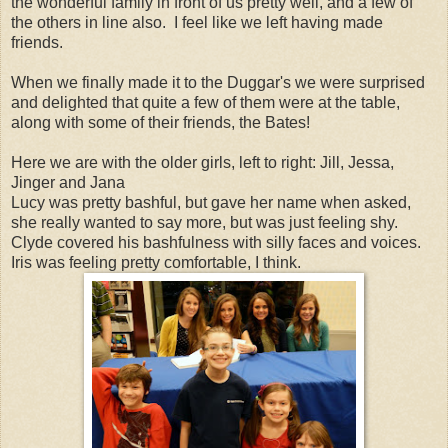
the wonderful family in front of us pretty well, and a few of
the others in line also. I feel like we left having made
friends.
When we finally made it to the Duggar's we were surprised
and delighted that quite a few of them were at the table,
along with some of their friends, the Bates!
Here we are with the older girls, left to right: Jill, Jessa,
Jinger and Jana
Lucy was pretty bashful, but gave her name when asked,
she really wanted to say more, but was just feeling shy.
Clyde covered his bashfulness with silly faces and voices.
Iris was feeling pretty comfortable, I think.