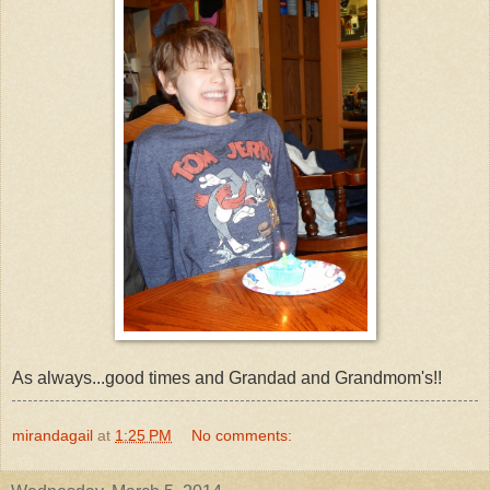
As always...good times and Grandad and Grandmom's!!
mirandagail
at
1:25 PM
No comments: