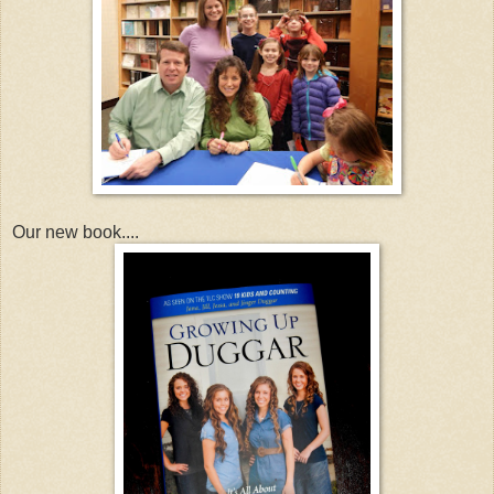
Our new book....