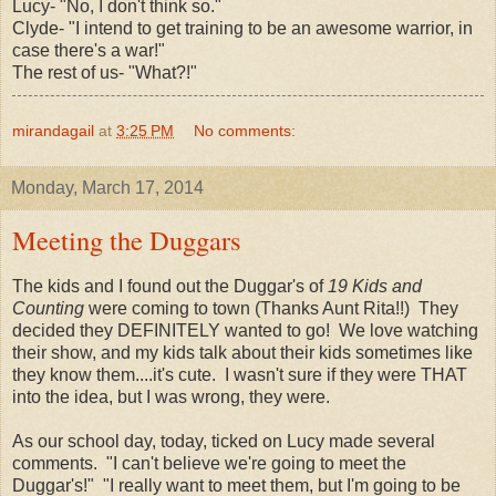
Lucy- "No, I don't think so."
Clyde- "I intend to get training to be an awesome warrior, in
case there's a war!"
The rest of us- "What?!"
mirandagail
at
3:25 PM
No comments:
Monday, March 17, 2014
Meeting the Duggars
The kids and I found out the Duggar's of
19 Kids and
Counting
were coming to town (Thanks Aunt Rita!!) They
decided they DEFINITELY wanted to go! We love watching
their show, and my kids talk about their kids sometimes like
they know them....it's cute. I wasn't sure if they were THAT
into the idea, but I was wrong, they were.
As our school day, today, ticked on Lucy made several
comments. "I can't believe we're going to meet the
Duggar's!" "I really want to meet them, but I'm going to be