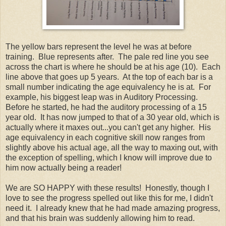
The yellow bars represent the level he was at before
training. Blue represents after. The pale red line you see
across the chart is where he should be at his age (10). Each
line above that goes up 5 years. At the top of each bar is a
small number indicating the age equivalency he is at. For
example, his biggest leap was in Auditory Processing.
Before he started, he had the auditory processing of a 15
year old. It has now jumped to that of a 30 year old, which is
actually where it maxes out...you can't get any higher. His
age equivalency in each cognitive skill now ranges from
slightly above his actual age, all the way to maxing out, with
the exception of spelling, which I know will improve due to
him now actually being a reader!
We are SO HAPPY with these results! Honestly, though I
love to see the progress spelled out like this for me, I didn't
need it. I already knew that he had made amazing progress,
and that his brain was suddenly allowing him to read.