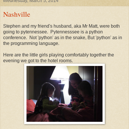
Wednesday, March 5, 2014
Nashville
Stephen and my friend's husband, aka Mr Matt, were both
going to pytennessee. Pytennesssee is a python
conference. Not 'python' as in the snake, But 'python' as in
the programming language.
Here are the little girls playing comfortably together the
evening we got to the hotel rooms.