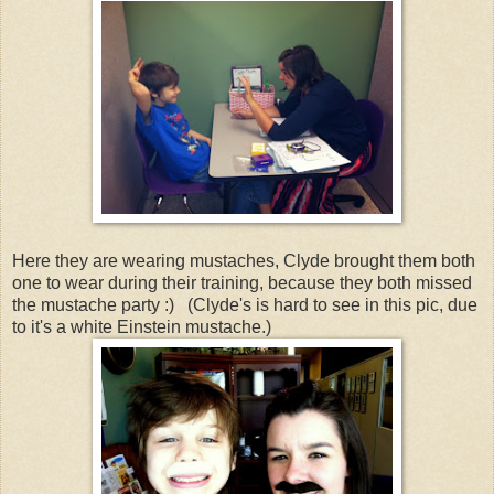
Here they are wearing mustaches, Clyde brought them both
one to wear during their training, because they both missed
the mustache party :) (Clyde's is hard to see in this pic, due
to it's a white Einstein mustache.)