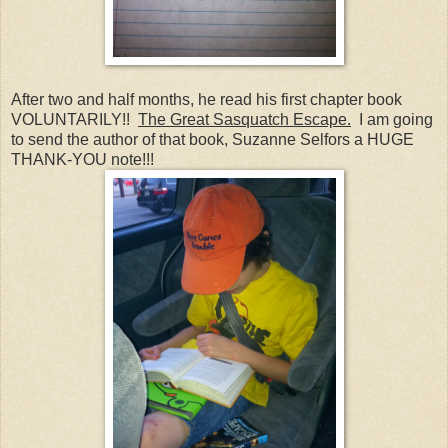
After two and half months, he read his first chapter book
VOLUNTARILY!!
The Great Sasquatch Escape.
I am going
to send the author of that book, Suzanne Selfors a HUGE
THANK-YOU note!!!