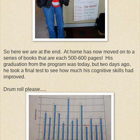
So here we are at the end. At home has now moved on to a
series of books that are each 500-600 pages! His
graduation from the program was today, but two days ago,
he took a final test to see how much his cognitive skills had
improved.
Drum roll please.....