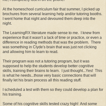
At the homeschool curriculum fair that summer, I picked up
brochures from several learning help and/or tutoring booths.
I went home that night and devoured them deep into the
night.
The LearningRX literature made sense to me. I knew from
experience that it wasn't a lack of time or practice, or even a
difference in reading methods that was the problem. There
was something in Clyde's brain that was just not clicking
and allowing him to learn to read.
Their program was not a tutoring program, but it was
supposed to help the students develop better cognitive
skills, training their brains to learn. I just thought...Yes! This
is what he needs...those very basic connections that will
finally let his brain process all this reading stuff.
I scheduled a test with them so they could develop a plan for
his training.
Some of his cognitive skills tested crazy high! And some