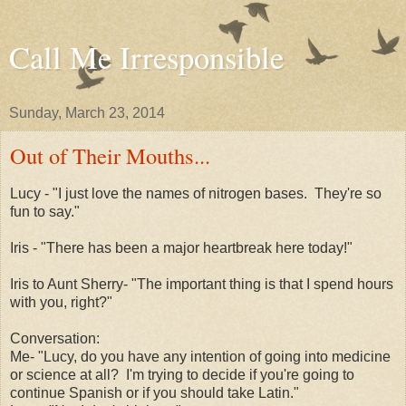
Call Me Irresponsible
Sunday, March 23, 2014
Out of Their Mouths...
Lucy - "I just love the names of nitrogen bases. They're so
fun to say."
Iris - "There has been a major heartbreak here today!"
Iris to Aunt Sherry- "The important thing is that I spend hours
with you, right?"
Conversation:
Me- "Lucy, do you have any intention of going into medicine
or science at all? I'm trying to decide if you're going to
continue Spanish or if you should take Latin."