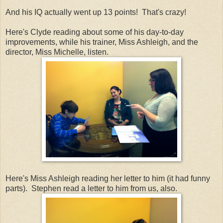
And his IQ actually went up 13 points! That's crazy!
Here's Clyde reading about some of his day-to-day
improvements, while his trainer, Miss Ashleigh, and the
director, Miss Michelle, listen.
Here's Miss Ashleigh reading her letter to him (it had funny
parts). Stephen read a letter to him from us, also.