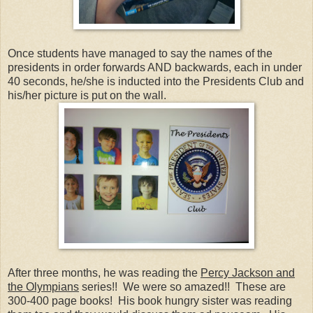
Once students have managed to say the names of the
presidents in order forwards AND backwards, each in under
40 seconds, he/she is inducted into the Presidents Club and
his/her picture is put on the wall.
After three months, he was reading the
Percy Jackson and
the Olympians
series!! We were so amazed!! These are
300-400 page books! His book hungry sister was reading