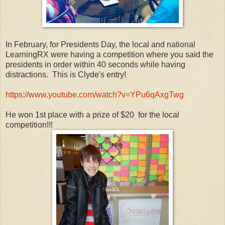
In February, for Presidents Day, the local and national
LearningRX were having a competition where you said the
presidents in order within 40 seconds while having
distractions. This is Clyde's entry!
https://www.youtube.com/watch?v=YPu6qAxgTwg
He won 1st place with a prize of $20 for the local
competition!!!