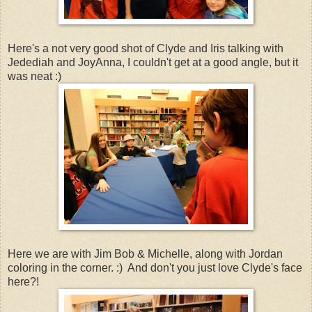
Here's a not very good shot of Clyde and Iris talking with
Jedediah and JoyAnna, I couldn't get at a good angle, but it
was neat :)
Here we are with Jim Bob & Michelle, along with Jordan
coloring in the corner. :) And don't you just love Clyde's face
here?!