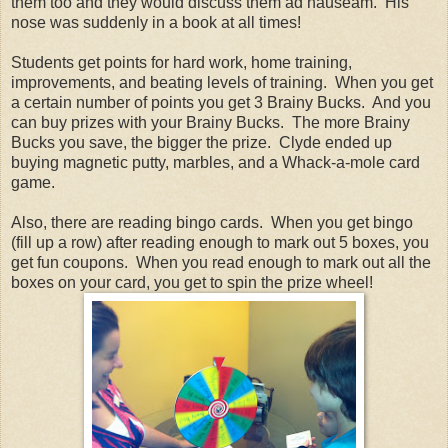
them too and they would discuss them ad nauseam. His
nose was suddenly in a book at all times!
Students get points for hard work, home training,
improvements, and beating levels of training. When you get
a certain number of points you get 3 Brainy Bucks. And you
can buy prizes with your Brainy Bucks. The more Brainy
Bucks you save, the bigger the prize. Clyde ended up
buying magnetic putty, marbles, and a Whack-a-mole card
game.
Also, there are reading bingo cards. When you get bingo
(fill up a row) after reading enough to mark out 5 boxes, you
get fun coupons. When you read enough to mark out all the
boxes on your card, you get to spin the prize wheel!