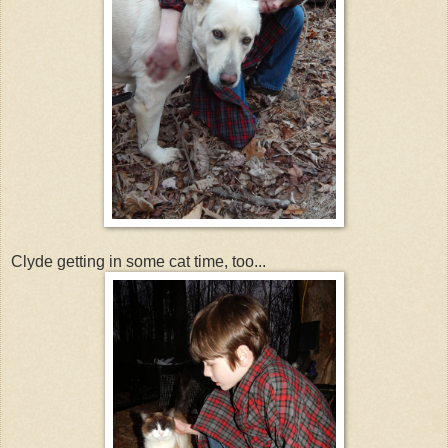
Clyde getting in some cat time, too...