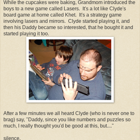
While the cupcakes were baking, Grandmom introduced the
boys to a new game called Lasers. It's a lot like Clyde's
board game at home called Khet. It's a strategy game
involving lasers and mirrors. Clyde started playing it, and
then his Daddy became so interested, that he bought it and
started playing it too.
After a few minutes we all heard Clyde (who is never one to
brag) say, "Daddy, since you like numbers and puzzles so
much, I really thought you'd be good at this, but...."
silence.