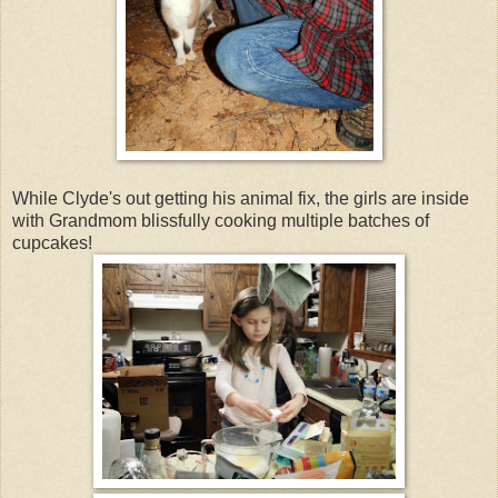
While Clyde's out getting his animal fix, the girls are inside
with Grandmom blissfully cooking multiple batches of
cupcakes!