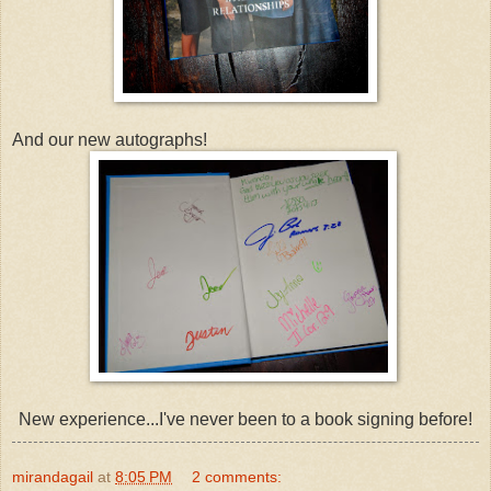
And our new autographs!
New experience...I've never been to a book signing before!
mirandagail
at
8:05 PM
2 comments: