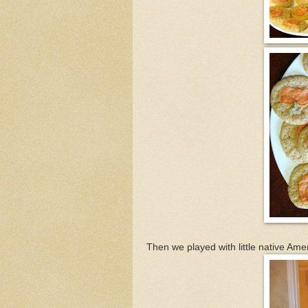
Then we played with little native Ame