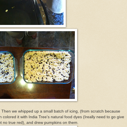
Then we whipped up a small batch of icing, (from scratch because
 colored it with India Tree's natural food dyes (Ireally need to go give
t no true red), and drew pumpkins on them.