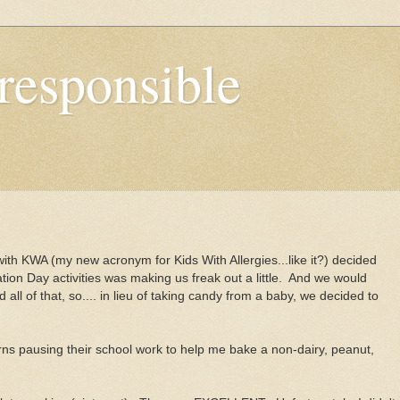
responsible
 with KWA (my new acronym for Kids With Allergies...like it?) decided
ion Day activities was making us freak out a little. And we would
all of that, so.... in lieu of taking candy from a baby, we decided to
rns pausing their school work to help me bake a non-dairy, peanut,