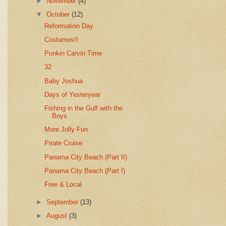
►
November
(4)
▼
October
(12)
Reformation Day
Costumes!!
Punkin Carvin Time
32
Baby Joshua
Days of Yesteryear
Fishing in the Gulf with the
Boys
More Jolly Fun
Pirate Cruise
Panama City Beach (Part II)
Panama City Beach (Part I)
Free & Local
►
September
(13)
►
August
(3)