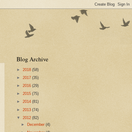
Blog Archive
►
2018
(58)
►
2017
(35)
►
2016
(29)
►
2015
(75)
►
2014
(81)
►
2013
(74)
▼
2012
(82)
►
December
(4)