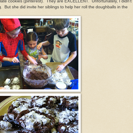
ate cookies (pinterest). They are EXCELLENT. Unfortunately, I didn't
But she did invite her siblings to help her roll the doughballs in the