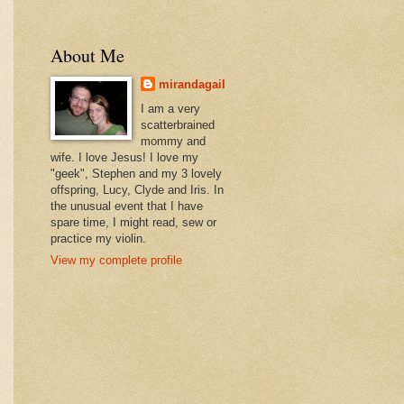
About Me
mirandagail
I am a very
scatterbrained
mommy and
wife. I love Jesus! I love my
"geek", Stephen and my 3 lovely
offspring, Lucy, Clyde and Iris. In
the unusual event that I have
spare time, I might read, sew or
practice my violin.
View my complete profile