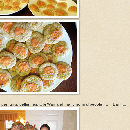
rican girls, ballerinas, Obi Wan and many normal people from Earth....