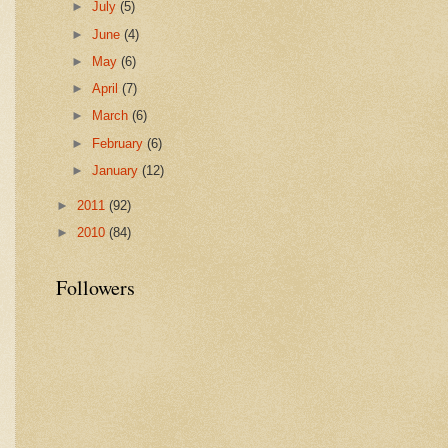
►
July
(5)
►
June
(4)
►
May
(6)
►
April
(7)
►
March
(6)
►
February
(6)
►
January
(12)
►
2011
(92)
►
2010
(84)
Followers