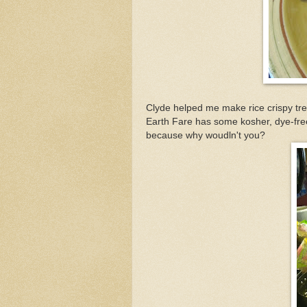
Clyde helped me make rice crispy tr
Earth Fare has some kosher, dye-free
because why woudln't you?