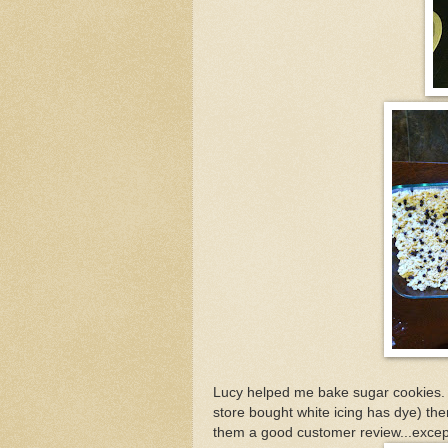
Lucy helped me bake sugar cookies. 
store bought white icing has dye) then
them a good customer review...excep