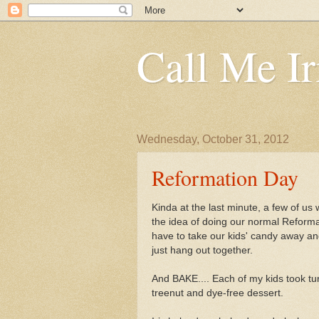
Call Me Ir
Wednesday, October 31, 2012
Reformation Day
Kinda at the last minute, a few of us
the idea of doing our normal Reformat
have to take our kids' candy away and 
just hang out together.
And BAKE.... Each of my kids took tu
treenut and dye-free dessert.