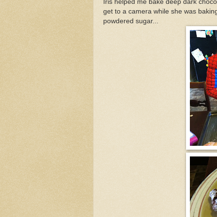
Iris helped me bake deep dark chocol
get to a camera while she was baking. 
powdered sugar...