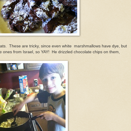
eats. These are tricky, since even white marshmallows have dye, but
 ones from Israel, so YAY! He drizzled chocolate chips on them,