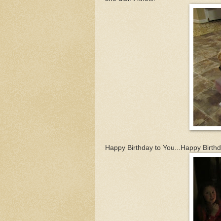
Happy Birthday to You...Happy Birthda