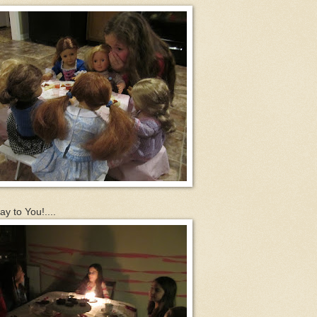
y to You!....