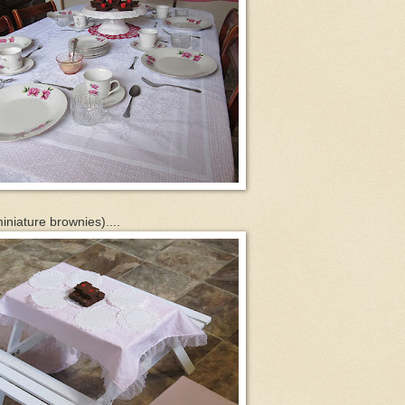
miniature brownies)....