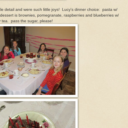
e detail and were such little joys! Lucy's dinner choice: pasta w/
..dessert is brownies, pomegranate, raspberries and blueberries w/
y tea. pass the sugar, please!