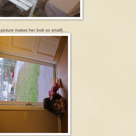
s picture makes her look so small)....