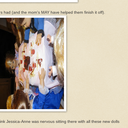
rs had (and the mom's MAY have helped them finish it off).
hink Jessica-Anne was nervous sitting there with all these new dolls