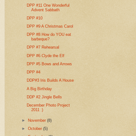
DPP #11 One Wonderful
Advent Sabbath
DPP #10
DPP #9 A Christmas Carol
DPP #8 How do YOU eat
barbeque?
DPP #7 Rehearsal
DPP #6 Clyde the Elf
DPP #5 Bows and Arrows
DPP #4
DDP#3 Iris Builds A House
A Big Birthday
DDP #2 Jingle Bells
December Photo Project
2011 :)
►
November
(8)
►
October
(5)