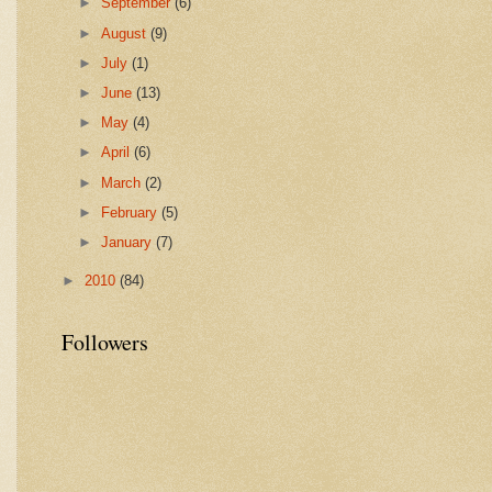
►
September
(6)
►
August
(9)
►
July
(1)
►
June
(13)
►
May
(4)
►
April
(6)
►
March
(2)
►
February
(5)
►
January
(7)
►
2010
(84)
Followers