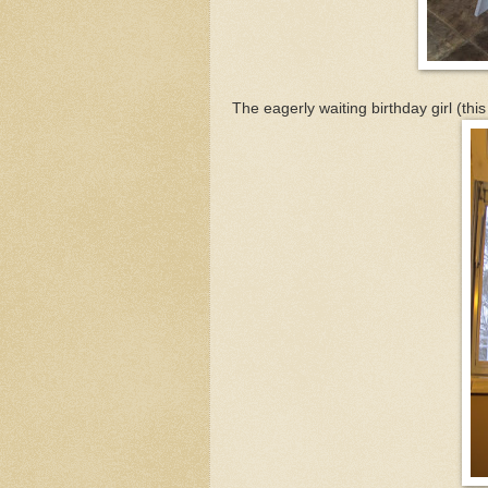
The eagerly waiting birthday girl (thi