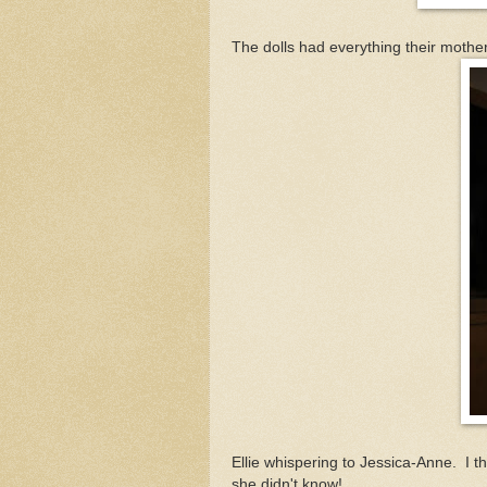
The dolls had everything their mothe
Ellie whispering to Jessica-Anne. I t
she didn't know!