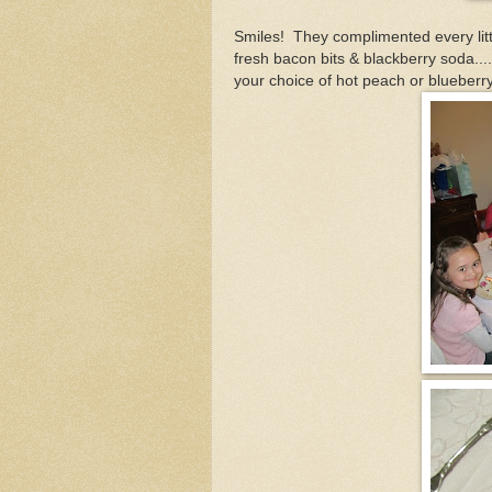
Smiles! They complimented every littl
fresh bacon bits & blackberry soda..
your choice of hot peach or blueberr