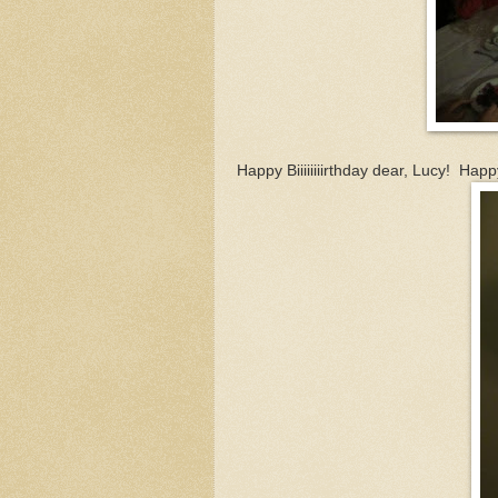
Happy Biiiiiiiirthday dear, Lucy! Happ