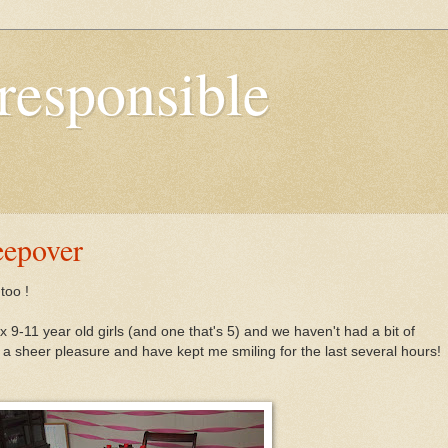
responsible
eepover
too !
x 9-11 year old girls (and one that's 5) and we haven't had a bit of
 sheer pleasure and have kept me smiling for the last several hours!