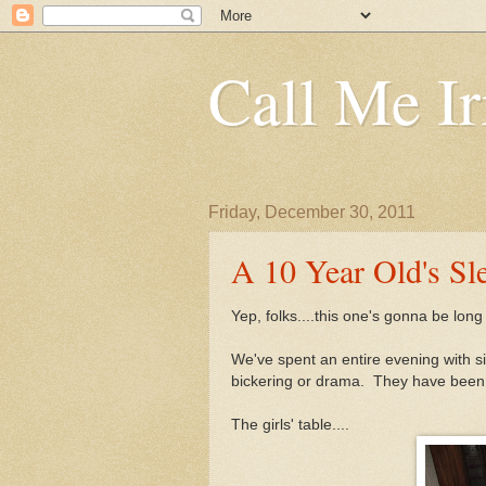
Call Me Ir
Friday, December 30, 2011
A 10 Year Old's Sl
Yep, folks....this one's gonna be long 
We've spent an entire evening with si
bickering or drama. They have been a
The girls' table....