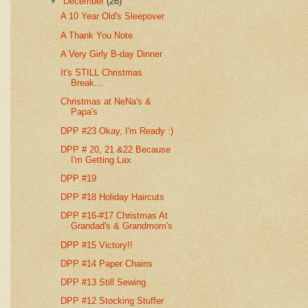
▼
December
(26)
A 10 Year Old's Sleepover
A Thank You Note
A Very Girly B-day Dinner
It's STILL Christmas
Break...
Christmas at NeNa's &
Papa's
DPP #23 Okay, I'm Ready :)
DPP # 20, 21 &22 Because
I'm Getting Lax
DPP #19
DPP #18 Holiday Haircuts
DPP #16-#17 Christmas At
Grandad's & Grandmom's
DPP #15 Victory!!
DPP #14 Paper Chains
DPP #13 Still Sewing
DPP #12 Stocking Stuffer