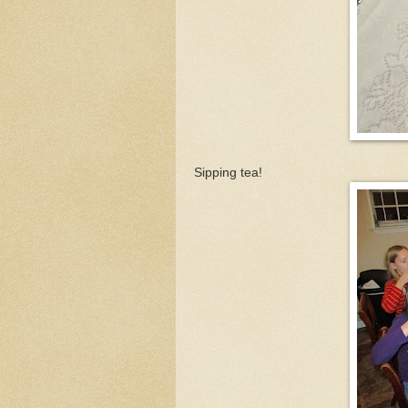
Sipping tea!