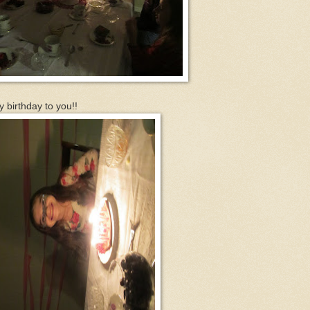
y birthday to you!!