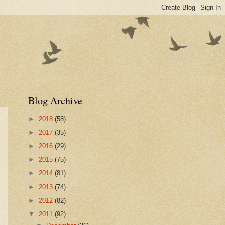
Blog Archive
►
2018
(58)
►
2017
(35)
►
2016
(29)
►
2015
(75)
►
2014
(81)
►
2013
(74)
►
2012
(82)
▼
2011
(92)