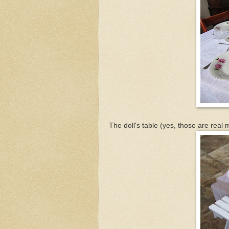
The doll's table (yes, those are real 