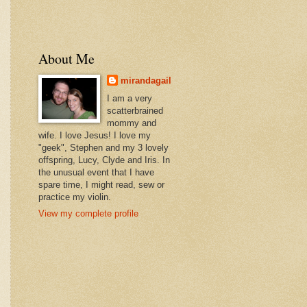
About Me
mirandagail
I am a very
scatterbrained
mommy and
wife. I love Jesus! I love my
"geek", Stephen and my 3 lovely
offspring, Lucy, Clyde and Iris. In
the unusual event that I have
spare time, I might read, sew or
practice my violin.
View my complete profile