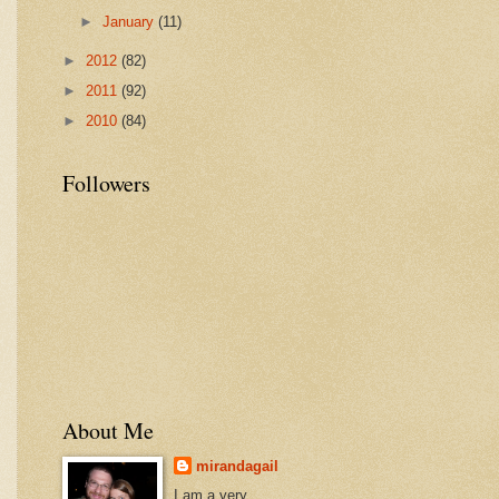
►
January
(11)
►
2012
(82)
►
2011
(92)
►
2010
(84)
Followers
About Me
mirandagail
I am a very