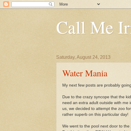
Call Me Ir
Saturday, August 24, 2013
Water Mania
My next few posts are probably going
Due to the crazy syncope that the kid
need an extra adult outside with me
us, we decided to attempt the zoo for
rather superb on this particular day!
We went to the pool next door to the