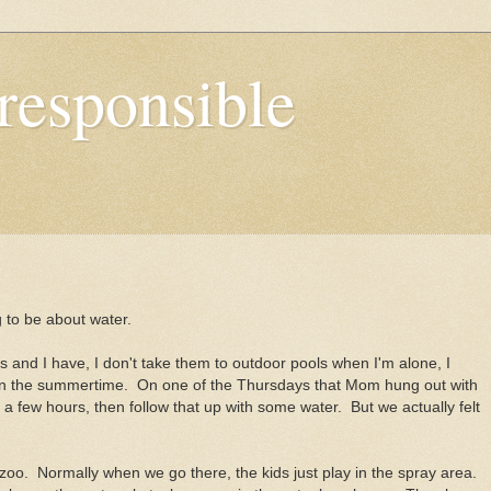
responsible
 to be about water.
s and I have, I don't take them to outdoor pools when I'm alone, I
 in the summertime. On one of the Thursdays that Mom hung out with
 a few hours, then follow that up with some water. But we actually felt
 zoo. Normally when we go there, the kids just play in the spray area.