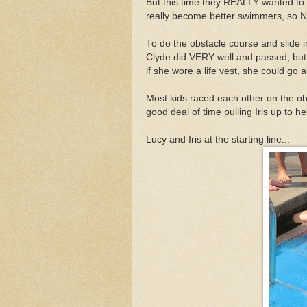
But this time they REALLY wanted to 
really become better swimmers, so N
To do the obstacle course and slide 
Clyde did VERY well and passed, but th
if she wore a life vest, she could g
Most kids raced each other on the ob
good deal of time pulling Iris up to he
Lucy and Iris at the starting line...