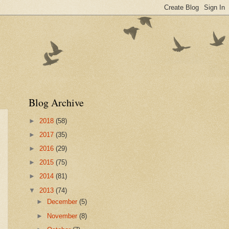
Blog Archive
►
2018
(58)
►
2017
(35)
►
2016
(29)
►
2015
(75)
►
2014
(81)
▼
2013
(74)
►
December
(5)
►
November
(8)