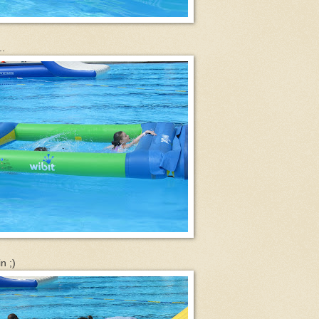
..
n ;)