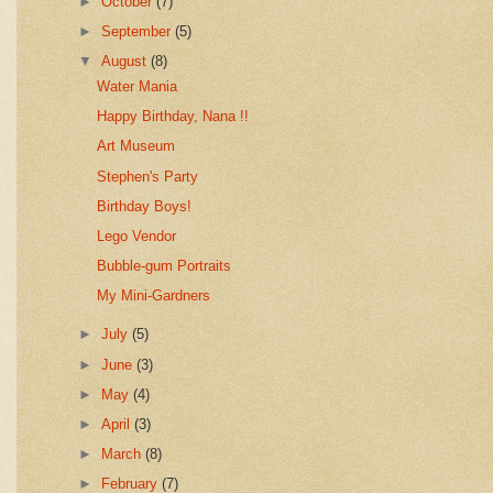
►
October
(7)
►
September
(5)
▼
August
(8)
Water Mania
Happy Birthday, Nana !!
Art Museum
Stephen's Party
Birthday Boys!
Lego Vendor
Bubble-gum Portraits
My Mini-Gardners
►
July
(5)
►
June
(3)
►
May
(4)
►
April
(3)
►
March
(8)
►
February
(7)