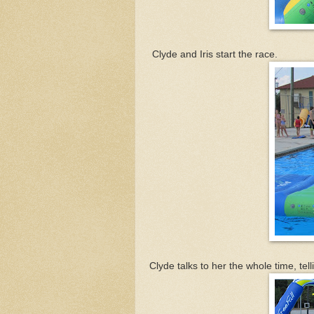
Clyde and Iris start the race.
Clyde talks to her the whole time, te