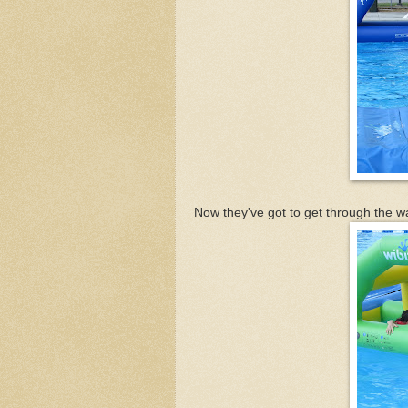
Now they've got to get through the wa