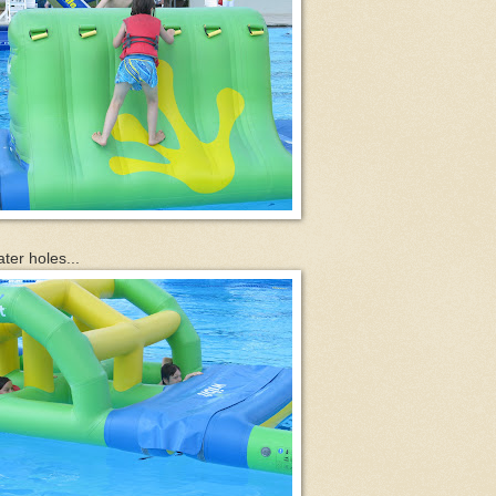
ter holes...