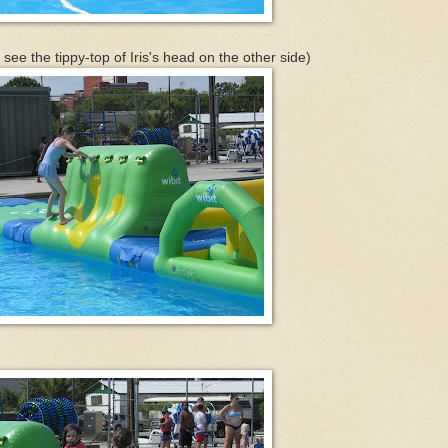
 see the tippy-top of Iris's head on the other side)