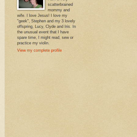
scatterbrained
mommy and
wife. I love Jesus! I love my
"geek", Stephen and my 3 lovely
offspring, Lucy, Clyde and Iris. In
the unusual event that I have
spare time, I might read, sew or
practice my violin.
View my complete profile