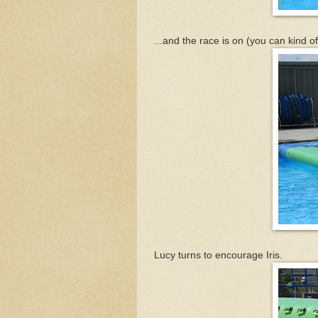
...and the race is on (you can kind of
Lucy turns to encourage Iris.