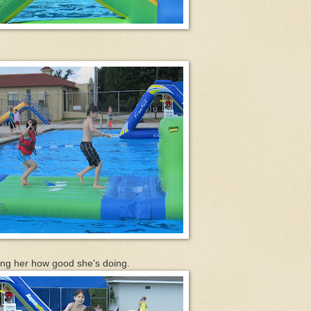
lling her how good she's doing.