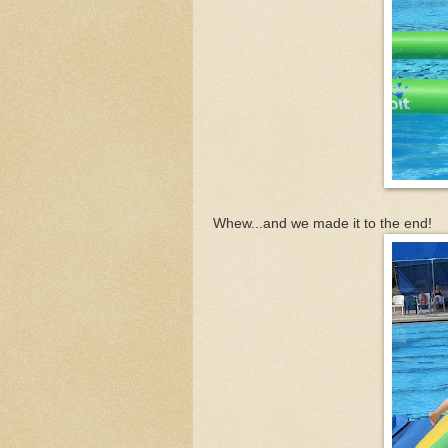
Whew...and we made it to the end!