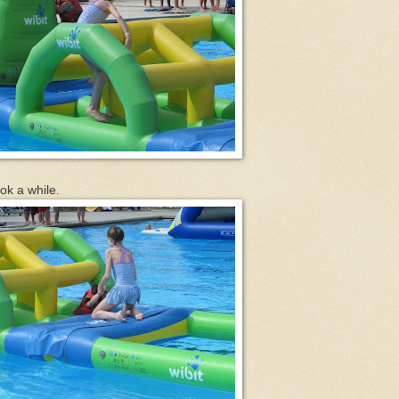
ok a while.