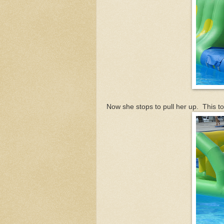
Now she stops to pull her up. This to