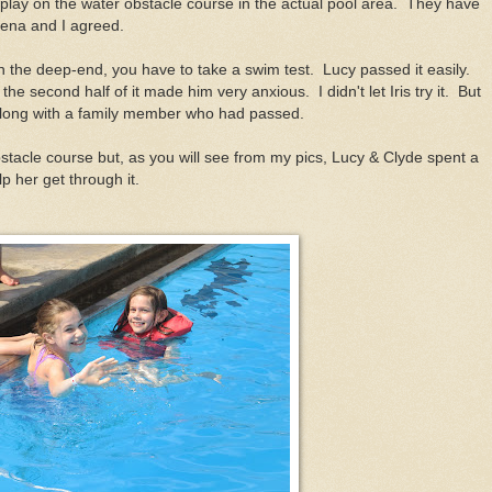
play on the water obstacle course in the actual pool area. They have
ena and I agreed.
in the deep-end, you have to take a swim test. Lucy passed it easily.
e second half of it made him very anxious. I didn't let Iris try it. But
o along with a family member who had passed.
stacle course but, as you will see from my pics, Lucy & Clyde spent a
lp her get through it.