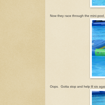
Now they race through the mini-pool.
Oops. Gotta stop and help lil sis agai