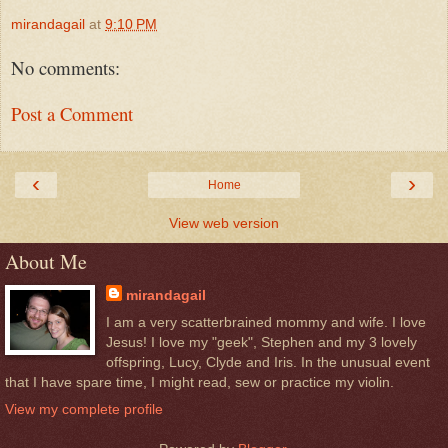
mirandagail
at
9:10 PM
No comments:
Post a Comment
‹
›
Home
View web version
About Me
mirandagail
I am a very scatterbrained mommy and wife. I love
Jesus! I love my "geek", Stephen and my 3 lovely
offspring, Lucy, Clyde and Iris. In the unusual event
that I have spare time, I might read, sew or practice my violin.
View my complete profile