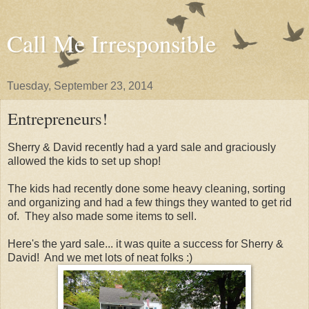
Call Me Irresponsible
Tuesday, September 23, 2014
Entrepreneurs!
Sherry & David recently had a yard sale and graciously
allowed the kids to set up shop!
The kids had recently done some heavy cleaning, sorting
and organizing and had a few things they wanted to get rid
of. They also made some items to sell.
Here's the yard sale... it was quite a success for Sherry &
David! And we met lots of neat folks :)