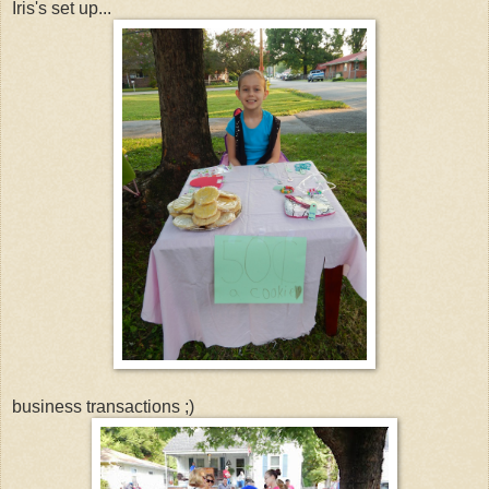
Iris's set up...
business transactions ;)