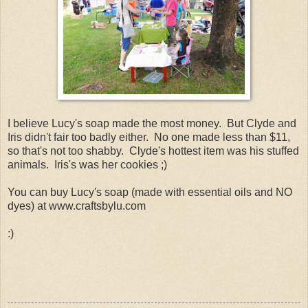
I believe Lucy's soap made the most money. But Clyde and
Iris didn't fair too badly either. No one made less than $11,
so that's not too shabby. Clyde's hottest item was his stuffed
animals. Iris's was her cookies ;)
You can buy Lucy's soap (made with essential oils and NO
dyes) at www.craftsbylu.com
:)