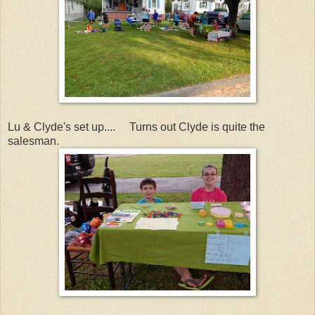
Lu & Clyde's set up.... Turns out Clyde is quite the
salesman.