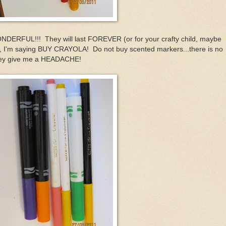
NDERFUL!!! They will last FOREVER (or for your crafty child, maybe
, I'm saying BUY CRAYOLA! Do not buy scented markers...there is no
they give me a HEADACHE!