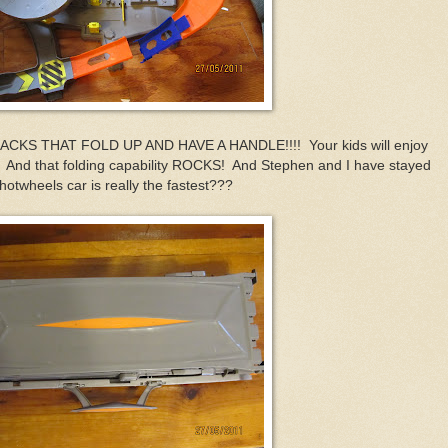
S THAT FOLD UP AND HAVE A HANDLE!!!! Your kids will enjoy
! And that folding capability ROCKS! And Stephen and I have stayed
 hotwheels car is really the fastest???