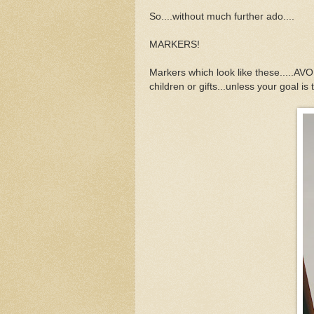
So....without much further ado....
MARKERS!
Markers which look like these.....AVO
children or gifts...unless your goal is