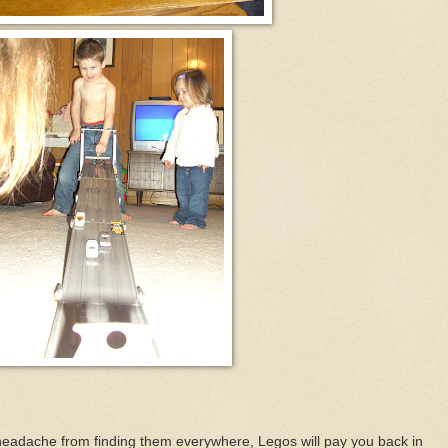
 headache from finding them everywhere, Legos will pay you back in