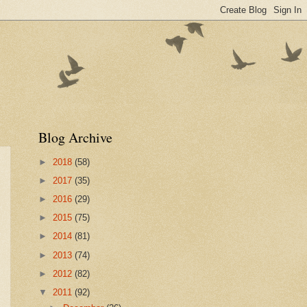
Blog Archive
►
2018
(58)
►
2017
(35)
►
2016
(29)
►
2015
(75)
►
2014
(81)
►
2013
(74)
►
2012
(82)
▼
2011
(92)