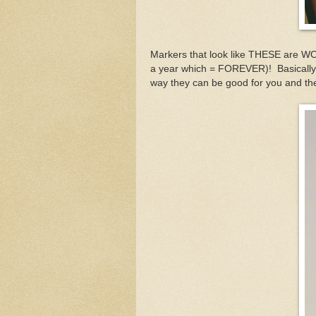
Markers that look like THESE are WO
a year which = FOREVER)! Basically
way they can be good for you and 