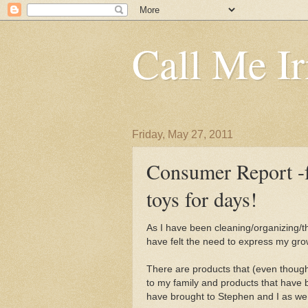
Call Me Ir
Friday, May 27, 2011
Consumer Report -
toys for days!
As I have been cleaning/organizing/t
have felt the need to express my gro
There are products that (even though,
to my family and products that have 
have brought to Stephen and I as we tr