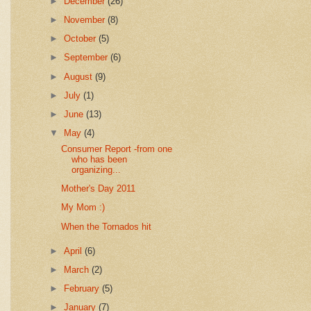
►
December
(26)
►
November
(8)
►
October
(5)
►
September
(6)
►
August
(9)
►
July
(1)
►
June
(13)
▼
May
(4)
Consumer Report -from one
who has been
organizing...
Mother's Day 2011
My Mom :)
When the Tornados hit
►
April
(6)
►
March
(2)
►
February
(5)
►
January
(7)