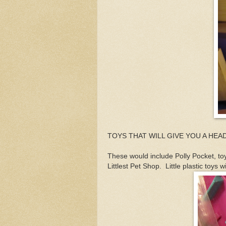
TOYS THAT WILL GIVE YOU A HE
These would include Polly Pocket, to
Littlest Pet Shop. Little plastic toy