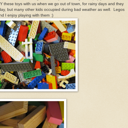
LY these toys with us when we go out of town, for rainy days and they
l day, but many other kids occupied during bad weather as well. Legos
I enjoy playing with them :)