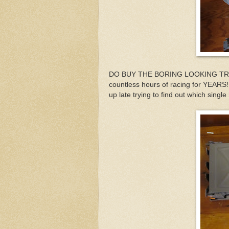
DO BUY THE BORING LOOKING TRACK
countless hours of racing for YEARS
up late trying to find out which single