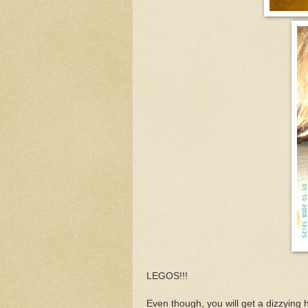
LEGOS!!!
Even though, you will get a dizzying