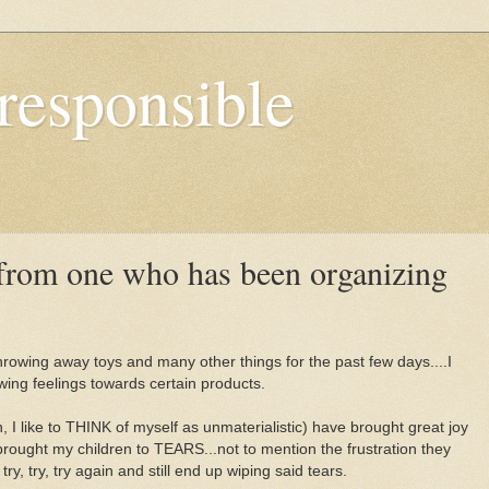
responsible
from one who has been organizing
hrowing away toys and many other things for the past few days....I
wing feelings towards certain products.
 I like to THINK of myself as unmaterialistic) have brought great joy
brought my children to TEARS...not to mention the frustration they
y, try, try again and still end up wiping said tears.