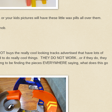
r your kids pictures will have these little wax pills all over them.
snob.
 buys the really cool looking tracks advertised that have lots of
d to do really cool things. THEY DO NOT WORK...or if they do, they
going to be finding the pieces EVERYWHERE saying, what does this go