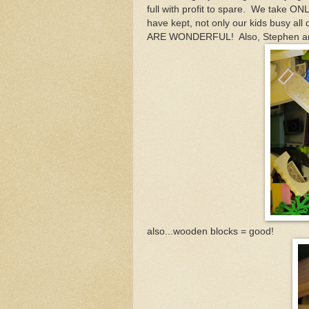
full with profit to spare. We take ON
have kept, not only our kids busy al
ARE WONDERFUL! Also, Stephen and 
also...wooden blocks = good!