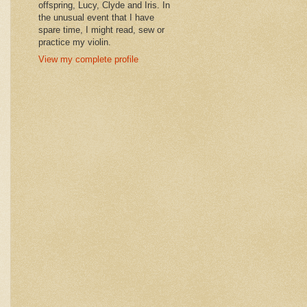
offspring, Lucy, Clyde and Iris. In
the unusual event that I have
spare time, I might read, sew or
practice my violin.
View my complete profile