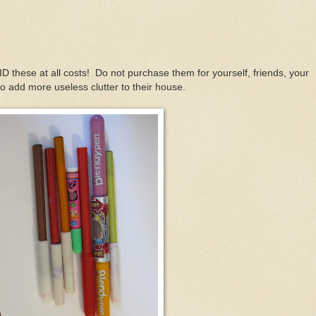
ID these at all costs! Do not purchase them for yourself, friends, your
 to add more useless clutter to their house.