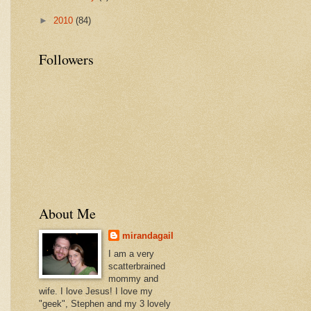
►
2010
(84)
Followers
About Me
mirandagail
I am a very
scatterbrained
mommy and
wife. I love Jesus! I love my
"geek", Stephen and my 3 lovely