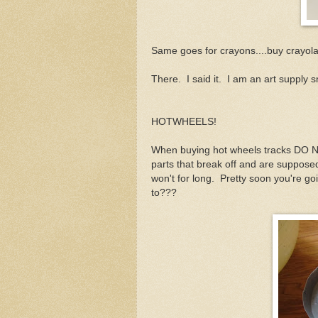
Same goes for crayons....buy crayola o
There. I said it. I am an art supply 
HOTWHEELS!
When buying hot wheels tracks DO NOT
parts that break off and are suppose
won't for long. Pretty soon you're 
to???