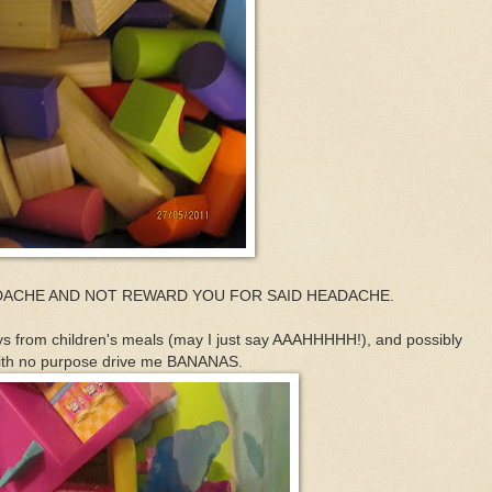
ADACHE AND NOT REWARD YOU FOR SAID HEADACHE.
ys from children's meals (may I just say AAAHHHHH!), and possibly
s with no purpose drive me BANANAS.