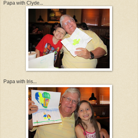
Papa with Clyde...
Papa with Iris...