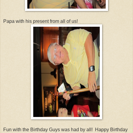
Papa with his present from all of us!
Fun with the Birthday Guys was had by all! Happy Birthday