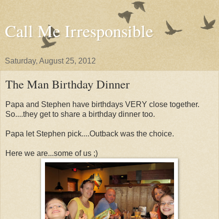
Call Me Irresponsible
Saturday, August 25, 2012
The Man Birthday Dinner
Papa and Stephen have birthdays VERY close together.
So....they get to share a birthday dinner too.
Papa let Stephen pick....Outback was the choice.
Here we are...some of us ;)