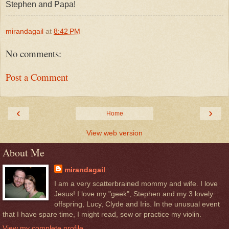
Stephen and Papa!
mirandagail
at
8:42 PM
No comments:
Post a Comment
‹
›
Home
View web version
About Me
mirandagail
I am a very scatterbrained mommy and wife. I love
Jesus! I love my "geek", Stephen and my 3 lovely
offspring, Lucy, Clyde and Iris. In the unusual event
that I have spare time, I might read, sew or practice my violin.
View my complete profile