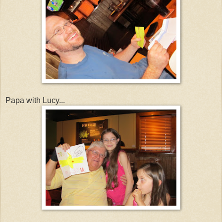
Papa with Lucy...