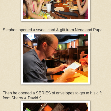
Stephen opened a sweet card & gift from Nena and Papa.
Then he opened a SERIES of envelopes to get to his gift
from Sherry & David :)