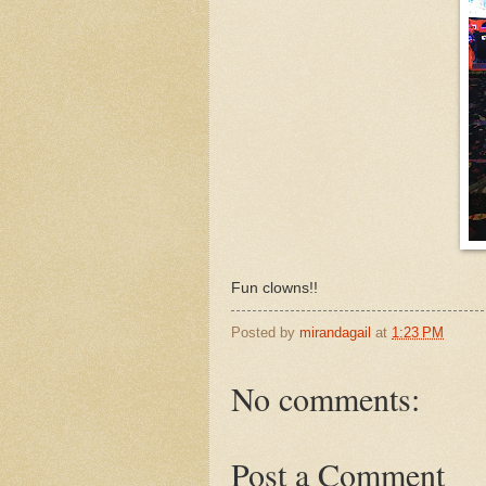
Fun clowns!!
Posted by
mirandagail
at
1:23 PM
No comments:
Post a Comment