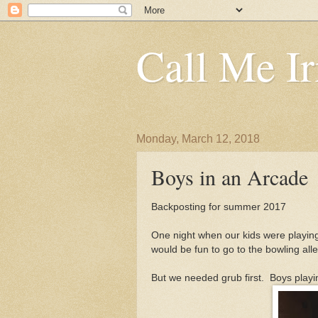
Call Me Ir
Monday, March 12, 2018
Boys in an Arcade
Backposting for summer 2017
One night when our kids were playing
would be fun to go to the bowling all
But we needed grub first. Boys playi