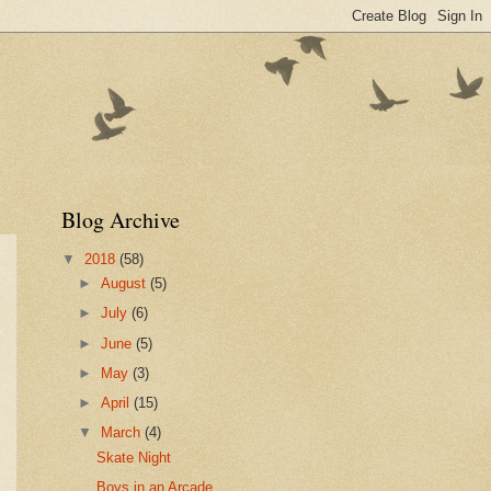
Blog Archive
▼
2018
(58)
►
August
(5)
►
July
(6)
►
June
(5)
►
May
(3)
►
April
(15)
▼
March
(4)
Skate Night
Boys in an Arcade