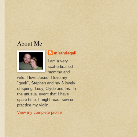
About Me
mirandagail
I am a very
scatterbrained
mommy and
wife. I love Jesus! I love my
"geek", Stephen and my 3 lovely
offspring, Lucy, Clyde and Iris. In
the unusual event that I have
spare time, I might read, sew or
practice my violin.
View my complete profile