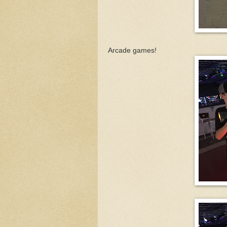
Arcade games!