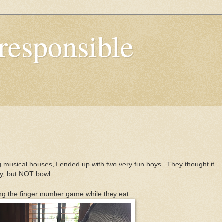
responsible
 musical houses, I ended up with two very fun boys. They thought it
ey, but NOT bowl.
ng the finger number game while they eat.