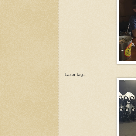
Lazer tag...