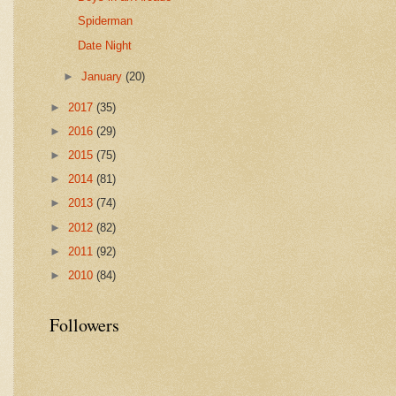
Spiderman
Date Night
►
January
(20)
►
2017
(35)
►
2016
(29)
►
2015
(75)
►
2014
(81)
►
2013
(74)
►
2012
(82)
►
2011
(92)
►
2010
(84)
Followers