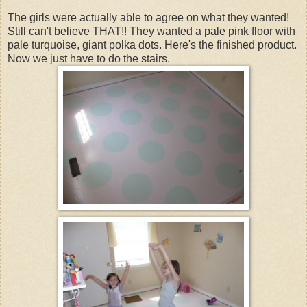
The girls were actually able to agree on what they wanted!
Still can't believe THAT!! They wanted a pale pink floor with
pale turquoise, giant polka dots. Here's the finished product.
Now we just have to do the stairs.