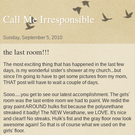
Call Me Irresponsible
Sunday, September 5, 2010
the last room!!!
The most exciting thing that has happened in the last few
days, is my wonderful sister's shower at my church...but
since I'm going to have to get some pictures from my mom,
THAT post will have to wait a couple of days.
Sooo.....you get to see our latest accomplishment. The girls'
room was the last entire room we had to paint. We redid the
gray paint AROUND hulks fist because the polyurethane
streaked it badly! The NEW Verathane, we LOVE. It's nice
and clear!! No streaks. Hulk's fist and the gray floor now look
awesome again! So that is of course what we used on the
girls' floor.