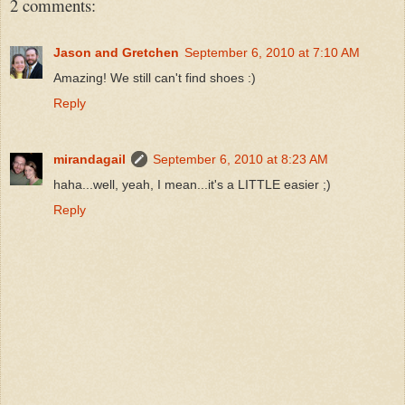
2 comments:
Jason and Gretchen
September 6, 2010 at 7:10 AM
Amazing! We still can't find shoes :)
Reply
mirandagail
September 6, 2010 at 8:23 AM
haha...well, yeah, I mean...it's a LITTLE easier ;)
Reply