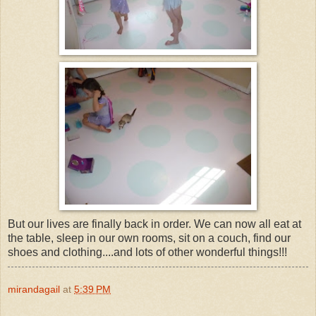
But our lives are finally back in order. We can now all eat at
the table, sleep in our own rooms, sit on a couch, find our
shoes and clothing....and lots of other wonderful things!!!
mirandagail
at
5:39 PM