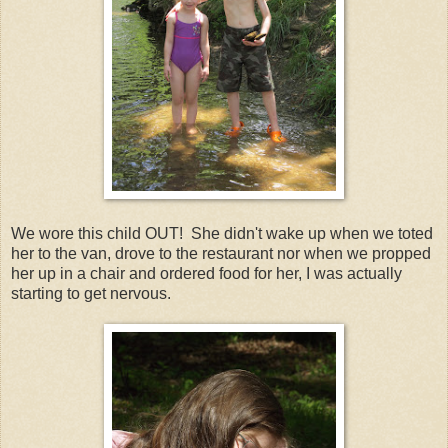
We wore this child OUT! She didn't wake up when we toted
her to the van, drove to the restaurant nor when we propped
her up in a chair and ordered food for her, I was actually
starting to get nervous.