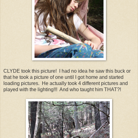
CLYDE took this picture! I had no idea he saw this buck or
that he took a picture of one until I got home and started
loading pictures. He actually took 4 different pictures and
played with the lighting!!! And who taught him THAT?!