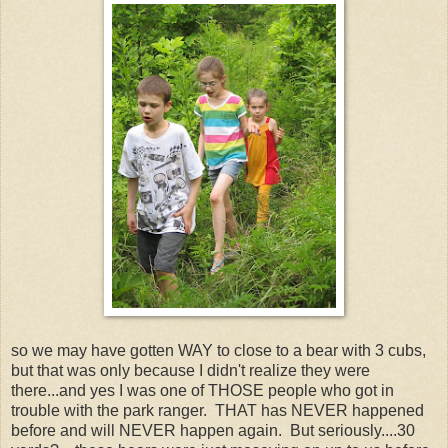
so we may have gotten WAY to close to a bear with 3 cubs,
but that was only because I didn't realize they were
there...and yes I was one of THOSE people who got in
trouble with the park ranger. THAT has NEVER happened
before and will NEVER happen again. But seriously....30