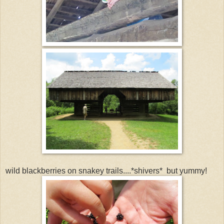
wild blackberries on snakey trails....*shivers* but yummy!