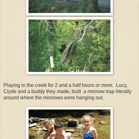
Playing in the creek for 2 and a half hours or more. Lucy,
Clyde and a buddy they made, built a minnow trap literally
around where the minnows were hanging out.