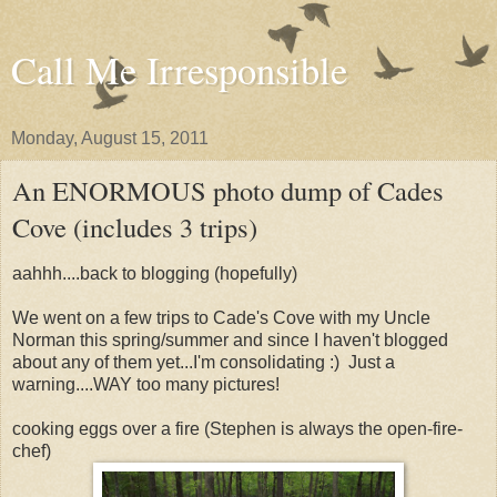
Call Me Irresponsible
Monday, August 15, 2011
An ENORMOUS photo dump of Cades
Cove (includes 3 trips)
aahhh....back to blogging (hopefully)
We went on a few trips to Cade's Cove with my Uncle
Norman this spring/summer and since I haven't blogged
about any of them yet...I'm consolidating :) Just a
warning....WAY too many pictures!
cooking eggs over a fire (Stephen is always the open-fire-
chef)