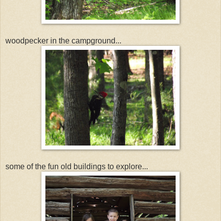
woodpecker in the campground...
some of the fun old buildings to explore...