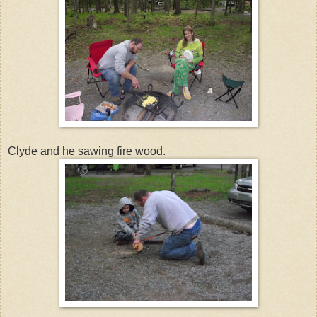
Clyde and he sawing fire wood.