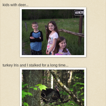
kids with deer...
turkey Iris and I stalked for a long time...