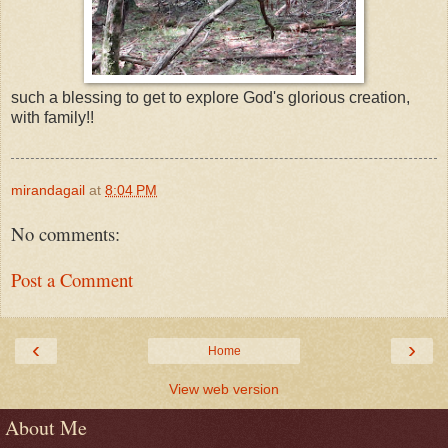
such a blessing to get to explore God's glorious creation,
with family!!
mirandagail
at
8:04 PM
No comments:
Post a Comment
‹
›
Home
View web version
About Me