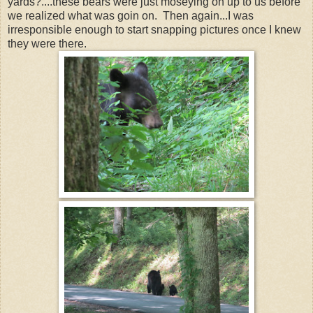
yards?....these bears were just moseying on up to us before
we realized what was goin on. Then again...I was
irresponsible enough to start snapping pictures once I knew
they were there.