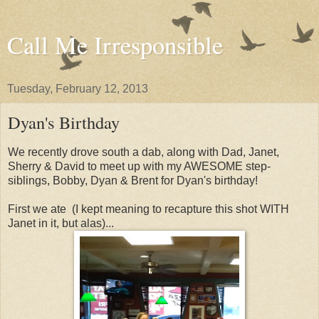
Call Me Irresponsible
Tuesday, February 12, 2013
Dyan's Birthday
We recently drove south a dab, along with Dad, Janet,
Sherry & David to meet up with my AWESOME step-
siblings, Bobby, Dyan & Brent for Dyan's birthday!
First we ate (I kept meaning to recapture this shot WITH
Janet in it, but alas)...