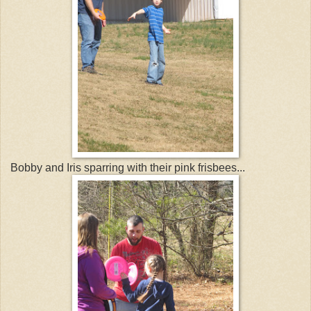
Bobby and Iris sparring with their pink frisbees...