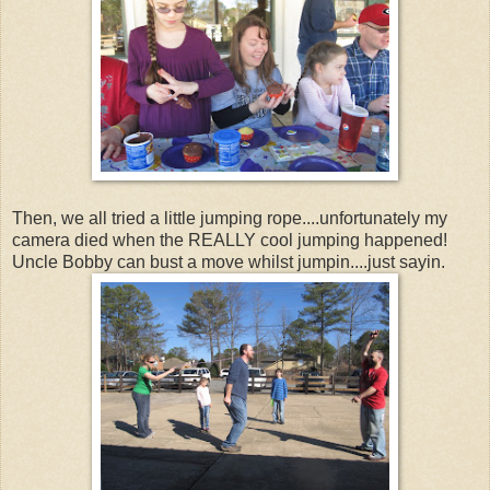
Then, we all tried a little jumping rope....unfortunately my
camera died when the REALLY cool jumping happened!
Uncle Bobby can bust a move whilst jumpin....just sayin.