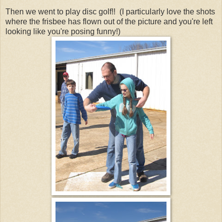
Then we went to play disc golf!! (I particularly love the shots
where the frisbee has flown out of the picture and you're left
looking like you're posing funny!)