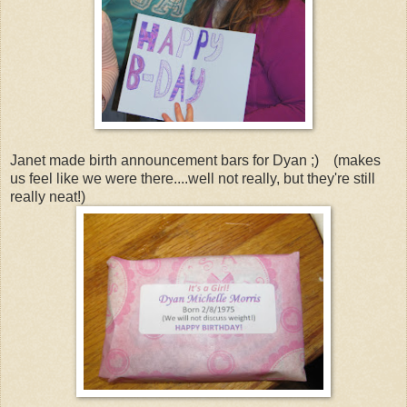
Janet made birth announcement bars for Dyan ;) (makes
us feel like we were there....well not really, but they're still
really neat!)