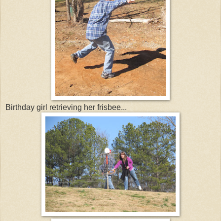
Birthday girl retrieving her frisbee...