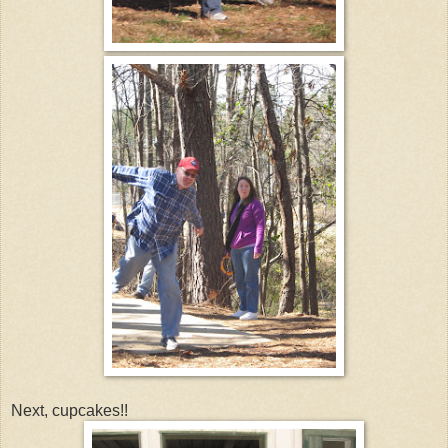
Next, cupcakes!!