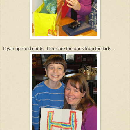
Dyan opened cards. Here are the ones from the kids...