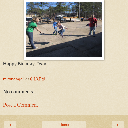
Happy Birthday, Dyan!!
mirandagail
at
6:13 PM
No comments:
Post a Comment
‹
›
Home