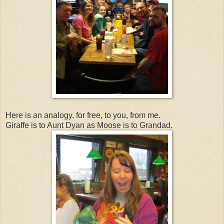
Here is an analogy, for free, to you, from me.
Giraffe is to Aunt Dyan as Moose is to Grandad.