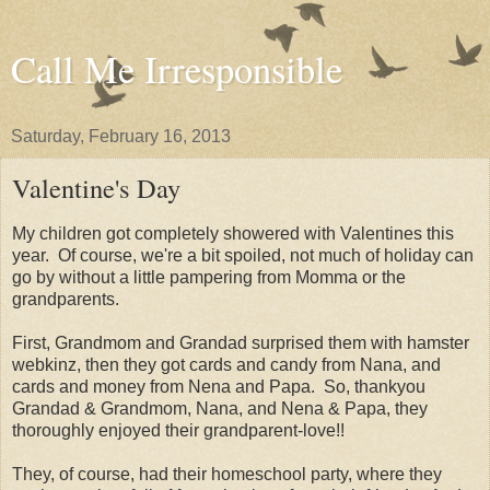
Call Me Irresponsible
Saturday, February 16, 2013
Valentine's Day
My children got completely showered with Valentines this
year. Of course, we're a bit spoiled, not much of holiday can
go by without a little pampering from Momma or the
grandparents.
First, Grandmom and Grandad surprised them with hamster
webkinz, then they got cards and candy from Nana, and
cards and money from Nena and Papa. So, thankyou
Grandad & Grandmom, Nana, and Nena & Papa, they
thoroughly enjoyed their grandparent-love!!
They, of course, had their homeschool party, where they