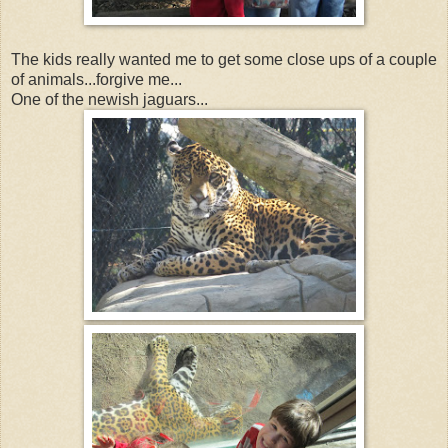
The kids really wanted me to get some close ups of a couple
of animals...forgive me...
One of the newish jaguars...