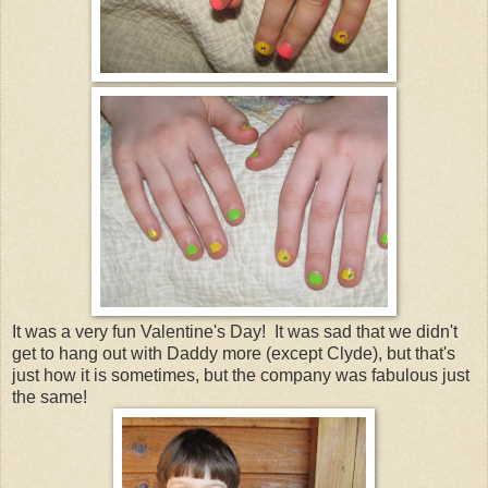
It was a very fun Valentine's Day! It was sad that we didn't
get to hang out with Daddy more (except Clyde), but that's
just how it is sometimes, but the company was fabulous just
the same!