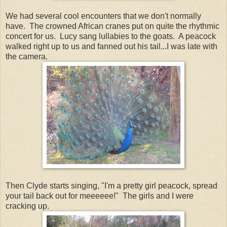
We had several cool encounters that we don't normally
have. The crowned African cranes put on quite the rhythmic
concert for us. Lucy sang lullabies to the goats. A peacock
walked right up to us and fanned out his tail...I was late with
the camera.
Then Clyde starts singing, "I'm a pretty girl peacock, spread
your tail back out for meeeeee!" The girls and I were
cracking up.