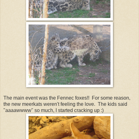
The main event was the Fennec foxes!! For some reason,
the new meerkats weren't feeling the love. The kids said
"aaaawwww" so much, I started cracking up :)