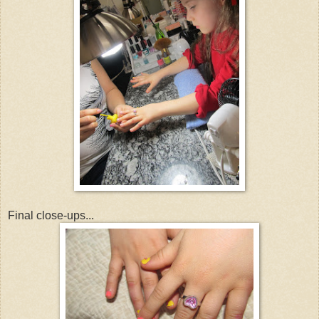
Final close-ups...