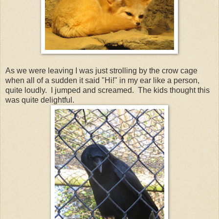
As we were leaving I was just strolling by the crow cage
when all of a sudden it said "Hi!" in my ear like a person,
quite loudly. I jumped and screamed. The kids thought this
was quite delightful.