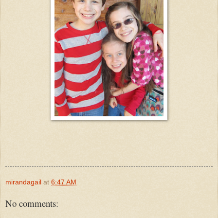
mirandagail
at
6:47 AM
No comments: