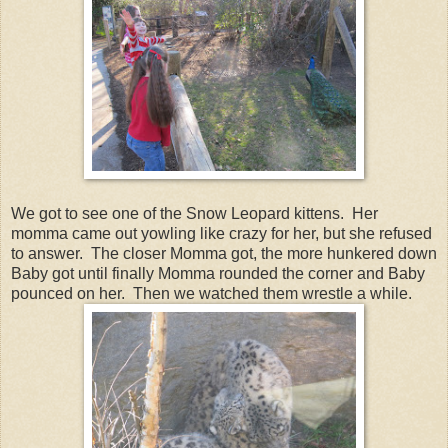
We got to see one of the Snow Leopard kittens. Her
momma came out yowling like crazy for her, but she refused
to answer. The closer Momma got, the more hunkered down
Baby got until finally Momma rounded the corner and Baby
pounced on her. Then we watched them wrestle a while.