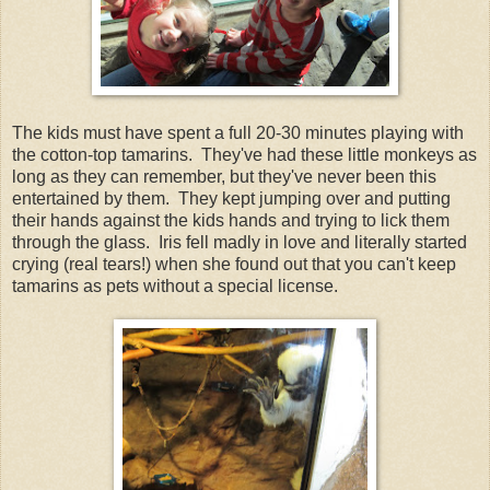
The kids must have spent a full 20-30 minutes playing with
the cotton-top tamarins. They've had these little monkeys as
long as they can remember, but they've never been this
entertained by them. They kept jumping over and putting
their hands against the kids hands and trying to lick them
through the glass. Iris fell madly in love and literally started
crying (real tears!) when she found out that you can't keep
tamarins as pets without a special license.