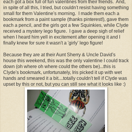
each got a box full of fun valentines from their friends. And,
in spite of all this, I tried, but couldn't resist having something
small for them Valentine's morning. I made them each a
bookmark from a paint sample (thanks pinterest!), gave them
each a pencil, and the girls got a few Squinkies, while Clyde
received a mystery lego figure. I gave a deep sigh of relief
when I heard him yell in excitement after opening it and I
finally knew for sure it wasn't a 'girly' lego figure!
Because they are at their Aunt Sherry & Uncle David's
house this weekend, this was the only valentine I could track
down (oh where oh where could the others be)...this is
Clyde's bookmark, unfortunately, Iris picked it up with wet
hands and smeared it a bit....totally couldn't tell if Clyde was
upset by this or not, but you can still see what it looks like :)