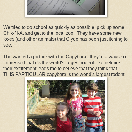
We tried to do school as quickly as possible, pick up some
Chik-fil-A, and get to the local zoo! They have some new
foxes (and other animals) that Clyde has been just itching to
see.
The wanted a picture with the Capybara...they're always so
impressed that it's the world's largest rodent. Sometimes
their excitement leads me to believe that they think that
THIS PARTICULAR capybara is the world's largest rodent.