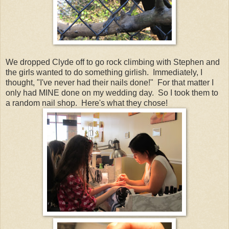
We dropped Clyde off to go rock climbing with Stephen and
the girls wanted to do something girlish. Immediately, I
thought, "I've never had their nails done!" For that matter I
only had MINE done on my wedding day. So I took them to
a random nail shop. Here's what they chose!