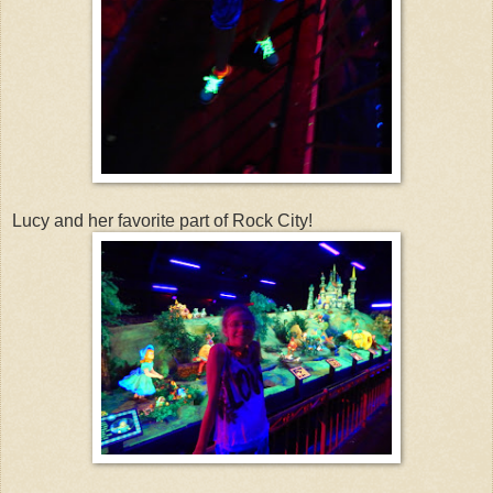
Lucy and her favorite part of Rock City!