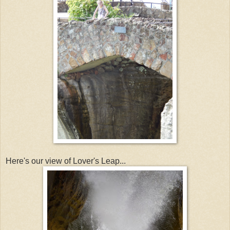
Here's our view of Lover's Leap...