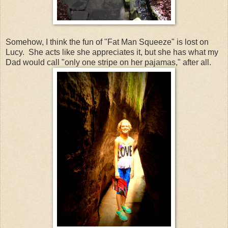
Somehow, I think the fun of "Fat Man Squeeze" is lost on
Lucy. She acts like she appreciates it, but she has what my
Dad would call "only one stripe on her pajamas," after all.