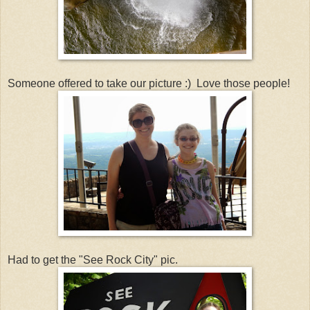
Someone offered to take our picture :) Love those people!
Had to get the "See Rock City" pic.