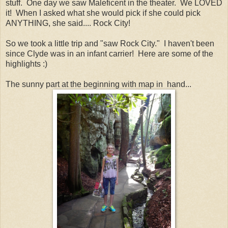
stuff. One day we saw Maleficent in the theater. We LOVED
it! When I asked what she would pick if she could pick
ANYTHING, she said.... Rock City!
So we took a little trip and "saw Rock City." I haven't been
since Clyde was in an infant carrier! Here are some of the
highlights :)
The sunny part at the beginning with map in hand...