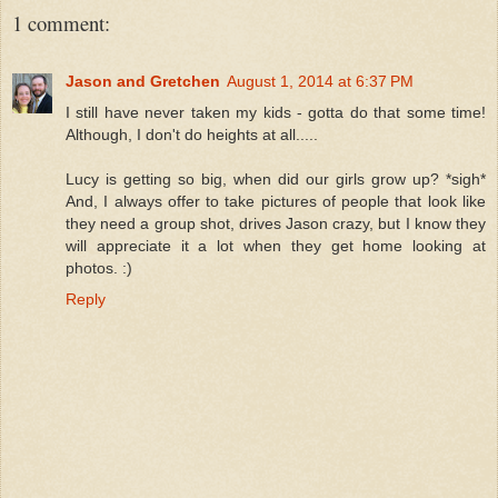
1 comment:
Jason and Gretchen
August 1, 2014 at 6:37 PM
I still have never taken my kids - gotta do that some time!
Although, I don't do heights at all.....
Lucy is getting so big, when did our girls grow up? *sigh*
And, I always offer to take pictures of people that look like
they need a group shot, drives Jason crazy, but I know they
will appreciate it a lot when they get home looking at
photos. :)
Reply