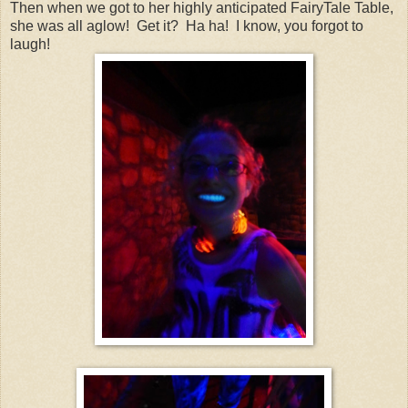
Then when we got to her highly anticipated FairyTale Table,
she was all aglow! Get it? Ha ha! I know, you forgot to
laugh!