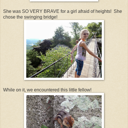
She was SO VERY BRAVE for a girl afraid of heights! She
chose the swinging bridge!
While on it, we encountered this little fellow!