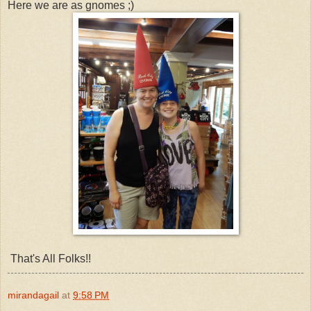
Here we are as gnomes ;)
That's All Folks!!
mirandagail
at
9:58 PM