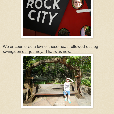
We encountered a few of these neat hollowed out log
swings on our journey. That was new.