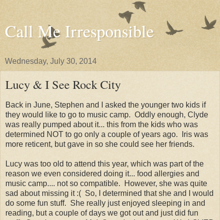
Call Me Irresponsible
Wednesday, July 30, 2014
Lucy & I See Rock City
Back in June, Stephen and I asked the younger two kids if
they would like to go to music camp. Oddly enough, Clyde
was really pumped about it... this from the kids who was
determined NOT to go only a couple of years ago. Iris was
more reticent, but gave in so she could see her friends.
Lucy was too old to attend this year, which was part of the
reason we even considered doing it... food allergies and
music camp.... not so compatible. However, she was quite
sad about missing it :( So, I determined that she and I would
do some fun stuff. She really just enjoyed sleeping in and
reading, but a couple of days we got out and just did fun