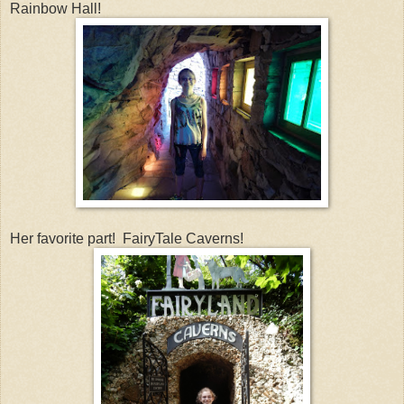
Rainbow Hall!
Her favorite part! FairyTale Caverns!