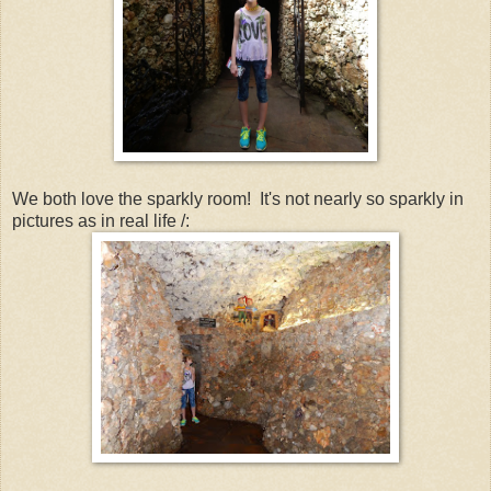
We both love the sparkly room! It's not nearly so sparkly in
pictures as in real life /: