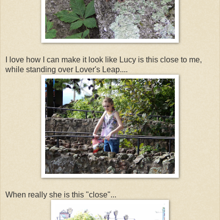
I love how I can make it look like Lucy is this close to me,
while standing over Lover's Leap....
When really she is this "close"...