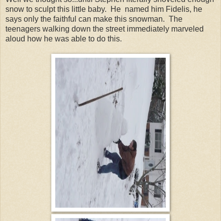
snow to sculpt this little baby. He named him Fidelis, he
says only the faithful can make this snowman. The
teenagers walking down the street immediately marveled
aloud how he was able to do this.