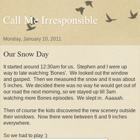
Call Me Irresponsible
Monday, January 10, 2011
Our Snow Day
It started around 12:30am for us. Stephen and I were up
way to late watching 'Bones'. We looked out the window
and gasped. Then we measured the snow and it was about
5 inches. We decided there was no way he would get out of
our road the next morning, so we stayed up till 3am
watching more Bones episodes. We slept in. Aaaaah.
Then of course the kids discovered the new scenery outside
their windows. Now there were between 6 and 9 inches
everywhere.
So we had to play :)