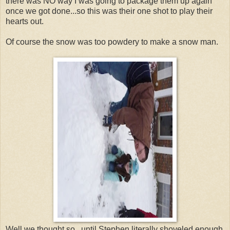
there was NO way I was going to package them up again
once we got done...so this was their one shot to play their
hearts out.
Of course the snow was too powdery to make a snow man.
Well we thought so...until Stephen literally shoveled enough