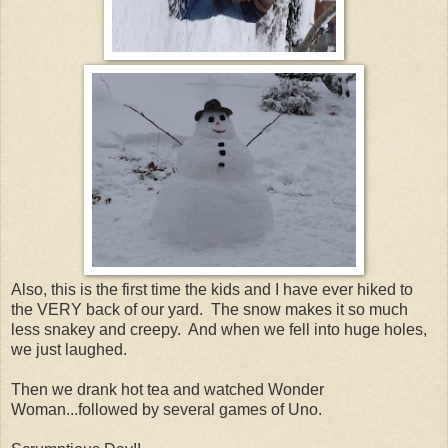
Also, this is the first time the kids and I have ever hiked to
the VERY back of our yard. The snow makes it so much
less snakey and creepy. And when we fell into huge holes,
we just laughed.
Then we drank hot tea and watched Wonder
Woman...followed by several games of Uno.