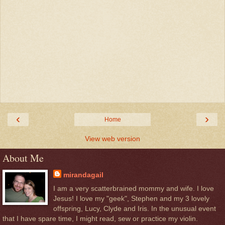
‹
›
Home
View web version
About Me
mirandagail
I am a very scatterbrained mommy and wife. I love
Jesus! I love my "geek", Stephen and my 3 lovely
offspring, Lucy, Clyde and Iris. In the unusual event
that I have spare time, I might read, sew or practice my violin.