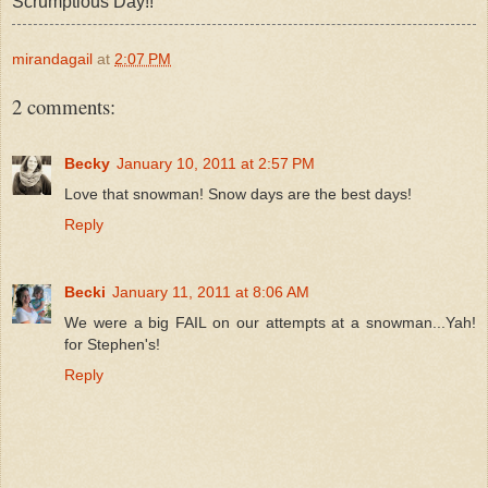
Scrumptious Day!!
mirandagail
at
2:07 PM
2 comments:
Becky
January 10, 2011 at 2:57 PM
Love that snowman! Snow days are the best days!
Reply
Becki
January 11, 2011 at 8:06 AM
We were a big FAIL on our attempts at a snowman...Yah!
for Stephen's!
Reply