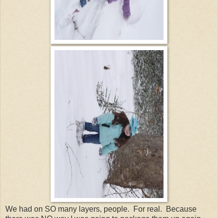
We had on SO many layers, people. For real. Because