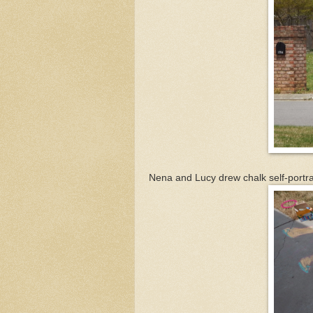
Nena and Lucy drew chalk self-portrai