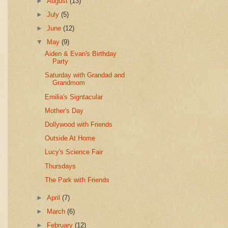
►
August
(13)
►
July
(5)
►
June
(12)
▼
May
(9)
Aiden & Evan's Birthday
Party
Saturday with Grandad and
Grandmom
Emilia's Signtacular
Mother's Day
Dollywood with Friends
Outside At Home
Lucy's Science Fair
Thursdays
The Park with Friends
►
April
(7)
►
March
(6)
►
February
(12)