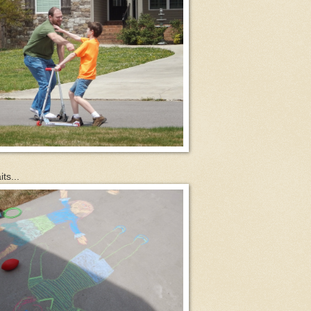
ts...