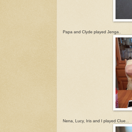
Papa and Clyde played Jenga..
Nena, Lucy, Iris and I played Clue...