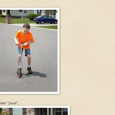
er "joust"...