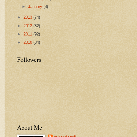
►
January
(8)
►
2013
(74)
►
2012
(82)
►
2011
(92)
►
2010
(84)
Followers
About Me