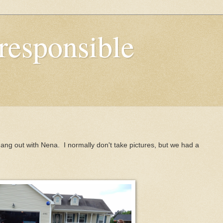
responsible
ng out with Nena. I normally don't take pictures, but we had a