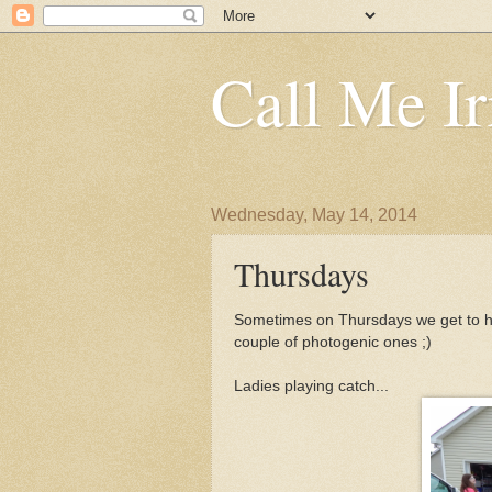
Call Me Ir
Wednesday, May 14, 2014
Thursdays
Sometimes on Thursdays we get to ha
couple of photogenic ones ;)
Ladies playing catch...