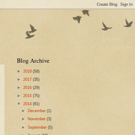
Blog Archive
►
2018
(58)
►
2017
(35)
►
2016
(29)
►
2015
(75)
▼
2014
(81)
►
December
(1)
►
November
(3)
►
September
(5)