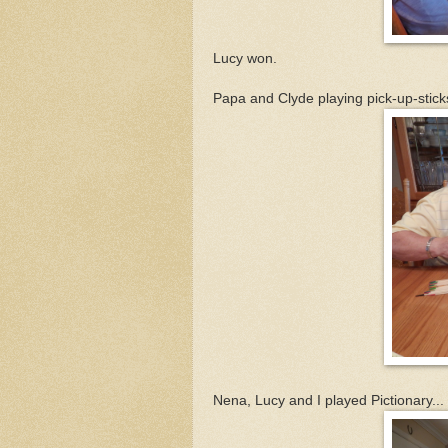
Lucy won.
Papa and Clyde playing pick-up-sticks
Nena, Lucy and I played Pictionary...