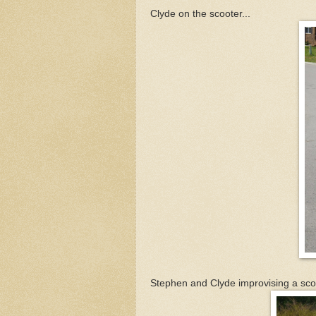
Clyde on the scooter...
Stephen and Clyde improvising a scoot