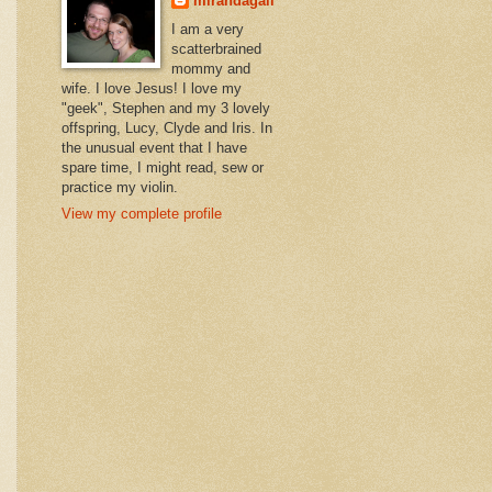
mirandagail
I am a very
scatterbrained
mommy and
wife. I love Jesus! I love my
"geek", Stephen and my 3 lovely
offspring, Lucy, Clyde and Iris. In
the unusual event that I have
spare time, I might read, sew or
practice my violin.
View my complete profile