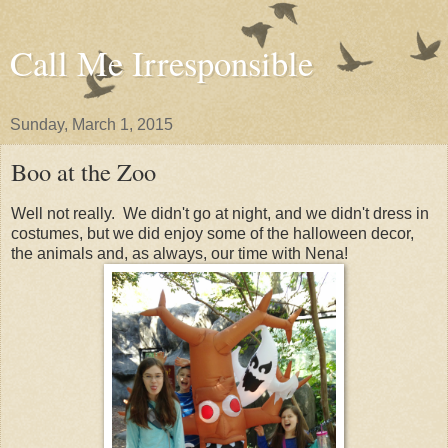
Call Me Irresponsible
Sunday, March 1, 2015
Boo at the Zoo
Well not really. We didn't go at night, and we didn't dress in
costumes, but we did enjoy some of the halloween decor,
the animals and, as always, our time with Nena!