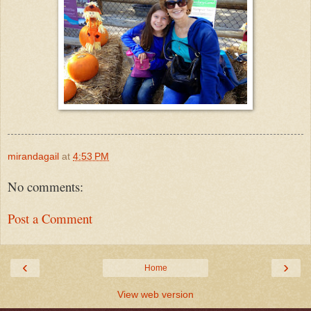
mirandagail
at
4:53 PM
No comments:
Post a Comment
‹
›
Home
View web version