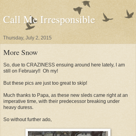
Call Me Irresponsible
Thursday, July 2, 2015
More Snow
So, due to CRAZINESS ensuing around here lately, I am
still on February!! Oh my!
But these pics are just too great to skip!
Much thanks to Papa, as these new sleds came right at an
imperative time, with their predecessor breaking under
heavy duress.
So without further ado,