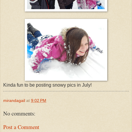
Kinda fun to be posting snowy pics in July!
mirandagail
at
9:02 PM
No comments:
Post a Comment