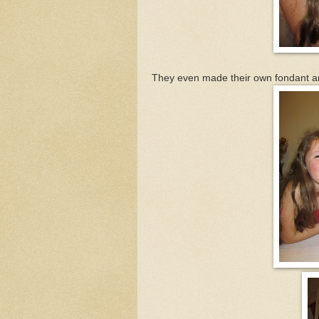
They even made their own fondant a