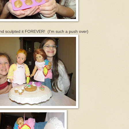
nd sculpted it FOREVER! (I'm such a push over)