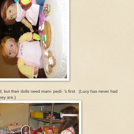
, but their dolls need mani- pedi- 's first. (Lucy has never had
hey are.)