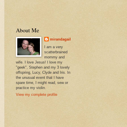
About Me
mirandagail
I am a very
scatterbrained
mommy and
wife. I love Jesus! I love my
"geek", Stephen and my 3 lovely
offspring, Lucy, Clyde and Iris. In
the unusual event that I have
spare time, I might read, sew or
practice my violin.
View my complete profile