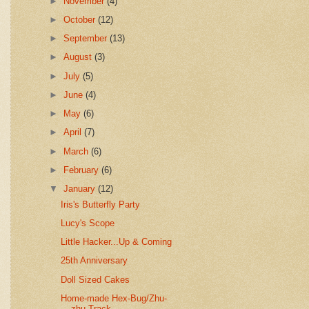
►
November
(4)
►
October
(12)
►
September
(13)
►
August
(3)
►
July
(5)
►
June
(4)
►
May
(6)
►
April
(7)
►
March
(6)
►
February
(6)
▼
January
(12)
Iris's Butterfly Party
Lucy's Scope
Little Hacker...Up & Coming
25th Anniversary
Doll Sized Cakes
Home-made Hex-Bug/Zhu-
zhu Track