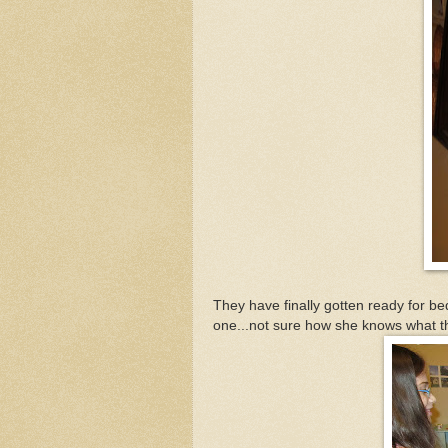
They have finally gotten ready for bed
one...not sure how she knows what t