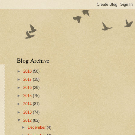
Blog Archive
►
2018
(58)
►
2017
(35)
►
2016
(29)
►
2015
(75)
►
2014
(81)
►
2013
(74)
▼
2012
(82)
►
December
(4)