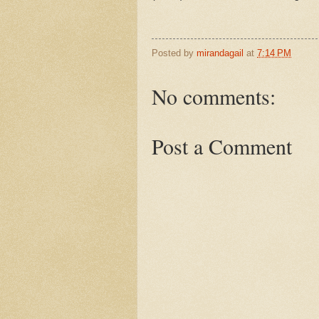
Posted by
mirandagail
at
7:14 PM
No comments:
Post a Comment