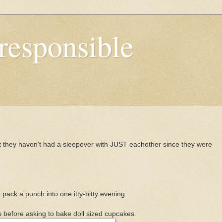
responsible
t they haven't had a sleepover with JUST eachother since they were
o pack a punch into one itty-bitty evening.
 before asking to bake doll sized cupcakes.