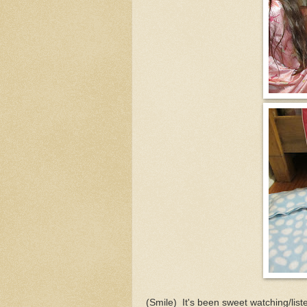
(Smile) It's been sweet watching/list