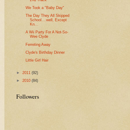
We Took a "Baby Day"
The Day They All Skipped
School....well, Except
Kn...
A Wii Party For A Not-So-
Wee Clyde
Ferreting Away
Clyde's Birthday Dinner
Little Girl Hair
►
2011
(92)
►
2010
(84)
Followers