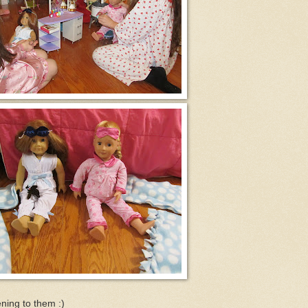
ening to them :)