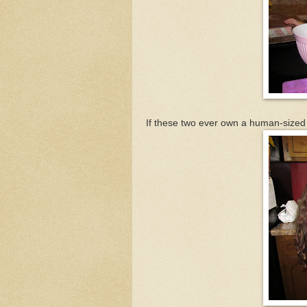
If these two ever own a human-sized 