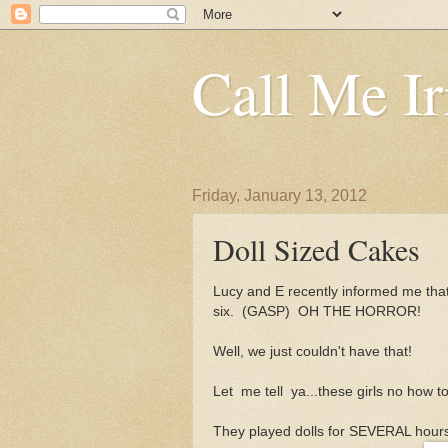
Call Me Ir
Friday, January 13, 2012
Doll Sized Cakes
Lucy and E recently informed me tha
six. (GASP) OH THE HORROR!
Well, we just couldn't have that!
Let me tell ya...these girls no how t
They played dolls for SEVERAL hours