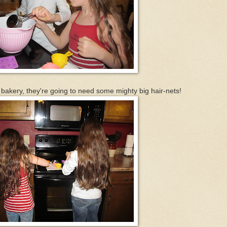
bakery, they're going to need some mighty big hair-nets!