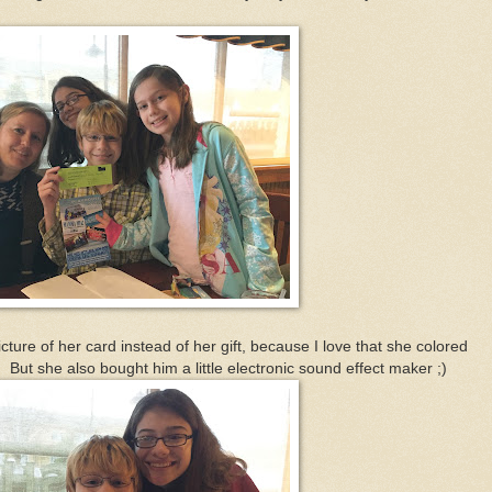
ture of her card instead of her gift, because I love that she colored
. But she also bought him a little electronic sound effect maker ;)