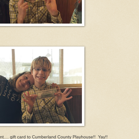
nt.... gift card to Cumberland County Playhouse!! Yay!!