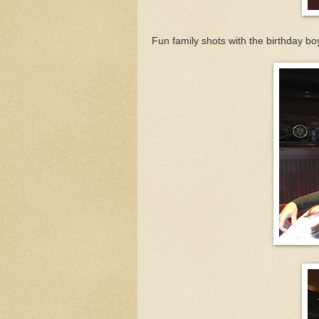
Fun family shots with the birthday boy