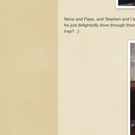
Nena and Papa, and Stephen and I bo
he just delightedly dove through th
trap!! :)