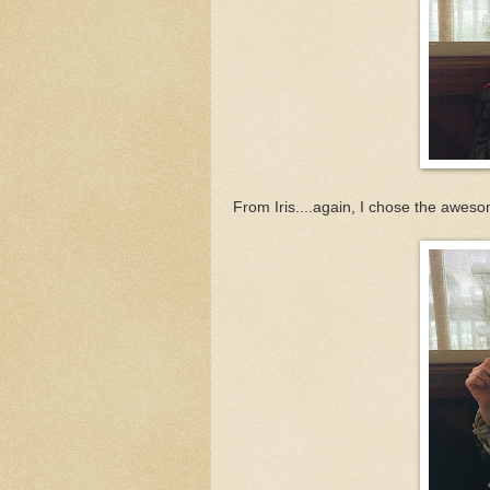
From Iris....again, I chose the aweso