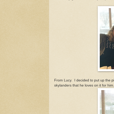
From Lucy. I decided to put up the pic
skylanders that he loves on it for him