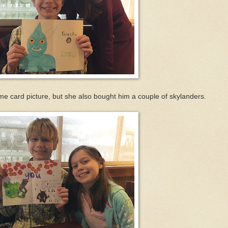
me card picture, but she also bought him a couple of skylanders.