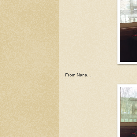
From Nana...