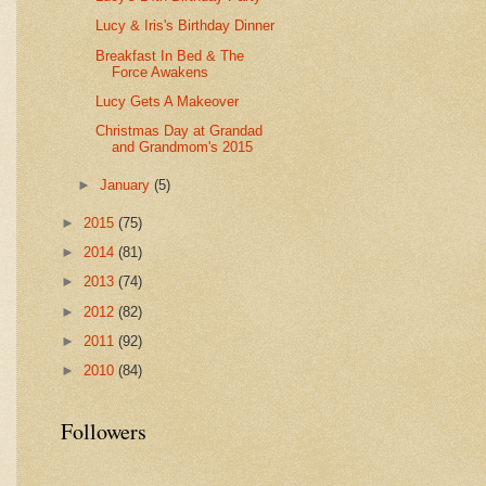
Lucy & Iris's Birthday Dinner
Breakfast In Bed & The
Force Awakens
Lucy Gets A Makeover
Christmas Day at Grandad
and Grandmom's 2015
►
January
(5)
►
2015
(75)
►
2014
(81)
►
2013
(74)
►
2012
(82)
►
2011
(92)
►
2010
(84)
Followers