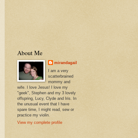
About Me
mirandagail
I am a very
scatterbrained
mommy and
wife. I love Jesus! I love my
"geek", Stephen and my 3 lovely
offspring, Lucy, Clyde and Iris. In
the unusual event that I have
spare time, I might read, sew or
practice my violin.
View my complete profile