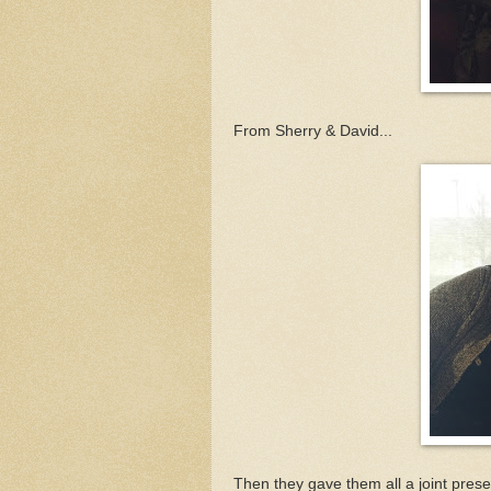
From Sherry & David...
Then they gave them all a joint prese