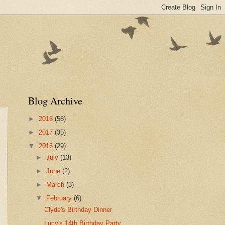
Blog Archive
►
2018
(58)
►
2017
(35)
▼
2016
(29)
►
July
(13)
►
June
(2)
►
March
(3)
▼
February
(6)
Clyde's Birthday Dinner
Lucy's 14th Birthday Party