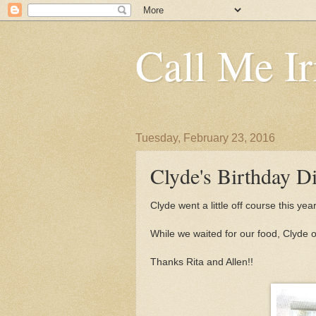
Call Me Ir
Tuesday, February 23, 2016
Clyde's Birthday D
Clyde went a little off course this y
While we waited for our food, Clyde 
Thanks Rita and Allen!!