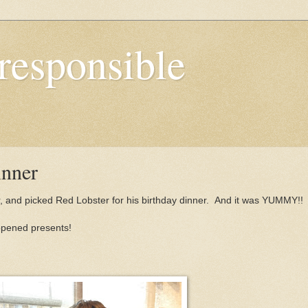
responsible
inner
ear, and picked Red Lobster for his birthday dinner. And it was YUMMY!!
opened presents!