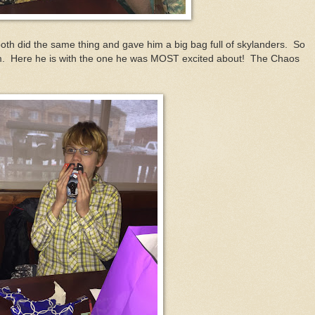
th did the same thing and gave him a big bag full of skylanders. So
em. Here he is with the one he was MOST excited about! The Chaos