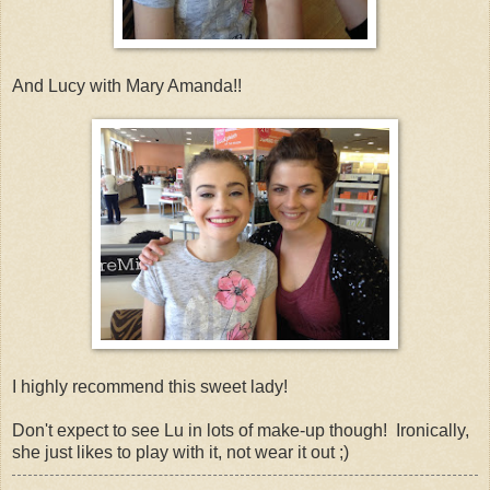
And Lucy with Mary Amanda!!
I highly recommend this sweet lady!
Don't expect to see Lu in lots of make-up though! Ironically,
she just likes to play with it, not wear it out ;)