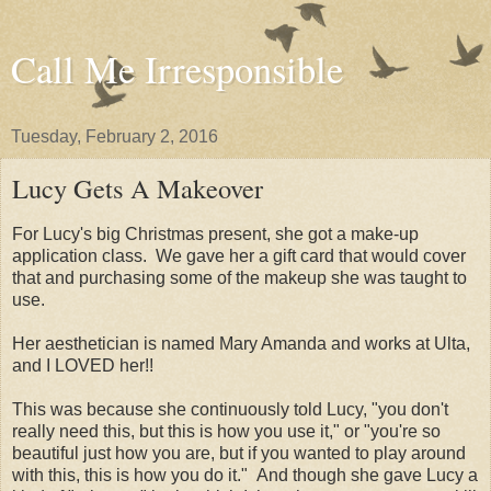
Call Me Irresponsible
Tuesday, February 2, 2016
Lucy Gets A Makeover
For Lucy's big Christmas present, she got a make-up
application class. We gave her a gift card that would cover
that and purchasing some of the makeup she was taught to
use.
Her aesthetician is named Mary Amanda and works at Ulta,
and I LOVED her!!
This was because she continuously told Lucy, "you don't
really need this, but this is how you use it," or "you're so
beautiful just how you are, but if you wanted to play around
with this, this is how you do it." And though she gave Lucy a