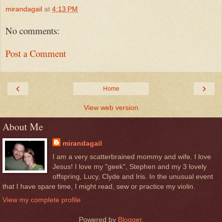
mirandagail
at
4:13 PM
No comments:
Post a Comment
‹
›
Home
View web version
About Me
mirandagail
I am a very scatterbrained mommy and wife. I love
Jesus! I love my "geek", Stephen and my 3 lovely
offspring, Lucy, Clyde and Iris. In the unusual event
that I have spare time, I might read, sew or practice my violin.
View my complete profile
Powered by
Blogger
.