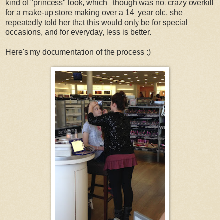
kind of "princess" look, which I though was not crazy overkill
for a make-up store making over a 14 year old, she
repeatedly told her that this would only be for special
occasions, and for everyday, less is better.
Here's my documentation of the process ;)