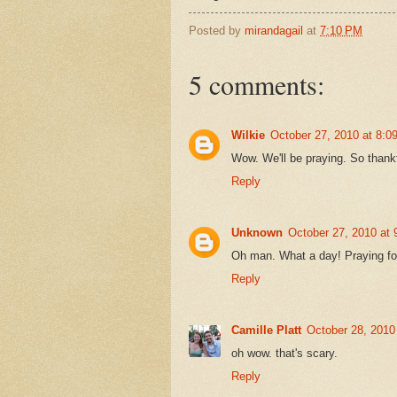
Posted by
mirandagail
at
7:10 PM
5 comments:
Wilkie
October 27, 2010 at 8:0
Wow. We'll be praying. So thankf
Reply
Unknown
October 27, 2010 at
Oh man. What a day! Praying for
Reply
Camille Platt
October 28, 2010
oh wow. that's scary.
Reply