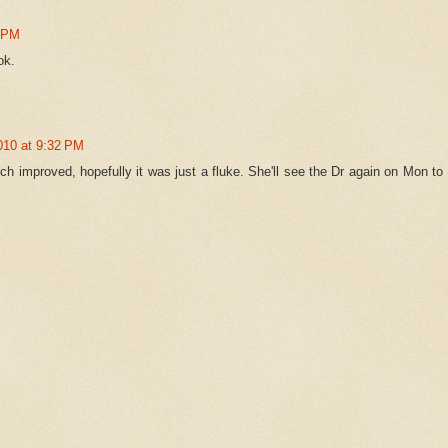
6 PM
ok.
010 at 9:32 PM
h improved, hopefully it was just a fluke. She'll see the Dr again on Mon to