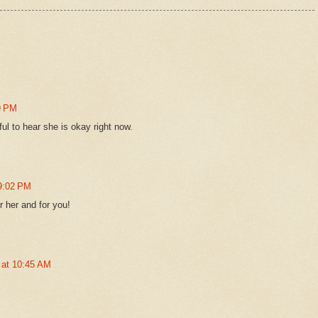
9 PM
ul to hear she is okay right now.
 9:02 PM
 her and for you!
 at 10:45 AM