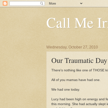
Call Me Ir
Wednesday, October 27, 2010
Our Traumatic Day
There's nothing like one of THOSE ki
All of you mamas have had one.
We had one today.
Lucy had been high on energy and fee
this morning. She had actually slept i