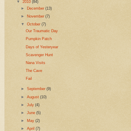
▼
2010
(84)
►
December
(13)
►
November
(7)
▼
October
(7)
Our Traumatic Day
Pumpkin Patch
Days of Yesteryear
Scavenger Hunt
Nana Visits
The Cave
Fail
►
September
(9)
►
August
(10)
►
July
(4)
►
June
(5)
►
May
(2)
►
April
(7)