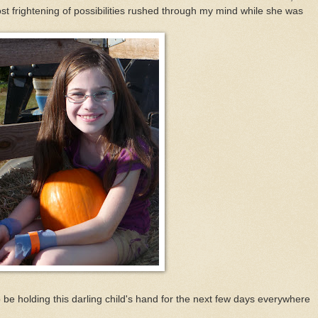
st frightening of possibilities rushed through my mind while she was
be holding this darling child's hand for the next few days everywhere