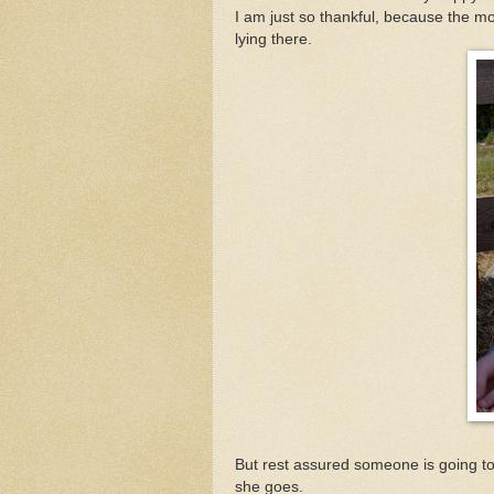
I am just so thankful, because the mo
lying there.
But rest assured someone is going to 
she goes.