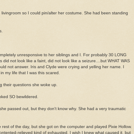
he livingroom so I could pin/alter her costume. She had been standing
s.
ompletely unresponsive to her siblings and I. For probably 30 LONG
his did not look like a faint, did not look like a seizure....but WHAT WAS
 not answer. Iris and Clyde were crying and yelling her name. I
 my life that I was this scared.
ng their questions she woke up.
oked SO bewildered.
 she passed out, but they don't know why. She had a very traumatic
 rest of the day, but she got on the computer and played Pixie Hollow.
ntented-relieved kind of exhausted. I wish I knew what caused it, but