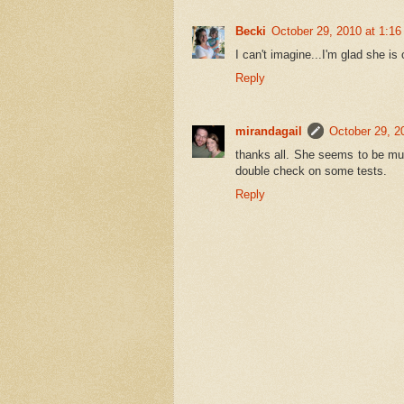
Becki
October 29, 2010 at 1:1
I can't imagine...I'm glad she is 
Reply
mirandagail
October 29, 2
thanks all. She seems to be muc
double check on some tests.
Reply