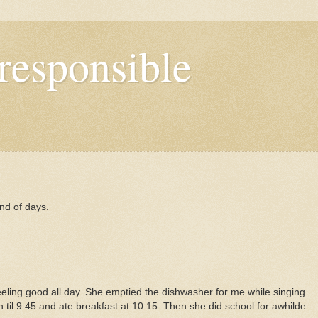
responsible
nd of days.
ling good all day. She emptied the dishwasher for me while singing
n til 9:45 and ate breakfast at 10:15. Then she did school for awhilde