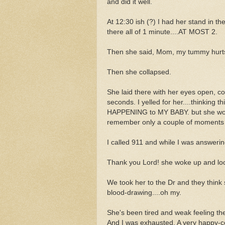
and did it well.
At 12:30 ish (?) I had her stand in t
there all of 1 minute....AT MOST 2.
Then she said, Mom, my tummy hurt
Then she collapsed.
She laid there with her eyes open, c
seconds. I yelled for her....thinking t
HAPPENING to MY BABY. but she would
remember only a couple of moments in
I called 911 and while I was answeri
Thank you Lord! she woke up and lo
We took her to the Dr and they think
blood-drawing....oh my.
She's been tired and weak feeling the
And I was exhausted. A very happy-co