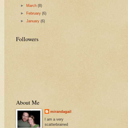
►
March
(8)
►
February
(6)
►
January
(6)
Followers
About Me
mirandagail
I am a very
scatterbrained