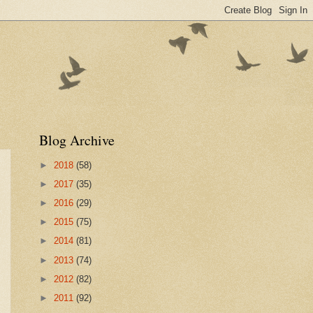
Blog Archive
►
2018
(58)
►
2017
(35)
►
2016
(29)
►
2015
(75)
►
2014
(81)
►
2013
(74)
►
2012
(82)
►
2011
(92)