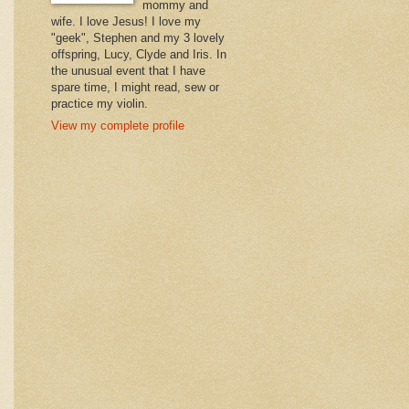
mommy and
wife. I love Jesus! I love my
"geek", Stephen and my 3 lovely
offspring, Lucy, Clyde and Iris. In
the unusual event that I have
spare time, I might read, sew or
practice my violin.
View my complete profile