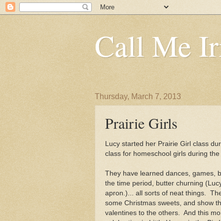
Call Me Ir
Thursday, March 7, 2013
Prairie Girls
Lucy started her Prairie Girl class dur
class for homeschool girls during th
They have learned dances, games, be
the time period, butter churning (Luc
apron.)... all sorts of neat things. T
some Christmas sweets, and show th
valentines to the others. And this m