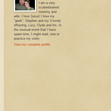
I am a very
scatterbrained
mommy and
wife. I love Jesus! I love my
"geek", Stephen and my 3 lovely
offspring, Lucy, Clyde and Iris. In
the unusual event that I have
spare time, I might read, sew or
practice my violin.
View my complete profile