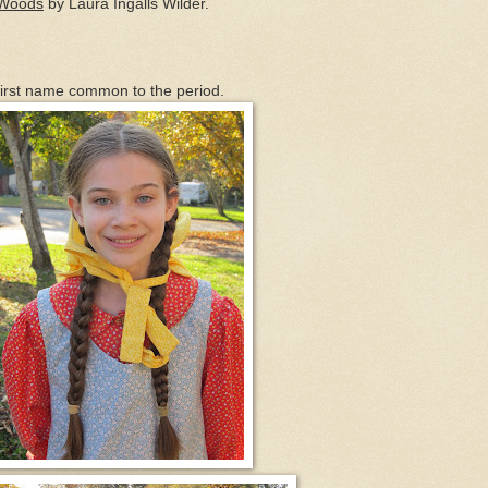
g Woods
by Laura Ingalls Wilder.
 first name common to the period.