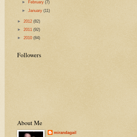
►
February
(7)
►
January
(11)
►
2012
(82)
►
2011
(92)
►
2010
(84)
Followers
About Me
mirandagail