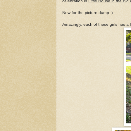
celebration in
Little House in the Bi
Now for the picture dump :)
Amazingly, each of these girls has a