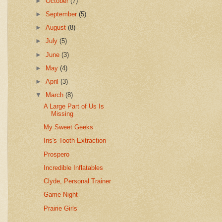
►
October
(7)
►
September
(5)
►
August
(8)
►
July
(5)
►
June
(3)
►
May
(4)
►
April
(3)
▼
March
(8)
A Large Part of Us Is
Missing
My Sweet Geeks
Iris's Tooth Extraction
Prospero
Incredible Inflatables
Clyde, Personal Trainer
Game Night
Prairie Girls