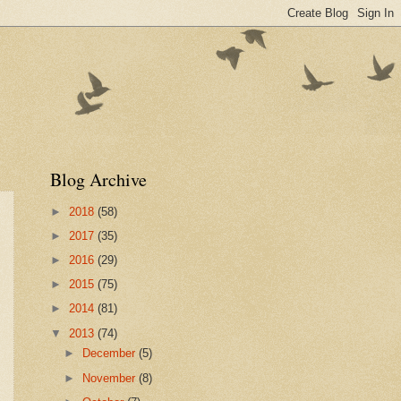
Blog Archive
►
2018
(58)
►
2017
(35)
►
2016
(29)
►
2015
(75)
►
2014
(81)
▼
2013
(74)
►
December
(5)
►
November
(8)