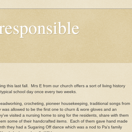
responsible
ing this last fall. Mrs E from our church offers a sort of living history
e typical school day once every two weeks.
adworking, crocheting, pioneer housekeeping, traditional songs from
y was allowed to be the first one to churn & wore gloves and an
hey've visited a nursing home to sing for the residents, share with them
em some of their handcrafted items. Each of them gave hand made
onth they had a Sugaring Off dance which was a nod to Pa's family