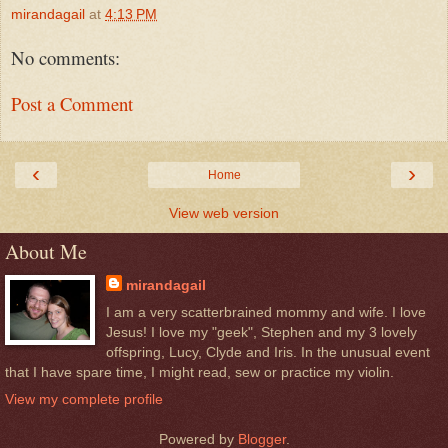
mirandagail
at
4:13 PM
No comments:
Post a Comment
‹
›
Home
View web version
About Me
mirandagail
I am a very scatterbrained mommy and wife. I love
Jesus! I love my "geek", Stephen and my 3 lovely
offspring, Lucy, Clyde and Iris. In the unusual event
that I have spare time, I might read, sew or practice my violin.
View my complete profile
Powered by
Blogger
.