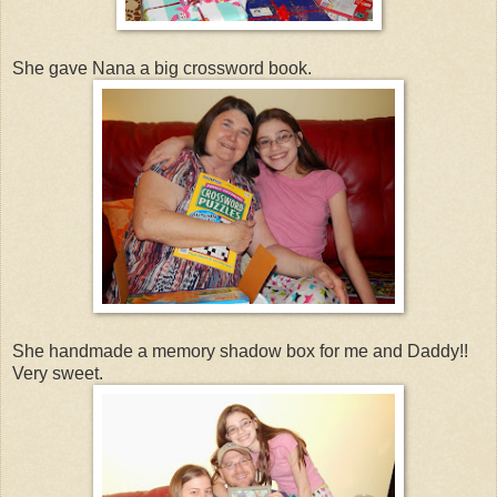
She gave Nana a big crossword book.
She handmade a memory shadow box for me and Daddy!!
Very sweet.