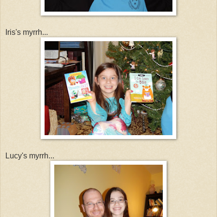
Iris's myrrh...
Lucy's myrrh...