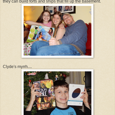
they can build forts and ships that fill up the basement.
Clyde's myrrh....