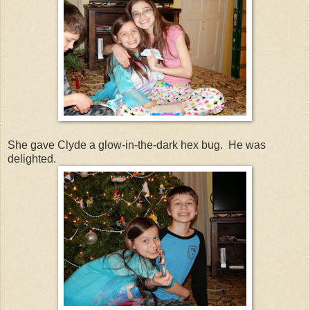
She gave Clyde a glow-in-the-dark hex bug. He was
delighted.