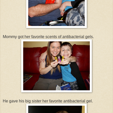
Mommy got her favorite scents of antibacterial gels.
He gave his big sister her favorite antibacterial gel.