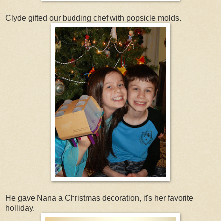
Clyde gifted our budding chef with popsicle molds.
He gave Nana a Christmas decoration, it's her favorite
holliday.