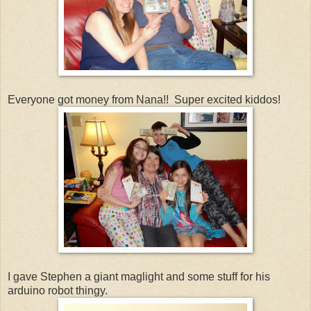
Everyone got money from Nana!! Super excited kiddos!
I gave Stephen a giant maglight and some stuff for his
arduino robot thingy.