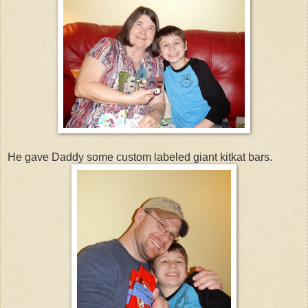
He gave Daddy some custom labeled giant kitkat bars.