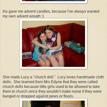
Iris gave me advent candles, because I've always wanted
my own advent wreath :)
She made Lucy a "church doll." Lucy loves handmade cloth
dolls. She learned from Mrs Edyne that they were called
church dolls because little girls used to be allowed to take
them to church since they wouldn't make noise if they were
banged or dropped against pews or floors.