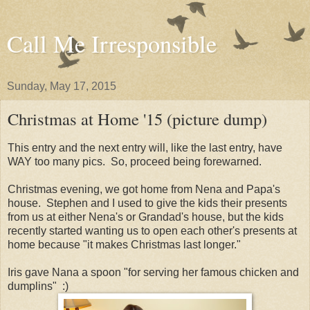
Call Me Irresponsible
Sunday, May 17, 2015
Christmas at Home '15 (picture dump)
This entry and the next entry will, like the last entry, have
WAY too many pics. So, proceed being forewarned.
Christmas evening, we got home from Nena and Papa's
house. Stephen and I used to give the kids their presents
from us at either Nena's or Grandad's house, but the kids
recently started wanting us to open each other's presents at
home because "it makes Christmas last longer."
Iris gave Nana a spoon "for serving her famous chicken and
dumplins" :)