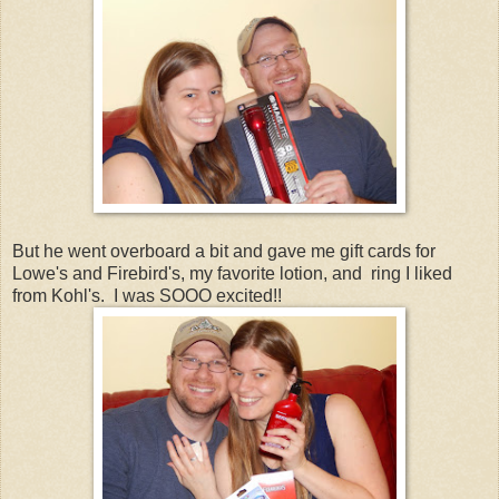
But he went overboard a bit and gave me gift cards for
Lowe's and Firebird's, my favorite lotion, and ring I liked
from Kohl's. I was SOOO excited!!