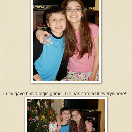
Lucy gave him a logic game. He has carried it everywhere!