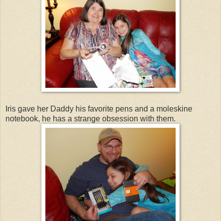
Iris gave her Daddy his favorite pens and a moleskine
notebook, he has a strange obsession with them.