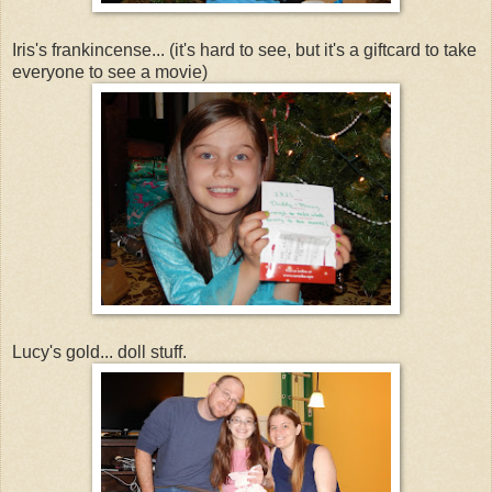
Iris's frankincense... (it's hard to see, but it's a giftcard to take
everyone to see a movie)
Lucy's gold... doll stuff.