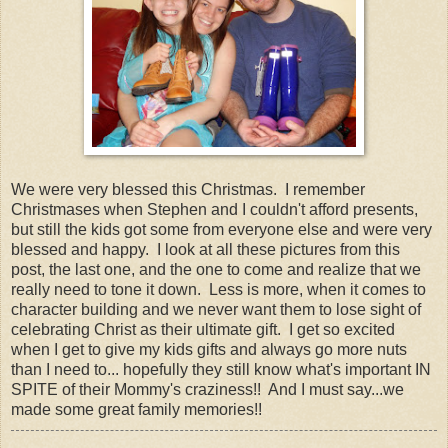
We were very blessed this Christmas. I remember
Christmases when Stephen and I couldn't afford presents,
but still the kids got some from everyone else and were very
blessed and happy. I look at all these pictures from this
post, the last one, and the one to come and realize that we
really need to tone it down. Less is more, when it comes to
character building and we never want them to lose sight of
celebrating Christ as their ultimate gift. I get so excited
when I get to give my kids gifts and always go more nuts
than I need to... hopefully they still know what's important IN
SPITE of their Mommy's craziness!! And I must say...we
made some great family memories!!