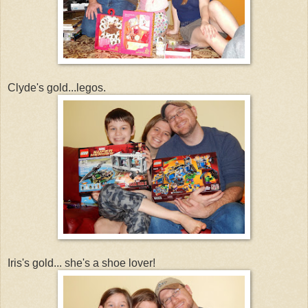
Clyde's gold...legos.
Iris's gold... she's a shoe lover!