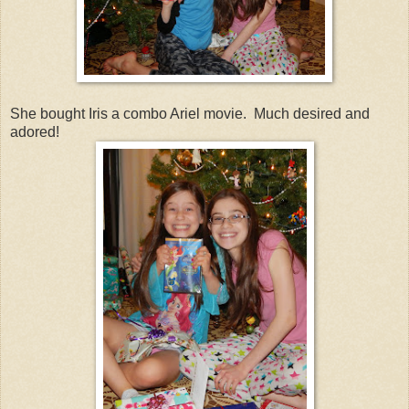
She bought Iris a combo Ariel movie. Much desired and
adored!