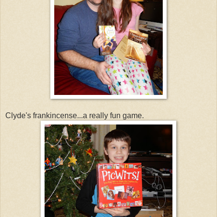
Clyde's frankincense...a really fun game.