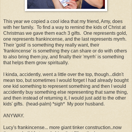
This year we copied a cool idea that my friend, Amy, does
with her family. To find a way to remind the kids of Christ at
Christmas we gave them each 3 gifts. One represents gold,
one represents frankincense, and the last represents myrrh.
Their 'gold' is something they really want, their
'frankincense' is something they can share or do with others
to also bring them joy, and finally their 'myrrh' is something
that helps them grow spiritually.
I kinda, accidently, went a little over the top, though...didn't
mean too, but sometimes I would forget I had already bought
one kid something to represent something and then I would
accidently buy something else representing that same thing,
and then instead of returning it, I would just add to the other
kids' gifts. (head-palm) *sigh* My poor husband.
ANYWAY.
Lucy's frankincense... more giant tinker construction..now