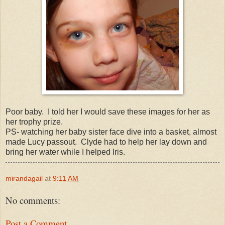
Poor baby. I told her I would save these images for her as
her trophy prize.
PS- watching her baby sister face dive into a basket, almost
made Lucy passout. Clyde had to help her lay down and
bring her water while I helped Iris.
mirandagail
at
9:11 AM
No comments:
Post a Comment