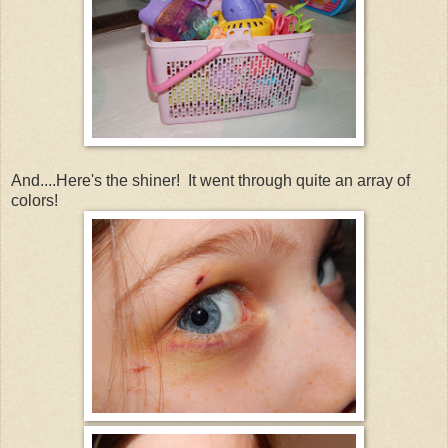
And....Here's the shiner! It went through quite an array of
colors!