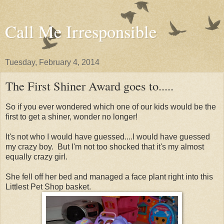
Call Me Irresponsible
Tuesday, February 4, 2014
The First Shiner Award goes to.....
So if you ever wondered which one of our kids would be the
first to get a shiner, wonder no longer!
It's not who I would have guessed....I would have guessed
my crazy boy. But I'm not too shocked that it's my almost
equally crazy girl.
She fell off her bed and managed a face plant right into this
Littlest Pet Shop basket.