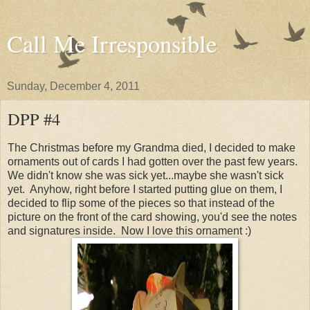
Call Me Irresponsible
Sunday, December 4, 2011
DPP #4
The Christmas before my Grandma died, I decided to make
ornaments out of cards I had gotten over the past few years.
We didn't know she was sick yet...maybe she wasn't sick
yet. Anyhow, right before I started putting glue on them, I
decided to flip some of the pieces so that instead of the
picture on the front of the card showing, you'd see the notes
and signatures inside. Now I love this ornament :)