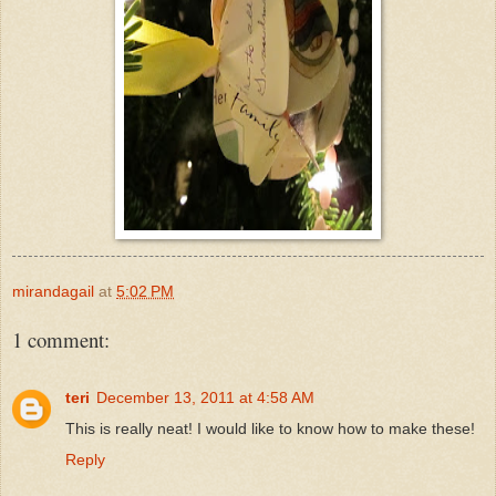
mirandagail
at
5:02 PM
1 comment:
teri
December 13, 2011 at 4:58 AM
This is really neat! I would like to know how to make these!
Reply