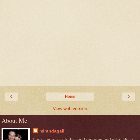
‹
›
Home
View web version
About Me
mirandagail
I am a very scatterbrained mommy and wife. I love