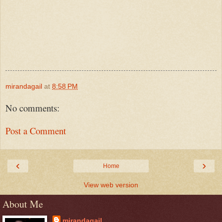
mirandagail
at
8:58 PM
No comments:
Post a Comment
‹
›
Home
View web version
About Me
mirandagail