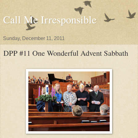
Call Me Irresponsible
Sunday, December 11, 2011
DPP #11 One Wonderful Advent Sabbath