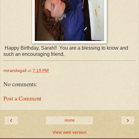
Happy Birthday, Sarah!! You are a blessing to know and
such an encouraging friend.
mirandagail
at
7:19 PM
No comments:
Post a Comment
‹
›
Home
View web version