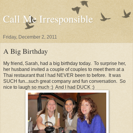
Call Me Irresponsible
Friday, December 2, 2011
A Big Birthday
My friend, Sarah, had a big birthday today. To surprise her,
her husband invited a couple of couples to meet them at a
Thai restaurant that I had NEVER been to before. It was
SUCH fun...such great company and fun conversation. So
nice to laugh so much :) And I had DUCK :)