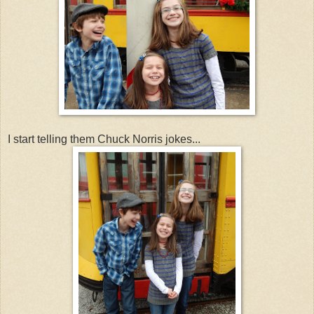
I start telling them Chuck Norris jokes...