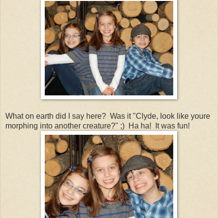
What on earth did I say here? Was it "Clyde, look like youre
morphing into another creature?" ;) Ha ha! It was fun!