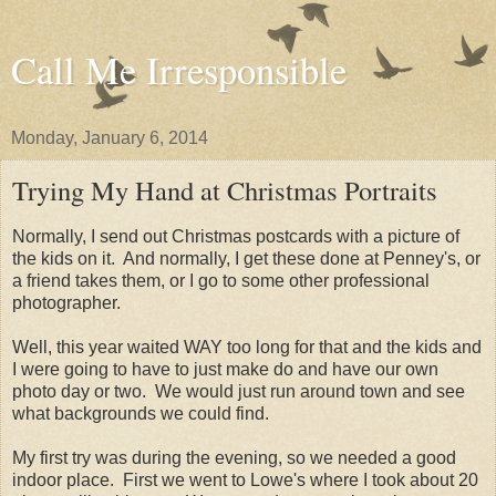
Call Me Irresponsible
Monday, January 6, 2014
Trying My Hand at Christmas Portraits
Normally, I send out Christmas postcards with a picture of
the kids on it. And normally, I get these done at Penney's, or
a friend takes them, or I go to some other professional
photographer.
Well, this year waited WAY too long for that and the kids and
I were going to have to just make do and have our own
photo day or two. We would just run around town and see
what backgrounds we could find.
My first try was during the evening, so we needed a good
indoor place. First we went to Lowe's where I took about 20