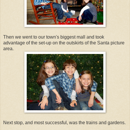
Then we went to our town's biggest mall and took
advantage of the set-up on the outskirts of the Santa picture
area.
Next stop, and most successful, was the trains and gardens.