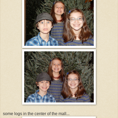
some logs in the center of the mall...