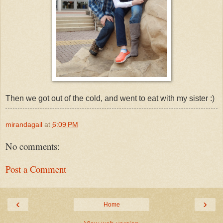
Then we got out of the cold, and went to eat with my sister :)
mirandagail
at
6:09 PM
No comments:
Post a Comment
‹
›
Home