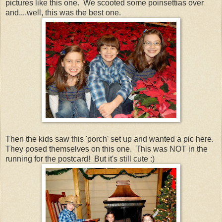
pictures like this one. We scooted some poinsettias over
and....well, this was the best one.
Then the kids saw this 'porch' set up and wanted a pic here.
They posed themselves on this one. This was NOT in the
running for the postcard! But it's still cute :)