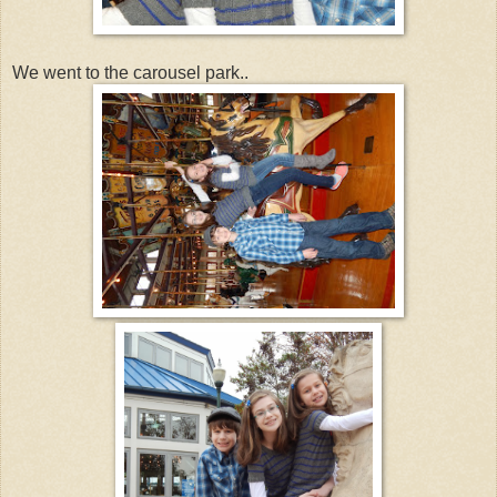
We went to the carousel park..