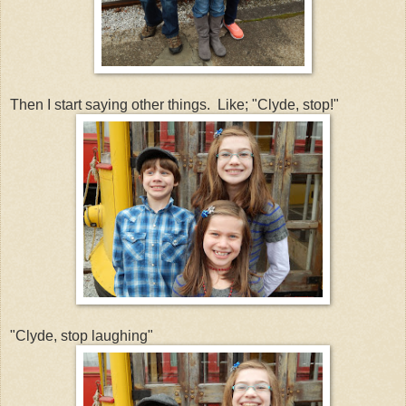
Then I start saying other things. Like; "Clyde, stop!"
"Clyde, stop laughing"