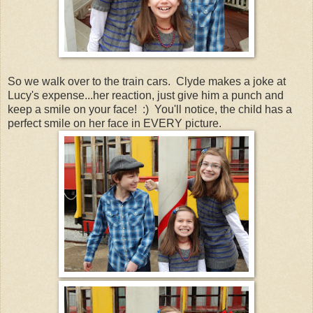
So we walk over to the train cars. Clyde makes a joke at
Lucy's expense...her reaction, just give him a punch and
keep a smile on your face! :) You'll notice, the child has a
perfect smile on her face in EVERY picture.