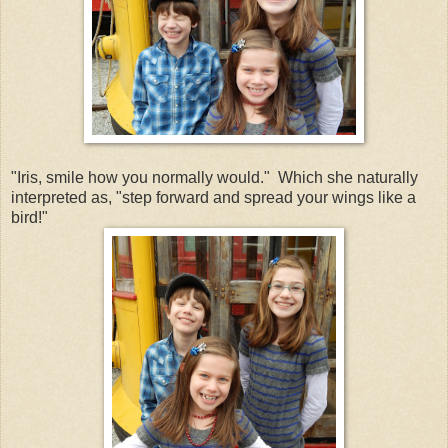
"Iris, smile how you normally would." Which she naturally
interpreted as, "step forward and spread your wings like a
bird!"