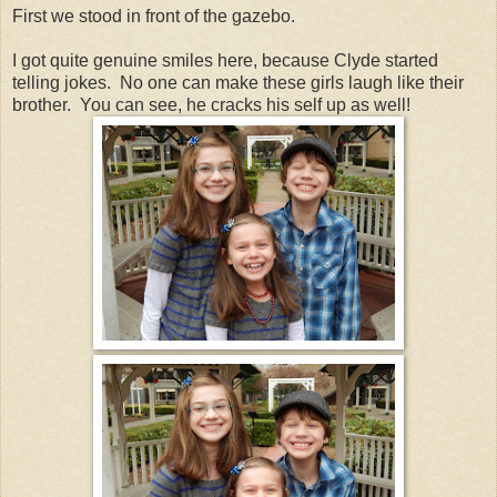
First we stood in front of the gazebo.
I got quite genuine smiles here, because Clyde started
telling jokes. No one can make these girls laugh like their
brother. You can see, he cracks his self up as well!