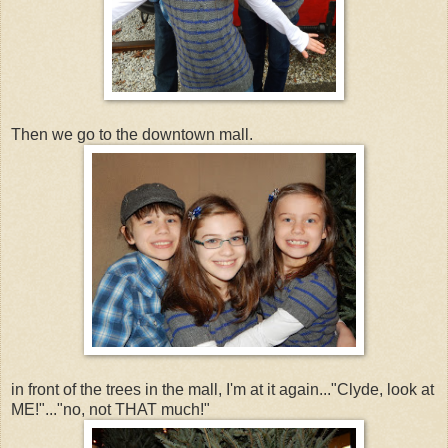
Then we go to the downtown mall.
in front of the trees in the mall, I'm at it again..."Clyde, look at
ME!"..."no, not THAT much!"