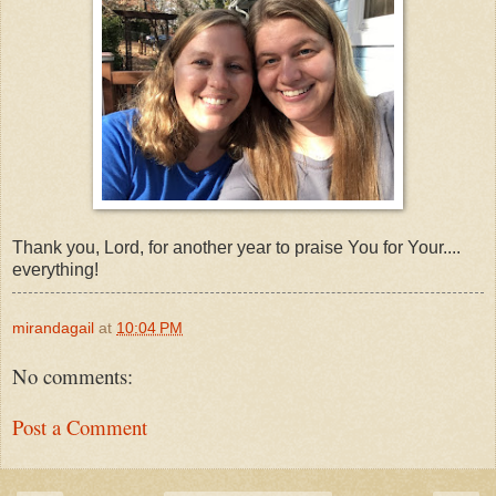
Thank you, Lord, for another year to praise You for Your....
everything!
mirandagail
at
10:04 PM
No comments:
Post a Comment