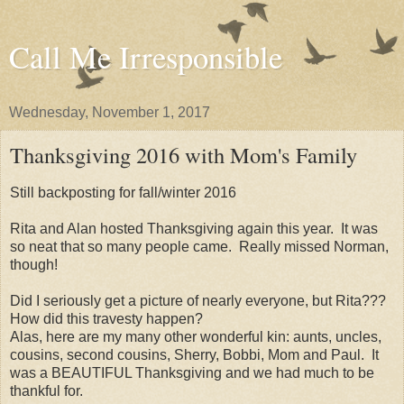
Call Me Irresponsible
Wednesday, November 1, 2017
Thanksgiving 2016 with Mom's Family
Still backposting for fall/winter 2016
Rita and Alan hosted Thanksgiving again this year. It was
so neat that so many people came. Really missed Norman,
though!
Did I seriously get a picture of nearly everyone, but Rita???
How did this travesty happen?
Alas, here are my many other wonderful kin: aunts, uncles,
cousins, second cousins, Sherry, Bobbi, Mom and Paul. It
was a BEAUTIFUL Thanksgiving and we had much to be
thankful for.