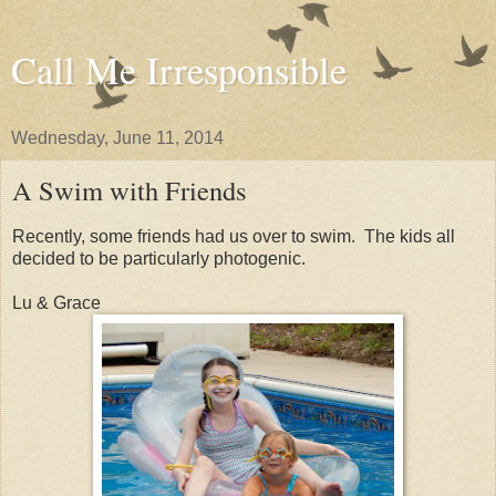
Call Me Irresponsible
Wednesday, June 11, 2014
A Swim with Friends
Recently, some friends had us over to swim. The kids all
decided to be particularly photogenic.
Lu & Grace