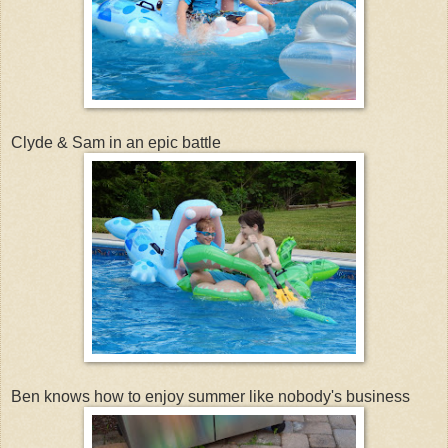
Clyde & Sam in an epic battle
Ben knows how to enjoy summer like nobody's business