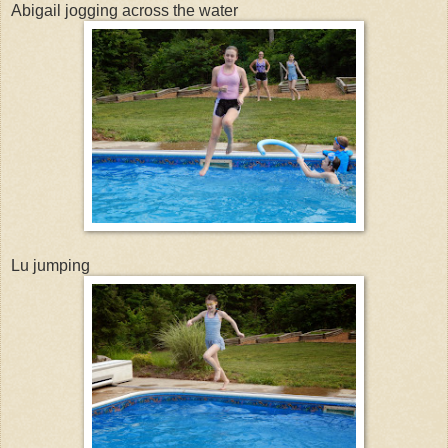
Abigail jogging across the water
Lu jumping