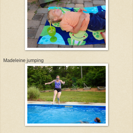
Madeleine jumping