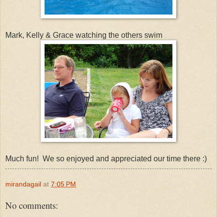
Mark, Kelly & Grace watching the others swim
Much fun! We so enjoyed and appreciated our time there :)
mirandagail
at
7:05 PM
No comments: