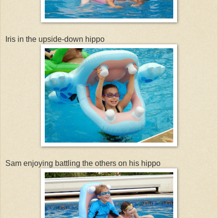
Iris in the upside-down hippo
Sam enjoying battling the others on his hippo