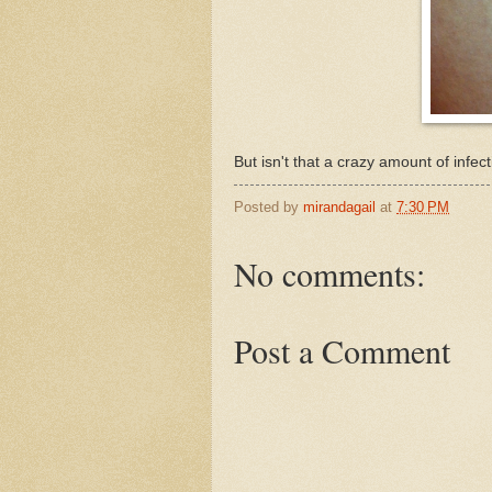
But isn't that a crazy amount of infect
Posted by
mirandagail
at
7:30 PM
No comments:
Post a Comment