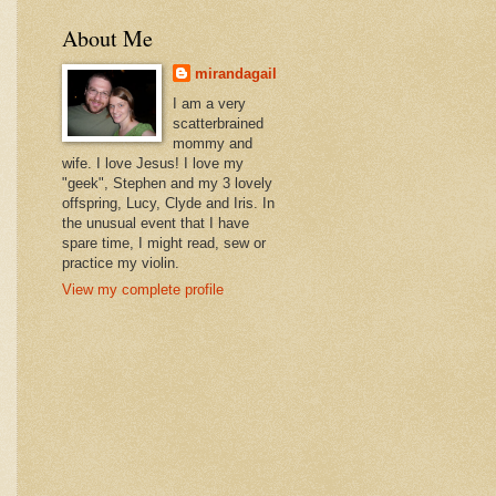
About Me
mirandagail
I am a very
scatterbrained
mommy and
wife. I love Jesus! I love my
"geek", Stephen and my 3 lovely
offspring, Lucy, Clyde and Iris. In
the unusual event that I have
spare time, I might read, sew or
practice my violin.
View my complete profile