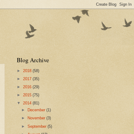
Blog Archive
►
2018
(58)
►
2017
(35)
►
2016
(29)
►
2015
(75)
▼
2014
(81)
►
December
(1)
►
November
(3)
►
September
(5)