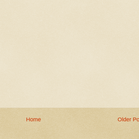
Home
Older Po