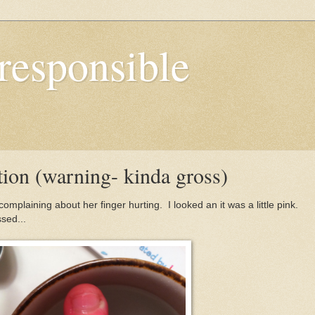
responsible
tion (warning- kinda gross)
mplaining about her finger hurting. I looked an it was a little pink.
ssed...