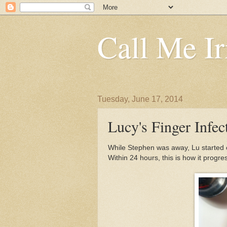
Call Me Ir
Tuesday, June 17, 2014
Lucy's Finger Infec
While Stephen was away, Lu started co
Within 24 hours, this is how it progre