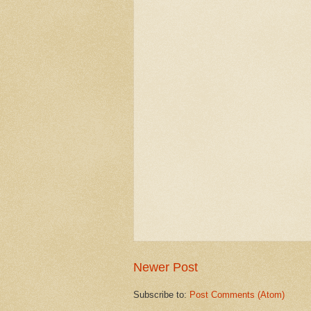
Newer Post
Subscribe to:
Post Comments (Atom)