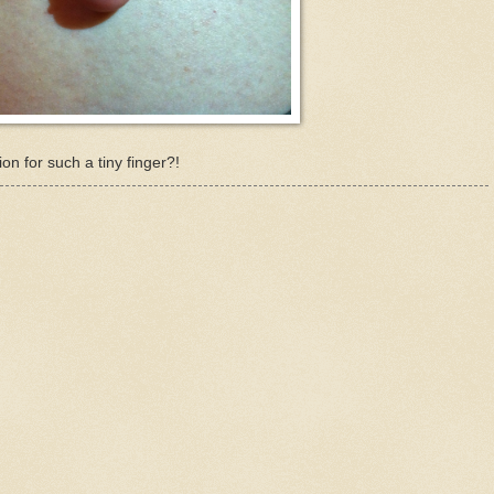
ion for such a tiny finger?!