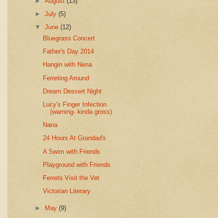
►
August
(13)
►
July
(5)
▼
June
(12)
Bluegrass Concert
Father's Day 2014
Hangin with Nena
Ferreting Around
Dream Dessert Night
Lucy's Finger Infection
(warning- kinda gross)
Nana
24 Hours At Grandad's
A Swim with Friends
Playground with Friends
Ferrets Visit the Vet
Victorian Literary
►
May
(9)