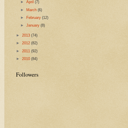
►
April
(7)
►
March
(6)
►
February
(12)
►
January
(8)
►
2013
(74)
►
2012
(82)
►
2011
(92)
►
2010
(84)
Followers