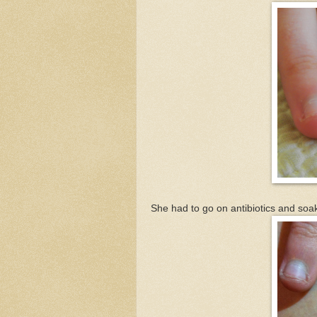
She had to go on antibiotics and soak 