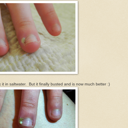
it in saltwater. But it finally busted and is now much better :)