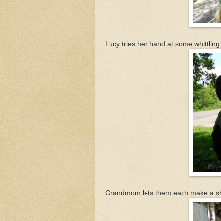
Lucy tries her hand at some whittling
Grandmom lets them each make a sheet