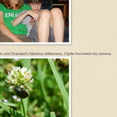
 and Grandad's fabulous wilderness, Clydie borrowed my camera.