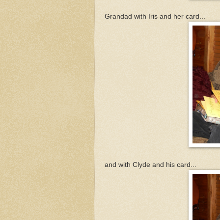
Grandad with Iris and her card...
and with Clyde and his card...