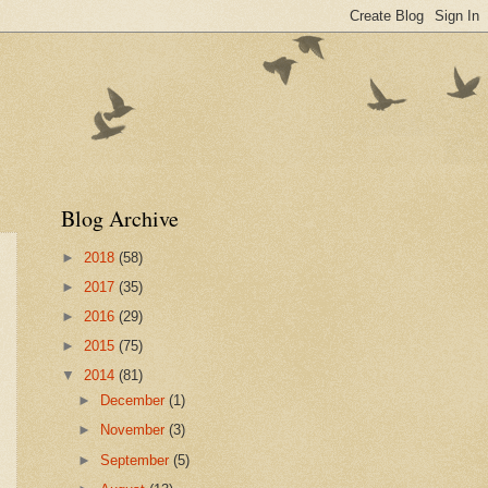
Blog Archive
►
2018
(58)
►
2017
(35)
►
2016
(29)
►
2015
(75)
▼
2014
(81)
►
December
(1)
►
November
(3)
►
September
(5)