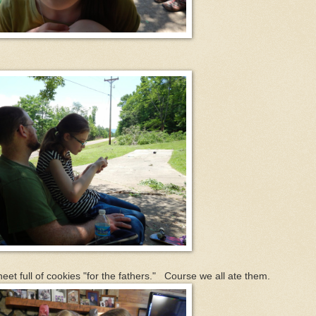
.
 full of cookies "for the fathers." Course we all ate them.