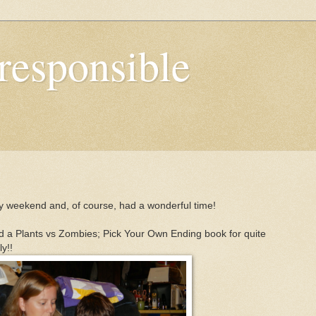
responsible
y weekend and, of course, had a wonderful time!
ead a Plants vs Zombies; Pick Your Own Ending book for quite
y!!