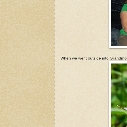
When we went outside into Grandmom