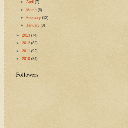
►
April
(7)
►
March
(6)
►
February
(12)
►
January
(8)
►
2013
(74)
►
2012
(82)
►
2011
(92)
►
2010
(84)
Followers