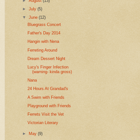
►
August
(13)
►
July
(5)
▼
June
(12)
Bluegrass Concert
Father's Day 2014
Hangin with Nena
Ferreting Around
Dream Dessert Night
Lucy's Finger Infection
(warning- kinda gross)
Nana
24 Hours At Grandad's
A Swim with Friends
Playground with Friends
Ferrets Visit the Vet
Victorian Literary
►
May
(9)