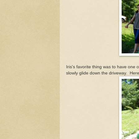
Iris's favorite thing was to have one 
slowly glide down the driveway. Here 