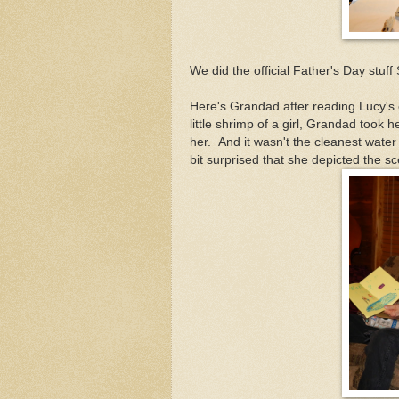
We did the official Father's Day stuff
Here's Grandad after reading Lucy's
little shrimp of a girl, Grandad took 
her. And it wasn't the cleanest water 
bit surprised that she depicted the sc