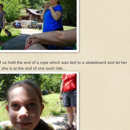
of us hold the end of a rope which was tied to a skateboard and let her
she is at the end of one such ride...