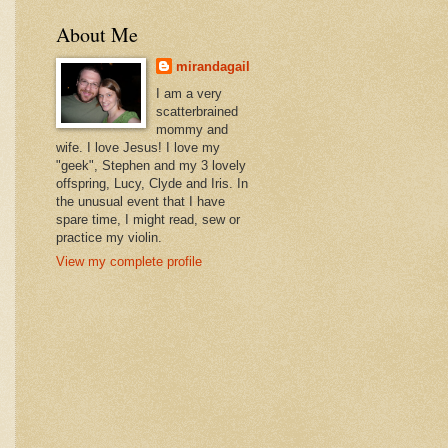
About Me
mirandagail
I am a very
scatterbrained
mommy and
wife. I love Jesus! I love my
"geek", Stephen and my 3 lovely
offspring, Lucy, Clyde and Iris. In
the unusual event that I have
spare time, I might read, sew or
practice my violin.
View my complete profile