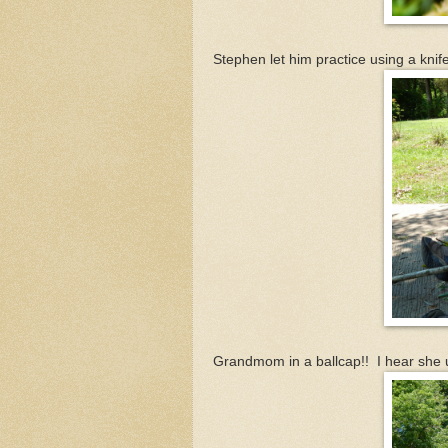
Stephen let him practice using a knif
Grandmom in a ballcap!! I hear she use