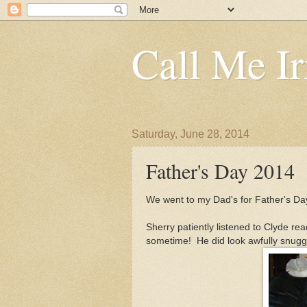
Call Me Ir
Saturday, June 28, 2014
Father's Day 2014
We went to my Dad's for Father's Da
Sherry patiently listened to Clyde r
sometime! He did look awfully snuggl