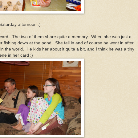
 Saturday afternoon :)
 card. The two of them share quite a memory. When she was just a
her fishing down at the pond. She fell in and of course he went in after
in the world. He kids her about it quite a bit, and I think he was a tiny
ene in her card :)