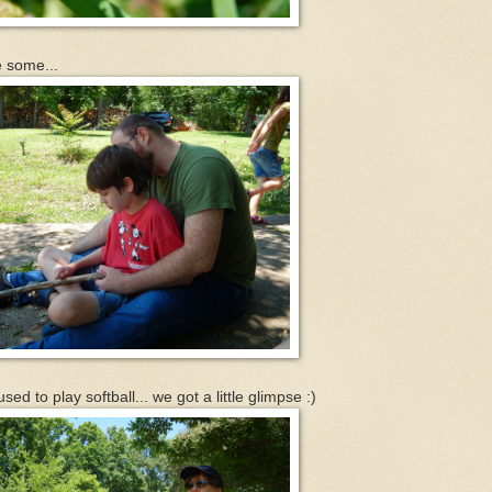
e some...
d to play softball... we got a little glimpse :)