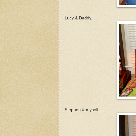
Lucy & Daddy...
Stephen & myself...