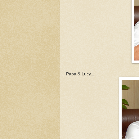
Papa & Lucy...