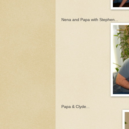
Nena and Papa with Stephen...
Papa & Clyde...