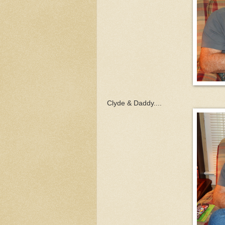
Clyde & Daddy....