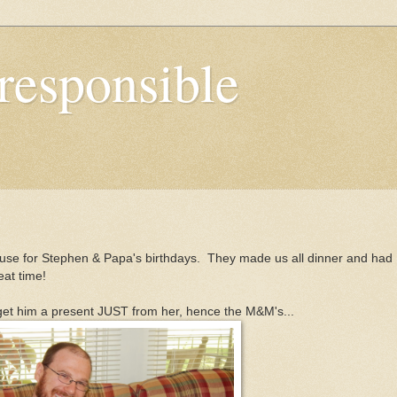
responsible
ouse for Stephen & Papa's birthdays. They made us all dinner and had
eat time!
get him a present JUST from her, hence the M&M's...