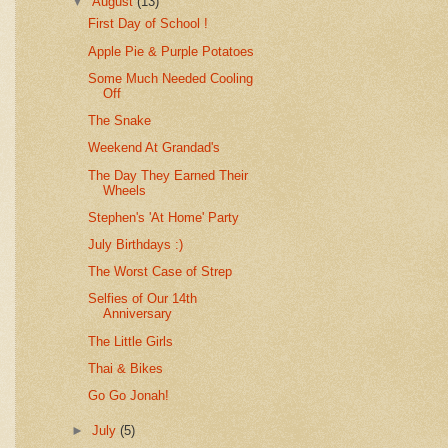
▼
August
(13)
First Day of School !
Apple Pie & Purple Potatoes
Some Much Needed Cooling
Off
The Snake
Weekend At Grandad's
The Day They Earned Their
Wheels
Stephen's 'At Home' Party
July Birthdays :)
The Worst Case of Strep
Selfies of Our 14th
Anniversary
The Little Girls
Thai & Bikes
Go Go Jonah!
►
July
(5)