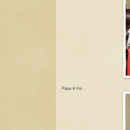
Papa & Iris...