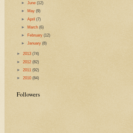
►
June
(12)
►
May
(9)
►
April
(7)
►
March
(6)
►
February
(12)
►
January
(8)
►
2013
(74)
►
2012
(82)
►
2011
(92)
►
2010
(84)
Followers