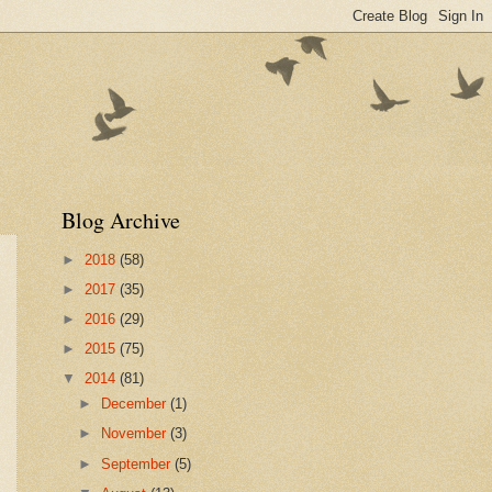
Blog Archive
►
2018
(58)
►
2017
(35)
►
2016
(29)
►
2015
(75)
▼
2014
(81)
►
December
(1)
►
November
(3)
►
September
(5)