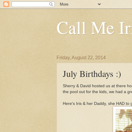
Call Me Ir
Friday, August 22, 2014
July Birthdays :)
Sherry & David hosted us at there h
the pool out for the kids, we had a gr
Here's Iris & her Daddy, she HAD to 