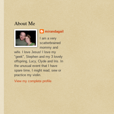
About Me
mirandagail
I am a very
scatterbrained
mommy and
wife. I love Jesus! I love my
"geek", Stephen and my 3 lovely
offspring, Lucy, Clyde and Iris. In
the unusual event that I have
spare time, I might read, sew or
practice my violin.
View my complete profile