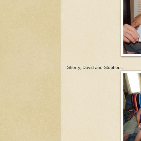
Sherry, David and Stephen...