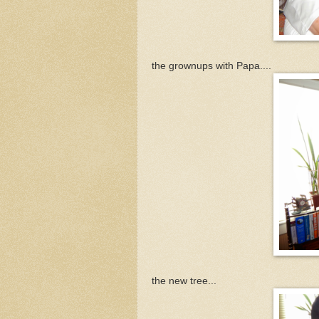
the grownups with Papa....
the new tree...